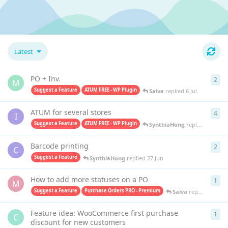
Latest
PO + Inv.
2
2
re
M
Suggest a Feature
ATUM FREE - WP Plugin
Salva
replied
6 Jul
ATUM for several stores
4
4
re
I
Suggest a Feature
ATUM FREE - WP Plugin
SynthiaHong
replied
1 Jul
Barcode printing
2
2
re
C
Suggest a Feature
SynthiaHong
replied
27 Jun
How to add more statuses on a PO
1
1
re
M
Suggest a Feature
Purchase Orders PRO - Premium
Salva
replied
26 Jun
Feature idea: WooCommerce first purchase
1
1
re
C
discount for new customers