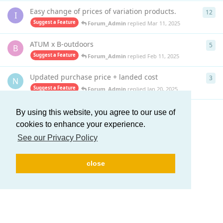
Easy change of prices of variation products.
12
12
r
I
Suggest a Feature
Forum_Admin
replied
Mar 11, 2025
ATUM x B-outdoors
5
5
re
B
Suggest a Feature
Forum_Admin
replied
Feb 11, 2025
Updated purchase price + landed cost
3
3
re
N
Suggest a Feature
Forum_Admin
replied
Jan 20, 2025
By using this website, you agree to our use of
Load More
cookies to enhance your experience.
See our Privacy Policy
close