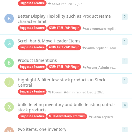
Suggest a Feature
Salva
replied
17 Jun
Better Display Flexibility such as Product Name
2
2
re
B
character limit
Suggest a Feature
ATUM FREE - WP Plugin
zcommezen
replied
9 May
Scroll bar & Move Header Items
1
1
re
G
Suggest a Feature
ATUM FREE - WP Plugin
Salva
replied
9 Mar
Product Dimentions
1
1
re
B
Suggest a Feature
ATUM FREE - WP Plugin
Forum_Admin
replied
Dec 3,
Highlight & filter low stock products in Stock
1
1
re
J
Central
Suggest a Feature
Forum_Admin
replied
Dec 3, 2025
bulk deleting inventory and bulk delisting out-of-
4
4
re
X
stock products
Suggest a Feature
Multi-Inventory - Premium
Salva
replied
Oct 15, 202
two items, one inventory
1
1
re
M