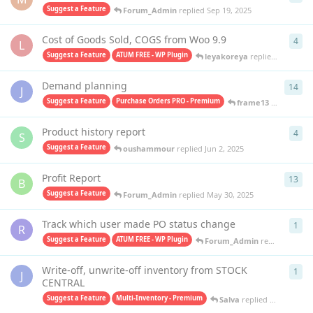
Suggest a Feature
Forum_Admin
replied
Sep 19, 2025
Cost of Goods Sold, COGS from Woo 9.9
4
4
re
L
Suggest a Feature
ATUM FREE - WP Plugin
leyakoreya
replied
Jun 20, 2
Demand planning
14
14
r
J
Suggest a Feature
Purchase Orders PRO - Premium
frame13
replied
Jun
Product history report
4
4
re
S
Suggest a Feature
oushammour
replied
Jun 2, 2025
Profit Report
13
13
r
B
Suggest a Feature
Forum_Admin
replied
May 30, 2025
Track which user made PO status change
1
1
re
R
Suggest a Feature
ATUM FREE - WP Plugin
Forum_Admin
replied
Apr 17
Write-off, unwrite-off inventory from STOCK
1
1
re
J
CENTRAL
Suggest a Feature
Multi-Inventory - Premium
Salva
replied
Apr 4, 2025