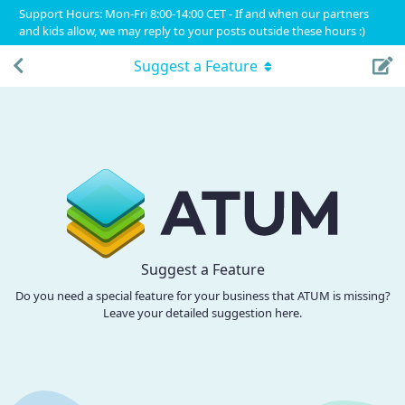
Support Hours: Mon-Fri 8:00-14:00 CET - If and when our partners
and kids allow, we may reply to your posts outside these hours :)
Suggest a Feature
Suggest a Feature
Do you need a special feature for your business that ATUM is missing?
Leave your detailed suggestion here.