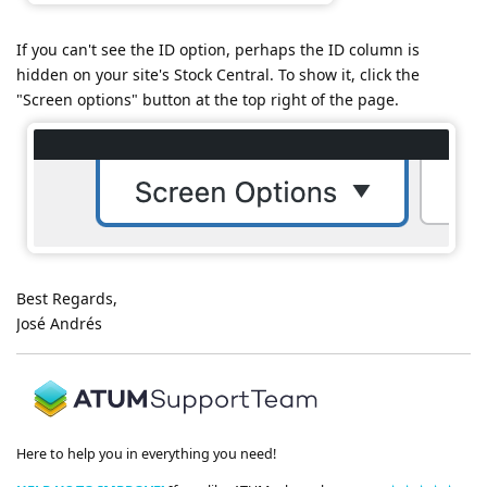
If you can't see the ID option, perhaps the ID column is
hidden on your site's Stock Central. To show it, click the
"Screen options" button at the top right of the page.
Best Regards,
José Andrés
Here to help you in everything you need!