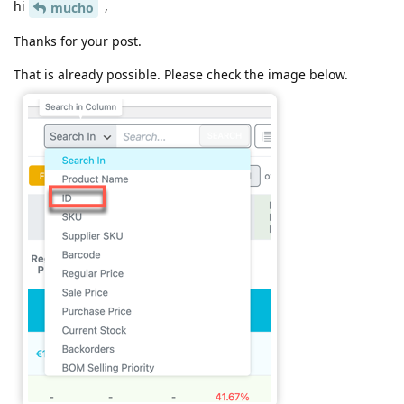
hi
,
mucho
Thanks for your post.
That is already possible. Please check the image below.