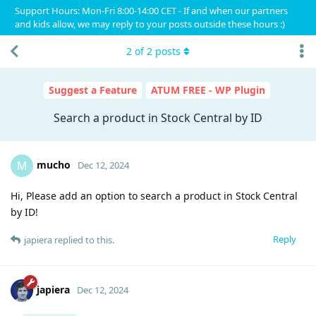
Support Hours: Mon-Fri 8:00-14:00 CET - If and when our partners
and kids allow, we may reply to your posts outside these hours :)
2
of
2
posts
Suggest a Feature
ATUM FREE - WP Plugin
Search a product in Stock Central by ID
mucho
M
Dec 12, 2024
Hi, Please add an option to search a product in Stock Central
by ID!
Reply
japiera
replied to this.
japiera
Dec 12, 2024