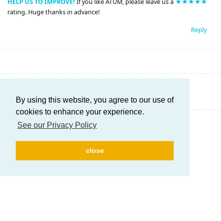
HELP US TO IMPROVE!
If you like ATUM, please leave us a
★★★★★
rating. Huge thanks in advance!
Reply
Write a Reply...
By using this website, you agree to our use of
cookies to enhance your experience.
See our Privacy Policy
close