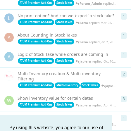
ATUM Premium Add-Ons
Stock Takes
Forum_Admin
replied
Mar 27, 20
No print option? And can we 'export' a stock take?
1
1
re
L
ATUM Premium Add-Ons
Stock Takes
Salva
replied
Mar 25, 2025
About Counting in Stock Takes
1
1
re
A
ATUM Premium Add-Ons
Stock Takes
Salva
replied
Jan 2, 2025
Logic of Stock Take while orders are coming in
1
1
re
A
ATUM Premium Add-Ons
Stock Takes
japiera
replied
Oct 10, 2024
Multi-Inventory creation & Multi-inventory
2
2
re
Filtering
ATUM Premium Add-Ons
Multi-Inventory
Stock Takes
japiera
replied
A
Show inventory value for certain dates
3
3
re
W
ATUM Premium Add-Ons
Stock Takes
japiera
replied
Apr 4, 2024
Release date
1
1
re
C
ATUM Premium Add-Ons
Stock Takes
japiera
replied
Sep 15, 2023
By using this website, you agree to our use of