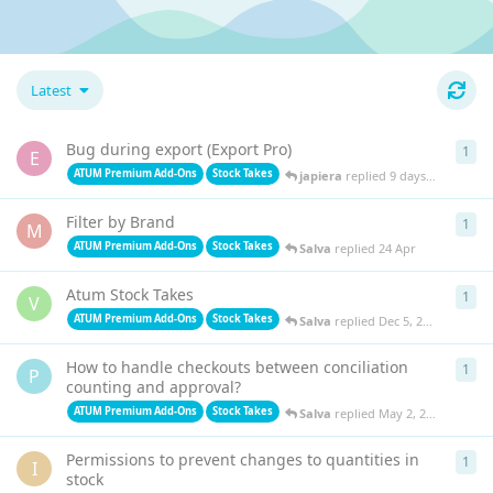
Latest
Bug during export (Export Pro)
1
1
re
E
ATUM Premium Add-Ons
Stock Takes
japiera
replied
9 days ago
Filter by Brand
1
1
re
M
ATUM Premium Add-Ons
Stock Takes
Salva
replied
24 Apr
Atum Stock Takes
1
1
re
V
ATUM Premium Add-Ons
Stock Takes
Salva
replied
Dec 5, 2025
How to handle checkouts between conciliation
1
1
re
P
counting and approval?
ATUM Premium Add-Ons
Stock Takes
Salva
replied
May 2, 2025
Permissions to prevent changes to quantities in
1
1
re
I
stock