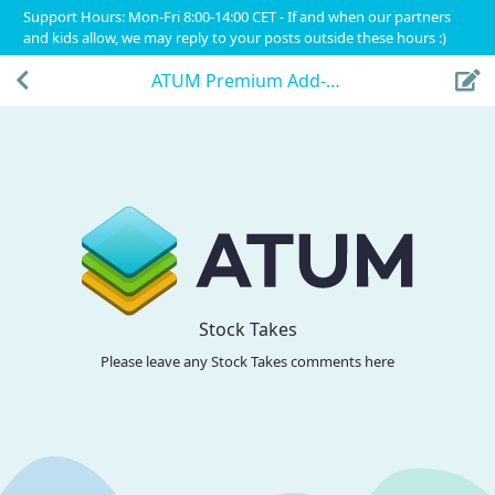
Support Hours: Mon-Fri 8:00-14:00 CET - If and when our partners
and kids allow, we may reply to your posts outside these hours :)
ATUM Premium Add-Ons
Stock Takes
Please leave any Stock Takes comments here