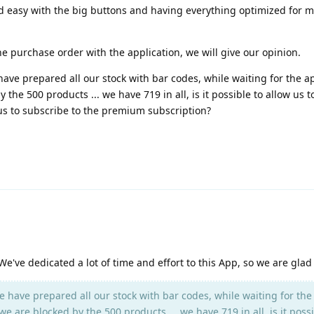
d easy with the big buttons and having everything optimized for mo
he purchase order with the application, we will give our opinion.
have prepared all our stock with bar codes, while waiting for the ap
the 500 products ... we have 719 in all, is it possible to allow us t
w us to subscribe to the premium subscription?
e've dedicated a lot of time and effort to this App, so we are glad yo
e have prepared all our stock with bar codes, while waiting for the
e are blocked by the 500 products ... we have 719 in all, is it possi