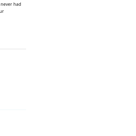
e never had
ur
Reply