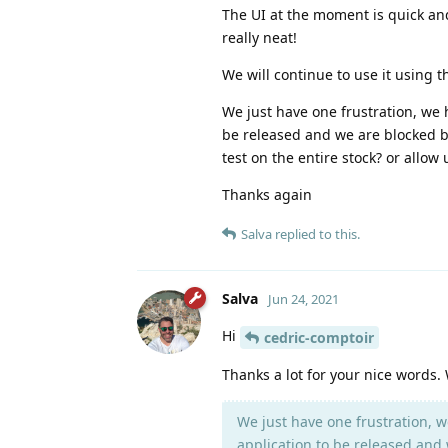
The UI at the moment is quick an
really neat!
We will continue to use it using t
We just have one frustration, we 
be released and we are blocked by 
test on the entire stock? or allo
Thanks again
Salva
replied to this.
Salva
Jun 24, 2021
Hi
cedric-comptoir
Thanks a lot for your nice words. W
We just have one frustration, w
application to be released and w