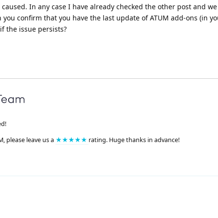
e caused. In any case I have already checked the other post and w
n you confirm that you have the last update of ATUM add-ons (in yo
f the issue persists?
ed!
M, please leave us a
★★★★★
rating. Huge thanks in advance!