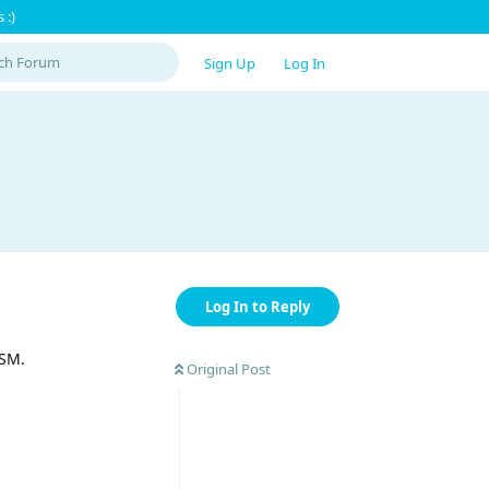
 :)
Sign Up
Log In
Log In to Reply
GSM.
Original Post