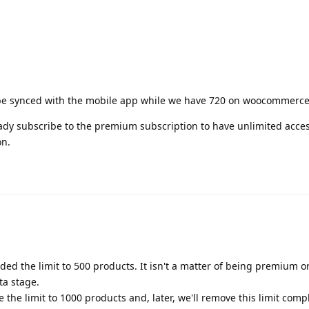
 be synced with the mobile app while we have 720 on woocommerce
eady subscribe to the premium subscription to have unlimited acces
on.
added the limit to 500 products. It isn't a matter of being premium o
ta stage.
e the limit to 1000 products and, later, we'll remove this limit compl