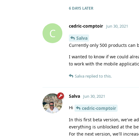
6 DAYS
LATER
cedric-comptoir
Jun 30, 2021
C
Salva
Currently only 500 products can
I wanted to know if we could alr
to work with the mobile applicati
Salva
replied to this.
Salva
Jun 30, 2021
Hi
cedric-comptoir
In this first beta version, we've 
everything is unblocked at the be
For the next version, we'll increas