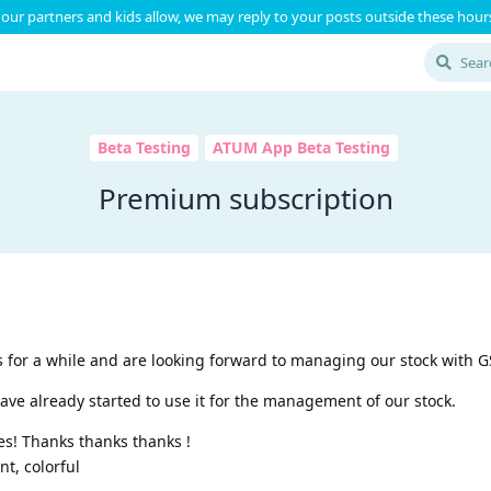
our partners and kids allow, we may reply to your posts outside these hours
Beta Testing
ATUM App Beta Testing
Premium subscription
 for a while and are looking forward to managing our stock with 
ave already started to use it for the management of our stock.
es! Thanks thanks thanks !
nt, colorful