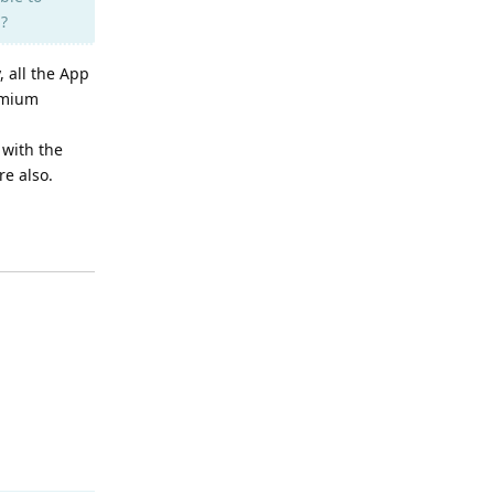
n?
, all the App
remium
 with the
e also.
Reply