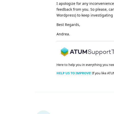
I apologize for any inconvenienc
feedback from you. So please, ca
Wordpress) to keep investigating i
Best Regards,
Andrea.
Here to help you in everything you ne
HELP US TO IMPROVE!
If you like ATU