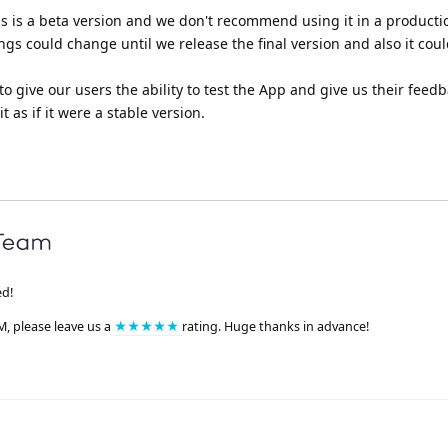
is is a beta version and we don't recommend using it in a producti
gs could change until we release the final version and also it co
to give our users the ability to test the App and give us their feedb
 as if it were a stable version.
ed!
M, please leave us a
★★★★★
rating. Huge thanks in advance!