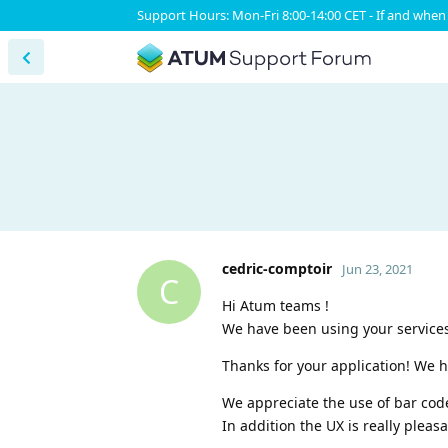
Support Hours: Mon-Fri 8:00-14:00 CET - If and when 
cedric-comptoir
Jun 23, 2021
C
Hi Atum teams !
We have been using your services
Thanks for your application! We h
We appreciate the use of bar cod
In addition the UX is really pleasa