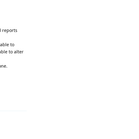
d reports
able to
ble to alter
one.
Reply