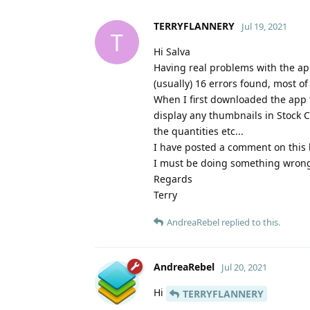
TERRYFLANNERY
Jul 19, 2021
T
Hi Salva
Having real problems with the app
(usually) 16 errors found, most of
When I first downloaded the app t
display any thumbnails in Stock C
the quantities etc...
I have posted a comment on this 
I must be doing something wrong -
Regards
Terry
AndreaRebel
replied to this.
AndreaRebel
Jul 20, 2021
Hi
TERRYFLANNERY