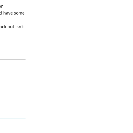
on
uld have some
ack but isn't
Reply