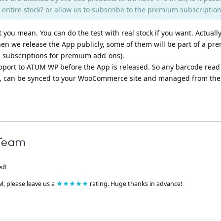
he entire stock? or allow us to subscribe to the premium subscriptio
you mean. You can do the test with real stock if you want. Actually
when we release the App publicly, some of them will be part of a p
al subscriptions for premium add-ons).
pport to ATUM WP before the App is released. So any barcode read
, can be synced to your WooCommerce site and managed from ther
ed!
M, please leave us a
★★★★★
rating. Huge thanks in advance!