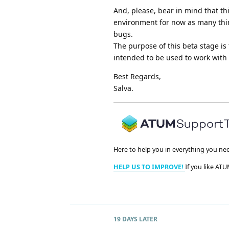
And, please, bear in mind that th
environment for now as many thin
bugs.
The purpose of this beta stage is 
intended to be used to work with it
Best Regards,
Salva.
Here to help you in everything you ne
HELP US TO IMPROVE!
If you like ATU
19 DAYS
LATER