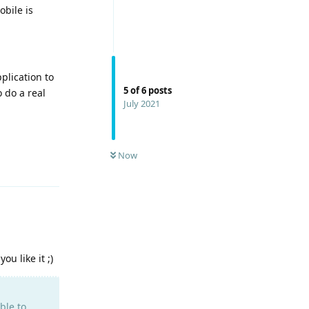
bile is
plication to
5
of
6
posts
o do a real
July 2021
Now
Reply
u like it ;)
ble to