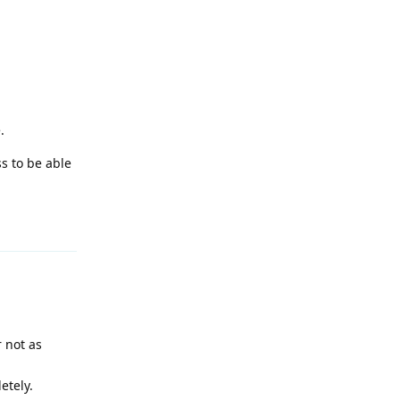
.
s to be able
Reply
r not as
etely.