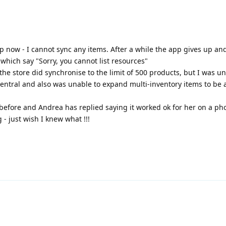
 now - I cannot sync any items. After a while the app gives up an
 which say "Sorry, you cannot list resources"
he store did synchronise to the limit of 500 products, but I was un
entral and also was unable to expand multi-inventory items to be a
before and Andrea has replied saying it worked ok for her on a ph
 just wish I knew what !!!