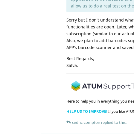
allow us to do a real test on t
Sorry but I don't understand what 
functionalities are open. Later, 
subscription (similar to our actu
Also, we plan to add barcodes su
APP's barcode scanner and saved
Best Regards,
Salva.
Here to help you in everything you ne
HELP US TO IMPROVE!
If you like ATU
cedric-comptoir
replied to this.