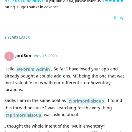
HELP US TO IMPROVE!
If you like ATUM, please leave us a
★★★★★
rating. Huge thanks in advance!
Reply
2 YEARS
LATER
jord8on
J
Nov 15, 2020
Hello
, So far I have loved your app and
@Forum_Admin
already bought a couple add-ons. MI being the one that was
most valuable to us with our different store/inventory
locations.
Sadly, I am in the same boat as
. I found
@primordialsoup
this thread because I was searching for the very thing
was asking about.
@primordialsoup
I thought the whole intent of the "Multi-Inventory"