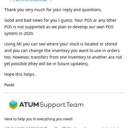
Thank you very much for your reply and questions.
Good and bad news for you I guess. Your POS or any other
POS is not supported as we plan to develop our own POS
system in 2020.
Using MI you can see where your stock is located or stored
and you can change the inventory you want to use in orders
too. However, transfers from one inventory to another are not
yet possible (they will be in future updates).
Hope this helps.
Pavel
Here to help you in everything you need!