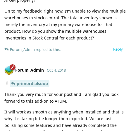
ATUM properly!
On to my feedback: right now, I'm unable to view the multiple
warehouses in stock central. The total inventory shown is
merely the inventory at my primary warehouse for that
product. How do you show the multiple warehouses'
inventories in Stock Central for each product?
Reply
Forum_Admin
replied to this.
Forum_Admin
Oct 4, 2018
Hi
,
primordialsoup
Thank you very much for your post and I am glad you look
forward to this add-on to ATUM.
It will work as smooth as anything when installed and that is
why it is taking little longer then expected. We are just
polishing some features and have already completed the