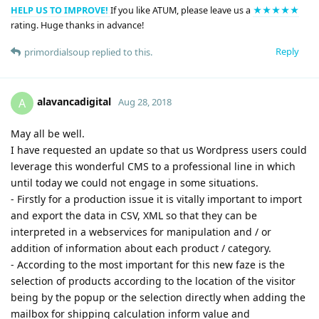
HELP US TO IMPROVE!
If you like ATUM, please leave us a
★★★★★
rating. Huge thanks in advance!
Reply
primordialsoup
replied to this.
alavancadigital
A
Aug 28, 2018
May all be well.
I have requested an update so that us Wordpress users could
leverage this wonderful CMS to a professional line in which
until today we could not engage in some situations.
- Firstly for a production issue it is vitally important to import
and export the data in CSV, XML so that they can be
interpreted in a webservices for manipulation and / or
addition of information about each product / category.
- According to the most important for this new faze is the
selection of products according to the location of the visitor
being by the popup or the selection directly when adding the
mailbox for shipping calculation inform value and