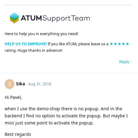
Here to help you in everything you need!
HELP US TO IMPROVE!
If you like ATUM, please leave us a
★★★★★
rating. Huge thanks in advance!
Reply
Sika
S
Aug 31, 2018
Hi Pavel,
when I use the demo-shop there is no popup. And in the
backend I find no option to activate the popup. But maybe I
miss just some point to activate the popup.
Best regards