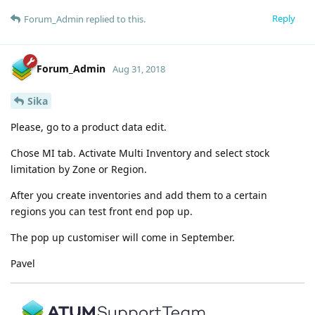
Reply
Forum_Admin
replied to this.
Forum_Admin
Aug 31, 2018
Sika
Please, go to a product data edit.
Chose MI tab. Activate Multi Inventory and select stock
limitation by Zone or Region.
After you create inventories and add them to a certain
regions you can test front end pop up.
The pop up customiser will come in September.
Pavel