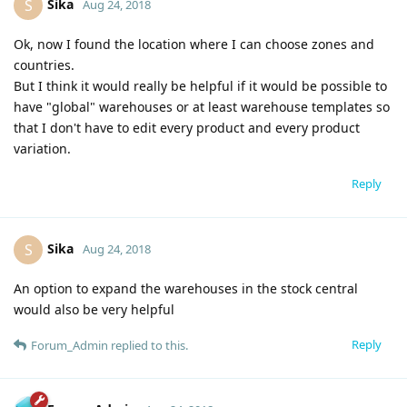
Sika
S
Aug 24, 2018
Ok, now I found the location where I can choose zones and
countries.
But I think it would really be helpful if it would be possible to
have "global" warehouses or at least warehouse templates so
that I don't have to edit every product and every product
variation.
Reply
Sika
S
Aug 24, 2018
An option to expand the warehouses in the stock central
would also be very helpful
Reply
Forum_Admin
replied to this.