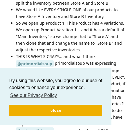
split the inventory between Store A and Store B
We would like EVERY SINGLE ONE of our products to
have Store A Inventory and Store B Inventory.
So we open up Product 1. This Product has 4 variations.
We open up Product Varation 1.1 and it has a default of
"Main Inventory" so we change that to "Store A" and
then clone that and change the name to "Store B" and
adjust the respective inventories.
THIS IS WHAT'S CRAZY... and what I think
primordialsoup was expressing
@primordialsoup
frustration over... At this point, we have to do change
the inventory name to "Store A" and "Store B" for EVERY.
By using this website, you agree to our use of
SINGLE. VARATION.... So that means with one product, if
cookies to enhance your experience.
we have 8 variations, We have to open up each variation
See our Privacy Policy
and add our two stores. What happens when we have
20 stores across the country with different inventories?!
And to rub salt in the wound here, we then have to do
close
this same process for EVERY. SINGLE. PRODUCT! I have
32 products with 121 total variations.