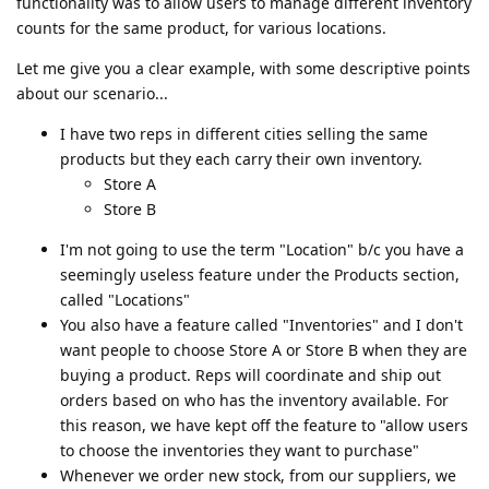
functionality was to allow users to manage different inventory
counts for the same product, for various locations.
Let me give you a clear example, with some descriptive points
about our scenario...
I have two reps in different cities selling the same
products but they each carry their own inventory.
Store A
Store B
I'm not going to use the term "Location" b/c you have a
seemingly useless feature under the Products section,
called "Locations"
You also have a feature called "Inventories" and I don't
want people to choose Store A or Store B when they are
buying a product. Reps will coordinate and ship out
orders based on who has the inventory available. For
this reason, we have kept off the feature to "allow users
to choose the inventories they want to purchase"
Whenever we order new stock, from our suppliers, we