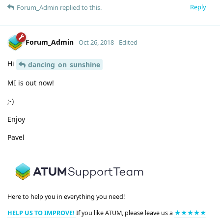
Reply
Forum_Admin
replied to this.
Forum_Admin
Oct 26, 2018
Edited
Hi
dancing_on_sunshine
MI is out now!
;-)
Enjoy
Pavel
Here to help you in everything you need!
HELP US TO IMPROVE!
If you like ATUM, please leave us a
★★★★★