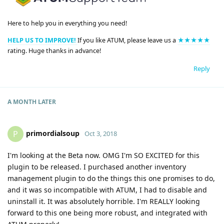
Here to help you in everything you need!
HELP US TO IMPROVE!
If you like ATUM, please leave us a
★★★★★
rating. Huge thanks in advance!
Reply
A MONTH
LATER
primordialsoup
P
Oct 3, 2018
I'm looking at the Beta now. OMG I'm SO EXCITED for this
plugin to be released. I purchased another inventory
management plugin to do the things this one promises to do,
and it was so incompatible with ATUM, I had to disable and
uninstall it. It was absolutely horrible. I'm REALLY looking
forward to this one being more robust, and integrated with