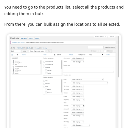
You need to go to the products list, select all the products and
editing them in bulk.
From there, you can bulk assign the locations to all selected.