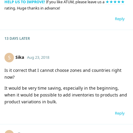
HELP US TO IMPROVE!
If you like ATUM, please leave us a
★★★★★
rating. Huge thanks in advance!
Reply
13 DAYS
LATER
Sika
S
Aug 23, 2018
Is it correct that I cannot choose zones and countries right
now?
It would be very time saving, especially in the beginning,
when it would be possible to add inventories to products and
product variations in bulk.
Reply