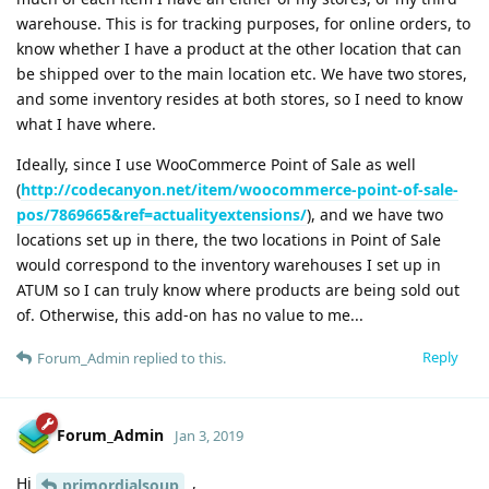
warehouse. This is for tracking purposes, for online orders, to
know whether I have a product at the other location that can
be shipped over to the main location etc. We have two stores,
and some inventory resides at both stores, so I need to know
what I have where.
Ideally, since I use WooCommerce Point of Sale as well
(
http://codecanyon.net/item/woocommerce-point-of-sale-
pos/7869665&ref=actualityextensions/
), and we have two
locations set up in there, the two locations in Point of Sale
would correspond to the inventory warehouses I set up in
ATUM so I can truly know where products are being sold out
of. Otherwise, this add-on has no value to me...
Reply
Forum_Admin
replied to this.
Forum_Admin
Jan 3, 2019
Hi
,
primordialsoup