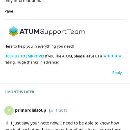
only informational.
Pavel
Here to help you in everything you need!
HELP US TO IMPROVE!
If you like ATUM, please leave us a
★★★★★
rating. Huge thanks in advance!
Reply
2 MONTHS
LATER
primordialsoup
P
Jan 1, 2019
Hi, I just saw your note now. I need to be able to know how
much of each item I have an either of my stores, or my third