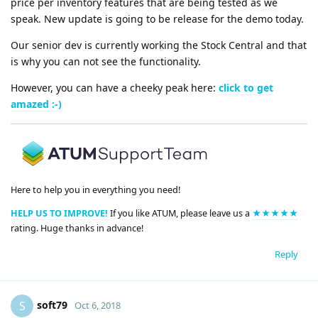
price per inventory features that are being tested as we
speak. New update is going to be release for the demo today.
Our senior dev is currently working the Stock Central and that
is why you can not see the functionality.
However, you can have a cheeky peak here:
click to get
amazed :-)
Here to help you in everything you need!
HELP US TO IMPROVE!
If you like ATUM, please leave us a
★★★★★
rating. Huge thanks in advance!
Reply
soft79
S
Oct 6, 2018