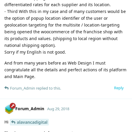
differentiated rates for each supplier and its location.
- Third With this in my case and of many customers would be
the option of popup location identifier of the user or
geolocation targeting for the multisite / location-targeting
being opened the woocommerce of the franchise shop with
its products and values. (shipping to local region without
national shipping option).
Sorry if my English is not good.
And from many years before as Web Design I must
congratulate all the details and perfect actions of its platform
and Main Page.
Reply
Forum_Admin
replied to this.
Forum_Admin
Aug 29, 2018
Hi
alavancadigital