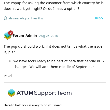
The Popup for asking the customer from which country he is
doesn't work yet, right? Or do I miss a option?
Reply
alavancadigital
likes this
.
Forum_Admin
Aug 25, 2018
The pop up should work, if it does not tell us what the issue
is, pls?
we have tools ready to be part of beta that handle bulk
changes. We will add them middle of September.
Pavel
Here to help you in everything you need!