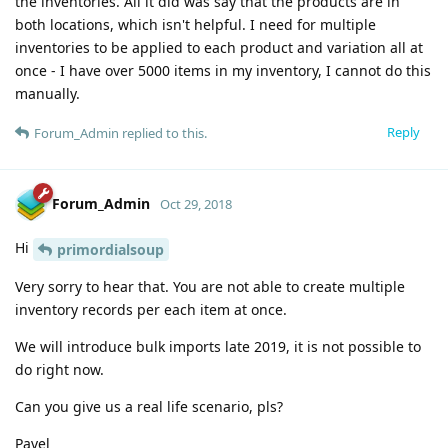
the inventories. All it did was say that the products are in
both locations, which isn't helpful. I need for multiple
inventories to be applied to each product and variation all at
once - I have over 5000 items in my inventory, I cannot do this
manually.
Reply
Forum_Admin
replied to this.
Forum_Admin
Oct 29, 2018
Hi
primordialsoup
Very sorry to hear that. You are not able to create multiple
inventory records per each item at once.
We will introduce bulk imports late 2019, it is not possible to
do right now.
Can you give us a real life scenario, pls?
Pavel