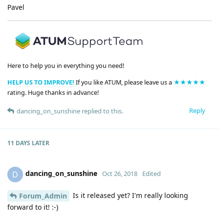
Pavel
Here to help you in everything you need!
HELP US TO IMPROVE!
If you like ATUM, please leave us a
★★★★★
rating. Huge thanks in advance!
Reply
dancing_on_sunshine
replied to this.
11 DAYS
LATER
dancing_on_sunshine
D
Oct 26, 2018
Edited
Is it released yet? I'm really looking
Forum_Admin
forward to it! :-)