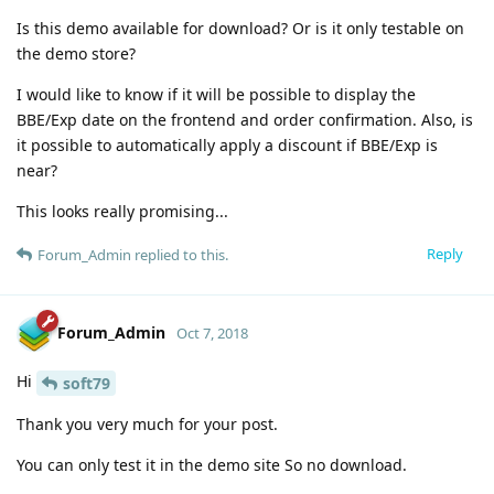
Is this demo available for download? Or is it only testable on
the demo store?
I would like to know if it will be possible to display the
BBE/Exp date on the frontend and order confirmation. Also, is
it possible to automatically apply a discount if BBE/Exp is
near?
This looks really promising...
Reply
Forum_Admin
replied to this.
Forum_Admin
Oct 7, 2018
Hi
soft79
Thank you very much for your post.
You can only test it in the demo site So no download.