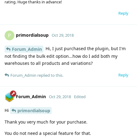
rating. Huge thanks in advance!
Reply
primordialsoup
P
Oct 29, 2018
Hi, I just purchased the plugin, but I'm
Forum_Admin
not finding the bulk edit option...how do I add both my
warehouses to all products and variations?
Reply
Forum_Admin
replied to this.
Forum_Admin
Oct 29, 2018
Edited
Hi
primordialsoup
Thank you very much for your purchase.
You do not need a special feature for that.