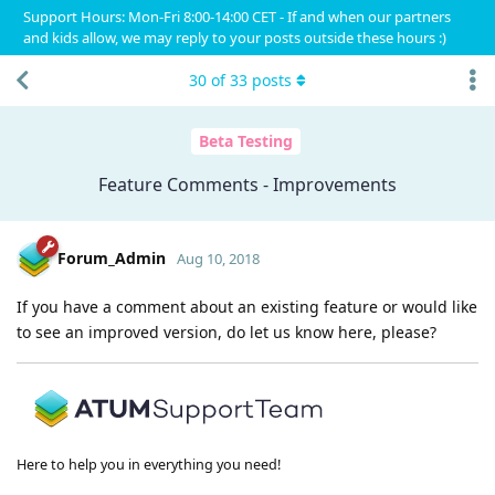
Support Hours: Mon-Fri 8:00-14:00 CET - If and when our partners
and kids allow, we may reply to your posts outside these hours :)
30
of
33
posts
Beta Testing
Feature Comments - Improvements
Forum_Admin
Aug 10, 2018
If you have a comment about an existing feature or would like
to see an improved version, do let us know here, please?
Here to help you in everything you need!