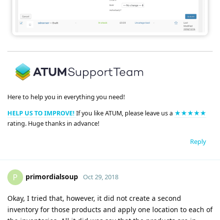
Here to help you in everything you need!
HELP US TO IMPROVE!
If you like ATUM, please leave us a
★★★★★
rating. Huge thanks in advance!
Reply
primordialsoup
P
Oct 29, 2018
Okay, I tried that, however, it did not create a second
inventory for those products and apply one location to each of