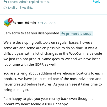
Reply
Forum_Admin
replied to this.
jord8on
likes this
.
Forum_Admin
Oct 29, 2018
I am sorry to see you disappointed
.
primordialsoup
We are developing bulk tools on regular bases, however,
some are and some are on possible to do on time. It was a
difficult year with a lot of changes in the WooCommerce code
we just can not predict. Same goes to WP and we have lost a
lot of time with the GDPR as well.
You are talking about addition of warehouse locations to each
product. We have just created one of the most advanced and
never created before features. As you can see it takes time to
bring quality out.
I am happy to give you your money back even though it
breaks my heart seeing a user unhappy.