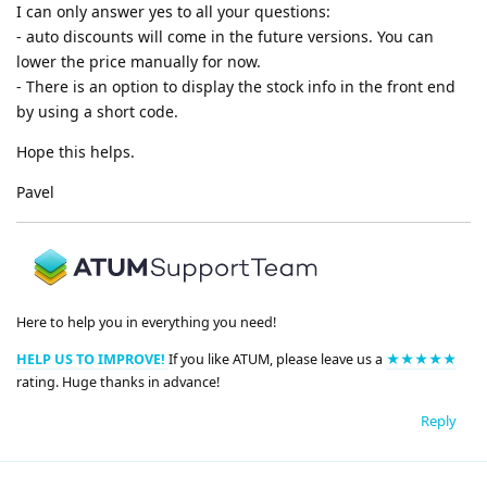
I can only answer yes to all your questions:
- auto discounts will come in the future versions. You can
lower the price manually for now.
- There is an option to display the stock info in the front end
by using a short code.
Hope this helps.
Pavel
Here to help you in everything you need!
HELP US TO IMPROVE!
If you like ATUM, please leave us a
★★★★★
rating. Huge thanks in advance!
Reply