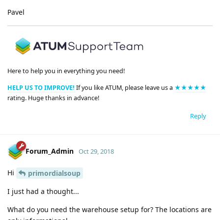
Pavel
Here to help you in everything you need!
HELP US TO IMPROVE!
If you like ATUM, please leave us a
★★★★★
rating. Huge thanks in advance!
Reply
Forum_Admin
Oct 29, 2018
Hi
primordialsoup
I just had a thought...
What do you need the warehouse setup for? The locations are