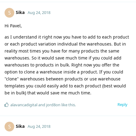
Sika
S
Aug 24, 2018
Hi Pavel,
as I understand it right now you have to add to each product
or each product variation individual the warehouses. But in
reality most times you have for many products the same
warehouses. So it would save much time if you could add
warehouses to products in bulk. Right now you offer the
option to clone a warehouse inside a product. If you could
"clone" warehouses between products or use warehouse
templates you could easily add to each product (best would
be in bulk) that would save me much time.
Reply
alavancadigital
and
jord8on
like this
.
Sika
S
Aug 24, 2018