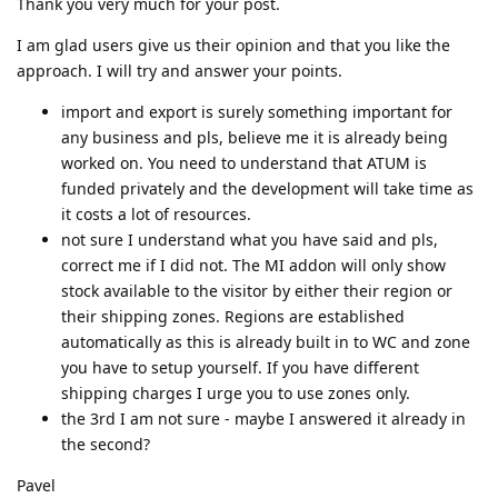
Thank you very much for your post.
I am glad users give us their opinion and that you like the
approach. I will try and answer your points.
import and export is surely something important for
any business and pls, believe me it is already being
worked on. You need to understand that ATUM is
funded privately and the development will take time as
it costs a lot of resources.
not sure I understand what you have said and pls,
correct me if I did not. The MI addon will only show
stock available to the visitor by either their region or
their shipping zones. Regions are established
automatically as this is already built in to WC and zone
you have to setup yourself. If you have different
shipping charges I urge you to use zones only.
the 3rd I am not sure - maybe I answered it already in
the second?
Pavel