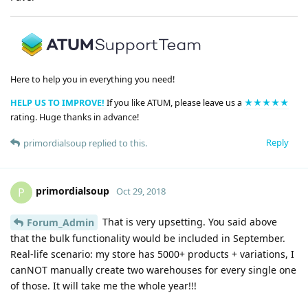
Here to help you in everything you need!
HELP US TO IMPROVE!
If you like ATUM, please leave us a
★★★★★
rating. Huge thanks in advance!
Reply
primordialsoup
replied to this.
primordialsoup
P
Oct 29, 2018
That is very upsetting. You said above
Forum_Admin
that the bulk functionality would be included in September.
Real-life scenario: my store has 5000+ products + variations, I
canNOT manually create two warehouses for every single one
of those. It will take me the whole year!!!