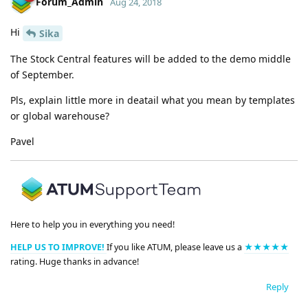
Forum_Admin
Aug 24, 2018
Hi
Sika
The Stock Central features will be added to the demo middle
of September.
Pls, explain little more in deatail what you mean by templates
or global warehouse?
Pavel
Here to help you in everything you need!
HELP US TO IMPROVE!
If you like ATUM, please leave us a
★★★★★
rating. Huge thanks in advance!
Reply