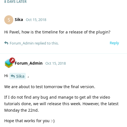
8 DAYS
LATER
Sika
S
Oct 15, 2018
Hi Pavel, how is the timeline for a release of the plugin?
Reply
Forum_Admin
replied to this.
Forum_Admin
Oct 15, 2018
Hi
,
Sika
We are about to test tomorrow the final version.
If I do not find any bug and manage to get all the video
tutorials done, we will release this week. However, the latest
Monday the 22nd.
Hope that works for you :-)