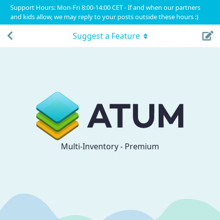
Support Hours: Mon-Fri 8:00-14:00 CET - If and when our partners
and kids allow, we may reply to your posts outside these hours :)
Suggest a Feature
Multi-Inventory - Premium