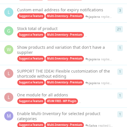
Custom email address for expiry notifications
3
3
re
L
Suggest a Feature
Multi-Inventory - Premium
japiera
replied
Jan 30, 20
Stock total of product
21
21
r
G
Suggest a Feature
Multi-Inventory - Premium
Purchase Orders PRO - Premiu
Show products and variation that don't have a
1
1
re
W
supplier
Suggest a Feature
Multi-Inventory - Premium
japiera
replied
Sep 20, 2
SUPPORT THE IDEA! Flexible customization of the
1
1
re
L
shortcode without editing
Suggest a Feature
Multi-Inventory - Premium
japiera
replied
Aug 25, 2
One module for all addons
1
1
re
L
Suggest a Feature
ATUM FREE - WP Plugin
Multi-Inventory - Premium
Sa
Enable Multi-Inventory for selected product
1
1
re
M
categories
Suggest a Feature
Multi-Inventory - Premium
Salva
replied
Jul 19, 2023