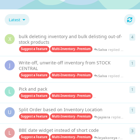
Latest
bulk deleting inventory and bulk delisting out-of-
4
4
re
X
stock products
Suggest a Feature
Multi-Inventory - Premium
Salva
replied
Oct 15, 202
Write-off, unwrite-off inventory from STOCK
1
1
re
J
CENTRAL
Suggest a Feature
Multi-Inventory - Premium
Salva
replied
Apr 4, 2025
Pick and pack
1
1
re
L
Suggest a Feature
Multi-Inventory - Premium
Pick & Pack - Premium
ja
Split Order based on Inventory Location
1
1
re
U
Suggest a Feature
Multi-Inventory - Premium
japiera
replied
Jun 20, 20
BBE date widget instead of short code
3
3
re
L
Suggest a Feature
Multi-Inventory - Premium
leyakoreya
replied
Mar 2