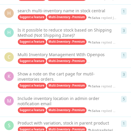
search multi-inventory name in stock central
1
1
re
H
Suggest a Feature
Multi-Inventory - Premium
Salva
replied
Jun 1, 2023
Is it possible to reduce stock based on Shipping
3
3
re
H
Method (Not Shipping Zone)?
Suggest a Feature
Multi-Inventory - Premium
Salva
replied
Dec 12, 202
Multi Inventory Management WIth Openpos
1
1
re
C
Suggest a Feature
Multi-Inventory - Premium
Purchase Orders PRO - Premiu
Show a note on the cart page for mutil-
3
3
re
K
inventories orders.
Suggest a Feature
Multi-Inventory - Premium
Salva
replied
May 20, 202
Include inventory location in admin order
5
5
re
M
notification email
Suggest a Feature
Multi-Inventory - Premium
Salva
replied
May 11, 202
Product with variation, stock in parent product
1
1
re
S
Suggest a Feature
Multi-Inventory - Premium
AndreaRebel
replied
Feb