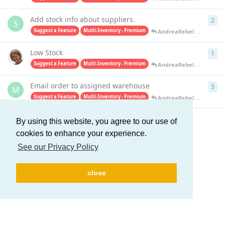
Add stock info about suppliers.
2
2
re
S
Suggest a Feature
Multi-Inventory - Premium
AndreaRebel
replied
Apr
Low Stock
1
1
re
Suggest a Feature
Multi-Inventory - Premium
AndreaRebel
replied
Apr
Email order to assigned warehouse
3
3
re
M
Suggest a Feature
Multi-Inventory - Premium
AndreaRebel
replied
Apr
By using this website, you agree to our use of
Load More
cookies to enhance your experience.
See our Privacy Policy
close