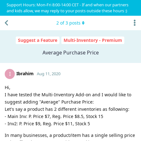
Support Hours: Mon-Fri 8:00-14:00 CET - If and when our partners
and kids allow, we may reply to your posts outside these hours :)
2
of
3
posts
Suggest a Feature
Multi-Inventory - Premium
Average Purchase Price
Ibrahim
I
Aug 11, 2020
Hi,
I have tested the Multi-Inventory Add-on and I would like to
suggest adding "Average" Purchase Price:
Let's say a product has 2 different inventories as following:
- Main Inv: P. Price $7, Reg. Price $8.5, Stock 15
- Inv2: P. Price $9, Reg. Price $11, Stock 5
In many businesses, a product/item has a single selling price