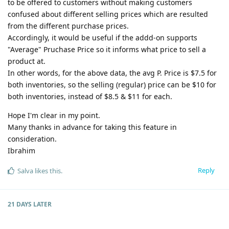
to be offered to customers without making customers
confused about different selling prices which are resulted
from the different purchase prices.
Accordingly, it would be useful if the addd-on supports
"Average" Pruchase Price so it informs what price to sell a
product at.
In other words, for the above data, the avg P. Price is $7.5 for
both inventories, so the selling (regular) price can be $10 for
both inventories, instead of $8.5 & $11 for each.
Hope I'm clear in my point.
Many thanks in advance for taking this feature in
consideration.
Ibrahim
Reply
Salva
likes this
.
21 DAYS
LATER