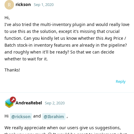
rickson
R
Sep 1, 2020
Hi,
I've also tried the multi-inventory plugin and would really love
to use this as the solution, except it's missing that crucial
function. Can you kindly let us know whether this Avg Price /
Batch stock-in inventory features are already in the pipeline?
and roughly when it'll be ready? So that we can decide
whether to wait for it.
Thanks!
Reply
AndreaRebel
Sep 2, 2020
Hi
and
,
@rickson
@Ibrahim
We really appreciate when our users give us suggestions,