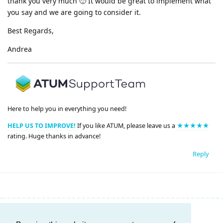
thank you very much 🙂 It would be great to implement what
you say and we are going to consider it.
Best Regards,
Andrea
Here to help you in everything you need!
HELP US TO IMPROVE!
If you like ATUM, please leave us a
★★★★★
rating. Huge thanks in advance!
Reply
Write a Reply...