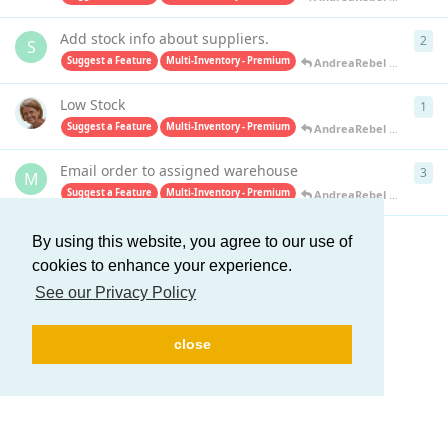
Add stock info about suppliers.
2
2
re
S
Suggest a Feature
Multi-Inventory - Premium
AndreaRebel
replied
Apr
Low Stock
1
1
re
Suggest a Feature
Multi-Inventory - Premium
AndreaRebel
replied
Apr
Email order to assigned warehouse
3
3
re
M
Suggest a Feature
Multi-Inventory - Premium
AndreaRebel
replied
Apr
By using this website, you agree to our use of
Load More
cookies to enhance your experience.
See our Privacy Policy
close