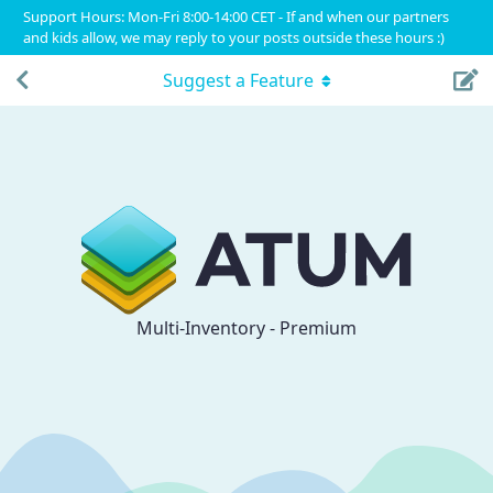
Support Hours: Mon-Fri 8:00-14:00 CET - If and when our partners
and kids allow, we may reply to your posts outside these hours :)
Suggest a Feature
Multi-Inventory - Premium