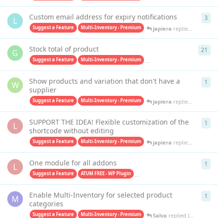
Custom email address for expiry notifications
3
3
re
L
Suggest a Feature
Multi-Inventory - Premium
japiera
replied
Jan 30, 20
Stock total of product
21
21
r
G
Suggest a Feature
Multi-Inventory - Premium
Purchase Orders PRO - Premiu
Show products and variation that don't have a
1
1
re
W
supplier
Suggest a Feature
Multi-Inventory - Premium
japiera
replied
Sep 20, 2
SUPPORT THE IDEA! Flexible customization of the
1
1
re
L
shortcode without editing
Suggest a Feature
Multi-Inventory - Premium
japiera
replied
Aug 25, 2
One module for all addons
1
1
re
L
Suggest a Feature
ATUM FREE - WP Plugin
Multi-Inventory - Premium
Sa
Enable Multi-Inventory for selected product
1
1
re
M
categories
Suggest a Feature
Multi-Inventory - Premium
Salva
replied
Jul 19, 2023