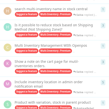
search multi-inventory name in stock central
1
1
re
H
Suggest a Feature
Multi-Inventory - Premium
Salva
replied
Jun 1, 2023
Is it possible to reduce stock based on Shipping
3
3
re
H
Method (Not Shipping Zone)?
Suggest a Feature
Multi-Inventory - Premium
Salva
replied
Dec 12, 202
Multi Inventory Management WIth Openpos
1
1
re
C
Suggest a Feature
Multi-Inventory - Premium
Purchase Orders PRO - Premiu
Show a note on the cart page for mutil-
3
3
re
K
inventories orders.
Suggest a Feature
Multi-Inventory - Premium
Salva
replied
May 20, 202
Include inventory location in admin order
5
5
re
M
notification email
Suggest a Feature
Multi-Inventory - Premium
Salva
replied
May 11, 202
Product with variation, stock in parent product
1
1
re
S
Suggest a Feature
Multi-Inventory - Premium
AndreaRebel
replied
Feb