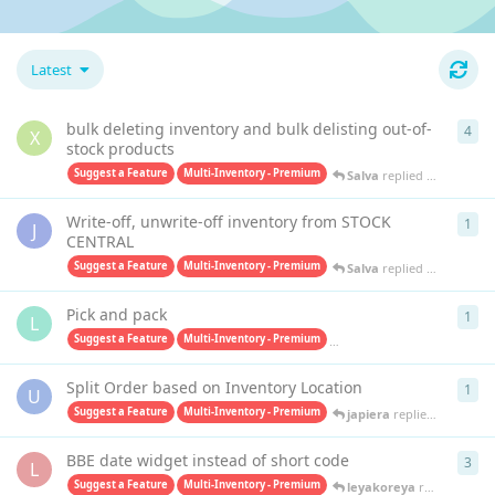
Latest
bulk deleting inventory and bulk delisting out-of-
4
4
re
X
stock products
Suggest a Feature
Multi-Inventory - Premium
Salva
replied
Oct 15, 202
Write-off, unwrite-off inventory from STOCK
1
1
re
J
CENTRAL
Suggest a Feature
Multi-Inventory - Premium
Salva
replied
Apr 4, 2025
Pick and pack
1
1
re
L
Suggest a Feature
Multi-Inventory - Premium
Pick & Pack - Premium
ja
Split Order based on Inventory Location
1
1
re
U
Suggest a Feature
Multi-Inventory - Premium
japiera
replied
Jun 20, 20
BBE date widget instead of short code
3
3
re
L
Suggest a Feature
Multi-Inventory - Premium
leyakoreya
replied
Mar 2