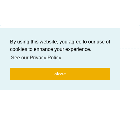
Write a Reply...
By using this website, you agree to our use of
cookies to enhance your experience.
See our Privacy Policy
close