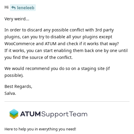
Hi
leneleeb
Very weird...
In order to discard any possible conflict with 3rd party
plugins, can you try to disable all your plugins except
WooCommerce and ATUM and check if it works that way?
If it works, you can start enabling them back one by one until
you find the source of the conflict.
We would recommend you do so on a staging site (if
possible).
Best Regards,
Salva.
Here to help you in everything you need!