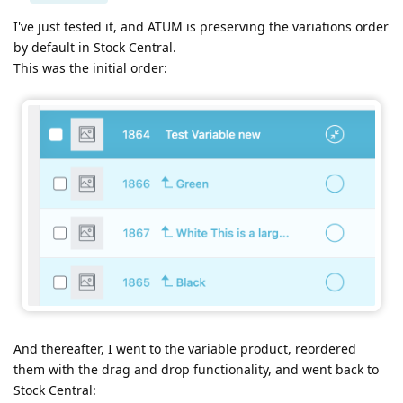
I've just tested it, and ATUM is preserving the variations order
by default in Stock Central.
This was the initial order:
And thereafter, I went to the variable product, reordered
them with the drag and drop functionality, and went back to
Stock Central: