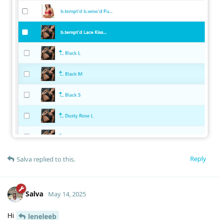
Reply
Salva
replied to this.
Salva
May 14, 2025
Hi
leneleeb