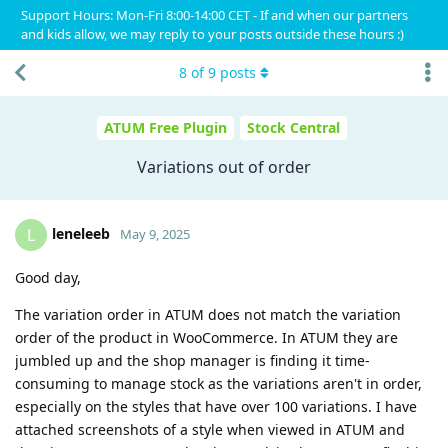
Support Hours: Mon-Fri 8:00-14:00 CET - If and when our partners
and kids allow, we may reply to your posts outside these hours :)
8
of
9
posts
ATUM Free Plugin
Stock Central
Variations out of order
leneleeb
L
May 9, 2025
Good day,
The variation order in ATUM does not match the variation
order of the product in WooCommerce. In ATUM they are
jumbled up and the shop manager is finding it time-
consuming to manage stock as the variations aren't in order,
especially on the styles that have over 100 variations. I have
attached screenshots of a style when viewed in ATUM and