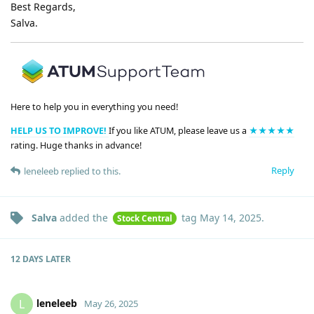
Best Regards,
Salva.
Here to help you in everything you need!
HELP US TO IMPROVE!
If you like ATUM, please leave us a
★★★★★
rating. Huge thanks in advance!
Reply
leneleeb
replied to this.
Salva
added the
tag
May 14, 2025
.
Stock Central
12 DAYS
LATER
leneleeb
L
May 26, 2025