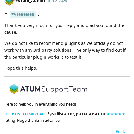
Forum_Admin
Jun 2, 2025
Hi
,
leneleeb
Thank you very much for your reply and glad you found the
cause.
We do not like to recommend plugins as we officialy do not
work with any 3rd party solutions. The only way to find out if
the particular plugin works is to test it.
Hope this helps.
Here to help you in everything you need!
HELP US TO IMPROVE!
If you like ATUM, please leave us a
★★★★★
rating. Huge thanks in advance!
Reply