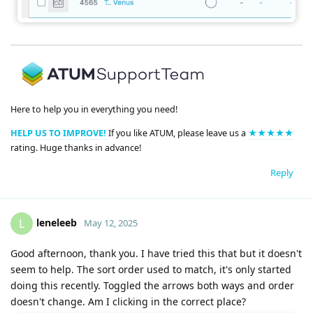
Here to help you in everything you need!
HELP US TO IMPROVE!
If you like ATUM, please leave us a
★★★★★
rating. Huge thanks in advance!
Reply
leneleeb
L
May 12, 2025
Good afternoon, thank you. I have tried this that but it doesn't
seem to help. The sort order used to match, it's only started
doing this recently. Toggled the arrows both ways and order
doesn't change. Am I clicking in the correct place?