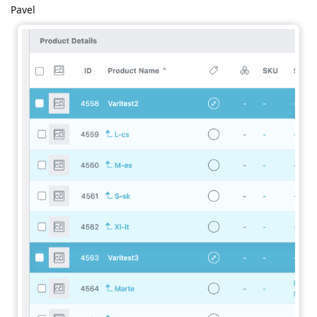
Pavel