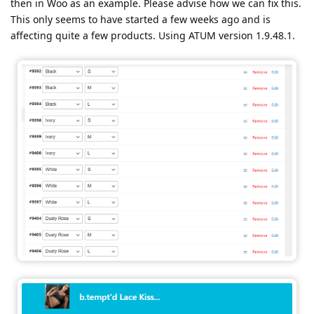
then in Woo as an example. Please advise how we can fix this.
This only seems to have started a few weeks ago and is
affecting quite a few products. Using ATUM version 1.9.48.1.