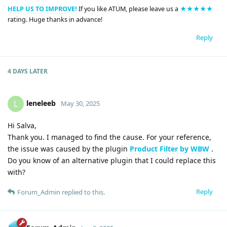
HELP US TO IMPROVE!
If you like ATUM, please leave us a
★★★★★
rating. Huge thanks in advance!
Reply
4 DAYS
LATER
leneleeb
L
May 30, 2025
Hi Salva,
Thank you. I managed to find the cause. For your reference,
the issue was caused by the plugin
Product Filter by WBW
.
Do you know of an alternative plugin that I could replace this
with?
Reply
Forum_Admin
replied to this.