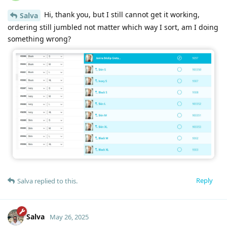
Hi, thank you, but I still cannot get it working,
Salva
ordering still jumbled not matter which way I sort, am I doing
something wrong?
Reply
Salva
replied to this.
Salva
May 26, 2025