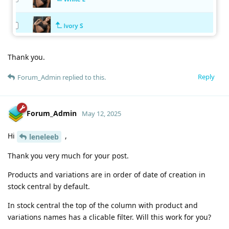
Thank you.
Reply
Forum_Admin
replied to this.
Forum_Admin
May 12, 2025
Hi
,
leneleeb
Thank you very much for your post.
Products and variations are in order of date of creation in
stock central by default.
In stock central the top of the column with product and
variations names has a clicable filter. Will this work for you?