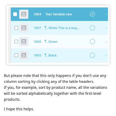
But please note that this only happens if you don't use any
column sorting by clicking any of the table headers.
If you, for example, sort by product name, all the variations
will be sorted alphabetically together with the first-level
products.
I hope this helps.