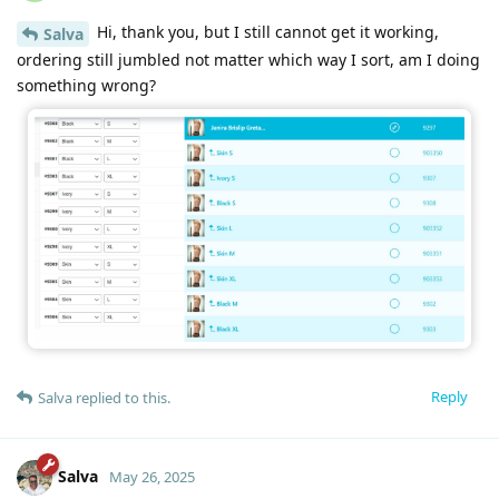
Hi, thank you, but I still cannot get it working,
Salva
ordering still jumbled not matter which way I sort, am I doing
something wrong?
Reply
Salva
replied to this.
Salva
May 26, 2025