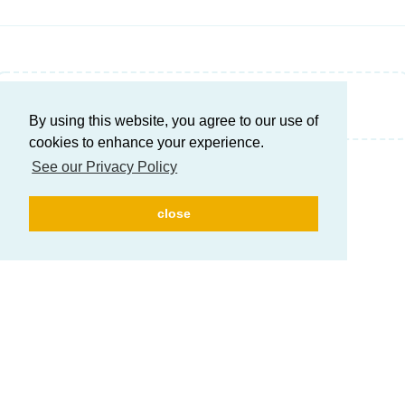
Write a Reply...
By using this website, you agree to our use of
cookies to enhance your experience.
See our Privacy Policy
close