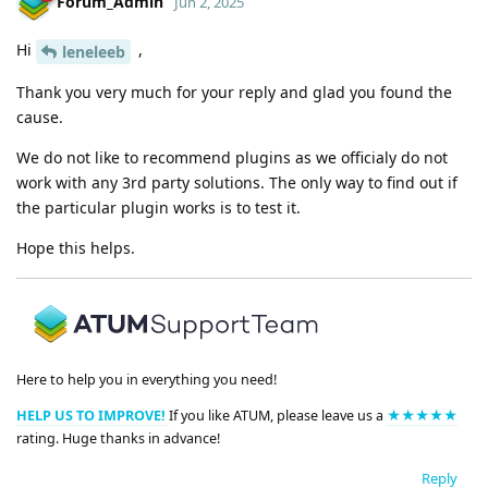
Forum_Admin
Jun 2, 2025
Hi
,
leneleeb
Thank you very much for your reply and glad you found the
cause.
We do not like to recommend plugins as we officialy do not
work with any 3rd party solutions. The only way to find out if
the particular plugin works is to test it.
Hope this helps.
Here to help you in everything you need!
HELP US TO IMPROVE!
If you like ATUM, please leave us a
★★★★★
rating. Huge thanks in advance!
Reply