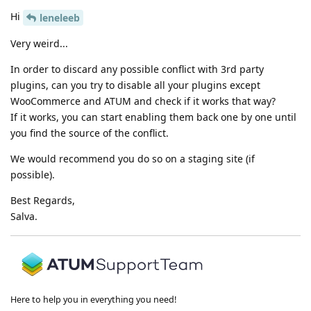
Hi
leneleeb
Very weird...
In order to discard any possible conflict with 3rd party
plugins, can you try to disable all your plugins except
WooCommerce and ATUM and check if it works that way?
If it works, you can start enabling them back one by one until
you find the source of the conflict.
We would recommend you do so on a staging site (if
possible).
Best Regards,
Salva.
Here to help you in everything you need!