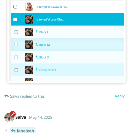
Reply
Salva
replied to this.
Salva
May 14, 2025
Hi
leneleeb