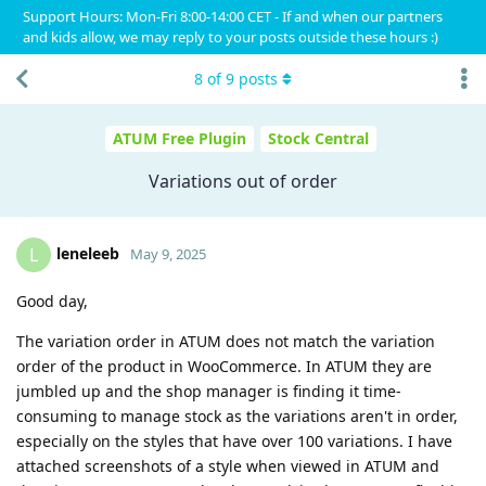
Support Hours: Mon-Fri 8:00-14:00 CET - If and when our partners
and kids allow, we may reply to your posts outside these hours :)
8
of
9
posts
ATUM Free Plugin
Stock Central
Variations out of order
leneleeb
L
May 9, 2025
Good day,
The variation order in ATUM does not match the variation
order of the product in WooCommerce. In ATUM they are
jumbled up and the shop manager is finding it time-
consuming to manage stock as the variations aren't in order,
especially on the styles that have over 100 variations. I have
attached screenshots of a style when viewed in ATUM and