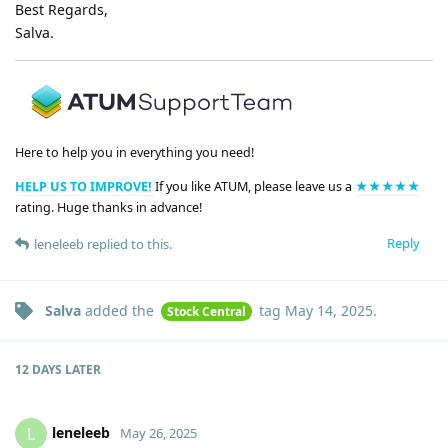
Best Regards,
Salva.
Here to help you in everything you need!
HELP US TO IMPROVE!
If you like ATUM, please leave us a
★★★★★
rating. Huge thanks in advance!
Reply
leneleeb
replied to this.
Salva
added the
tag
May 14, 2025
.
Stock Central
12 DAYS
LATER
leneleeb
L
May 26, 2025