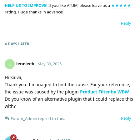
HELP US TO IMPROVE!
If you like ATUM, please leave us a
★★★★★
rating. Huge thanks in advance!
Reply
4 DAYS
LATER
leneleeb
L
May 30, 2025
Hi Salva,
Thank you. I managed to find the cause. For your reference,
the issue was caused by the plugin
Product Filter by WBW
.
Do you know of an alternative plugin that I could replace this
with?
Reply
Forum_Admin
replied to this.