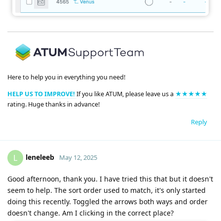
Here to help you in everything you need!
HELP US TO IMPROVE!
If you like ATUM, please leave us a
★★★★★
rating. Huge thanks in advance!
Reply
leneleeb
L
May 12, 2025
Good afternoon, thank you. I have tried this that but it doesn't
seem to help. The sort order used to match, it's only started
doing this recently. Toggled the arrows both ways and order
doesn't change. Am I clicking in the correct place?