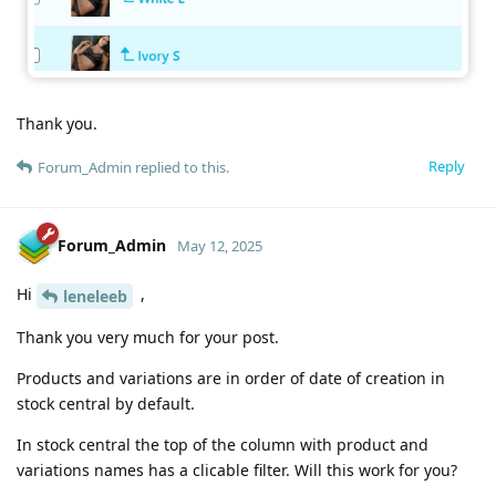
Thank you.
Reply
Forum_Admin
replied to this.
Forum_Admin
May 12, 2025
Hi
,
leneleeb
Thank you very much for your post.
Products and variations are in order of date of creation in
stock central by default.
In stock central the top of the column with product and
variations names has a clicable filter. Will this work for you?