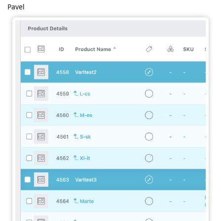
Pavel