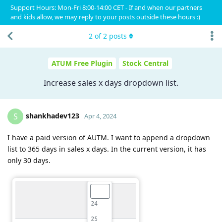
Support Hours: Mon-Fri 8:00-14:00 CET - If and when our partners
and kids allow, we may reply to your posts outside these hours :)
2
of
2
posts
ATUM Free Plugin
Stock Central
Increase sales x days dropdown list.
shankhadev123
S
Apr 4, 2024
I have a paid version of AUTM. I want to append a dropdown
list to 365 days in sales x days. In the current version, it has
only 30 days.