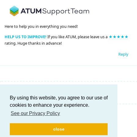
Here to help you in everything you need!
HELP US TO IMPROVE!
If you like ATUM, please leave us a
★★★★★
rating. Huge thanks in advance!
Reply
Write a Reply...
By using this website, you agree to our use of
cookies to enhance your experience.
See our Privacy Policy
close