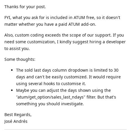
Thanks for your post.
FYI, what you ask for is included in ATUM free, so it doesn't
matter whether you have a paid ATUM add-on.
Also, custom coding exceeds the scope of our support. If you
need some customization, I kindly suggest hiring a developer
to assist you.
Some thoughts:
The sold last days column dropdown is limited to 30
days and can't be easily customized. It would require
using several hooks to customise it.
Maybe you can adjust the days shown using the
"atum/get_option/sales_last_ndays" filter. But that's
something you should investigate.
Best Regards,
José Andrés