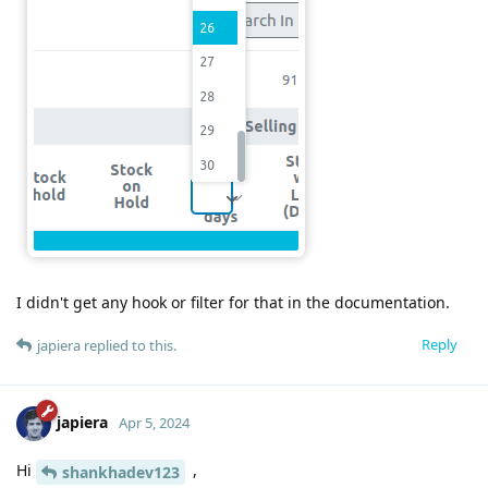
I didn't get any hook or filter for that in the documentation.
Reply
japiera
replied to this.
japiera
Apr 5, 2024
Hi
,
shankhadev123