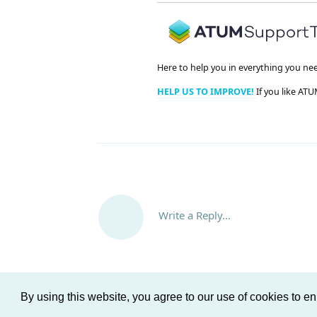
Here to help you in everything you ne
HELP US TO IMPROVE!
If you like ATU
Write a Reply...
By using this website, you agree to our use of cookies to 