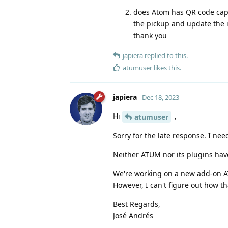
does Atom has QR code capab
the pickup and update the i
thank you
japiera
replied to this.
atumuser
likes this
.
japiera
Dec 18, 2023
Hi
,
atumuser
Sorry for the late response. I ne
Neither ATUM nor its plugins have 
We're working on a new add-on AT
However, I can't figure out how t
Best Regards,
José Andrés