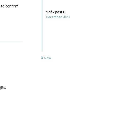
 to confirm
1
of
2
posts
December 2023
Reply
Now
QRs.