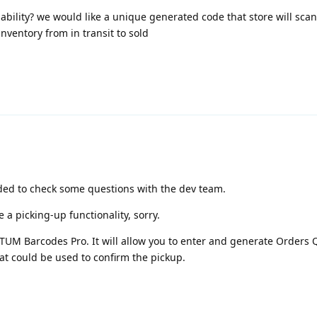
ility? we would like a unique generated code that store will scan
nventory from in transit to sold
eded to check some questions with the dev team.
a picking-up functionality, sorry.
UM Barcodes Pro. It will allow you to enter and generate Orders 
hat could be used to confirm the pickup.