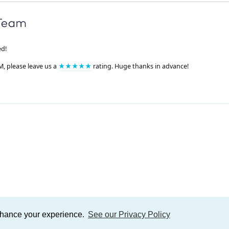
ed!
M, please leave us a
★★★★★
rating. Huge thanks in advance!
enhance your experience.
See our Privacy Policy