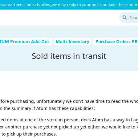
our partners and kids allow, we may reply to your posts outside these hours
TUM Premium Add-Ons
Multi-Inventory
Purchase Orders P
Sold items in transit
efore purchasing, unfortunately we don’t have time to read the wh
n the summary if Atum has these capabilities:
sed items at one of the store in person, does Atom has a way to fla
 for another purchase yet not picked up yet either, we would like to
 to pick up their purchases.