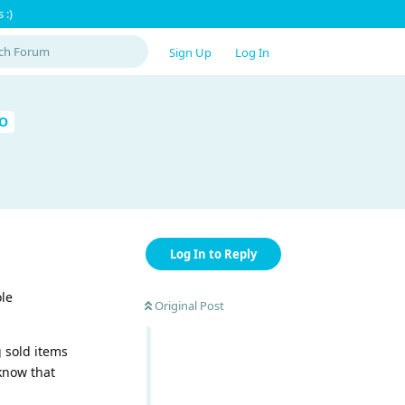
 :)
Sign Up
Log In
RO
Log In to Reply
ole
Original Post
g sold items
 know that