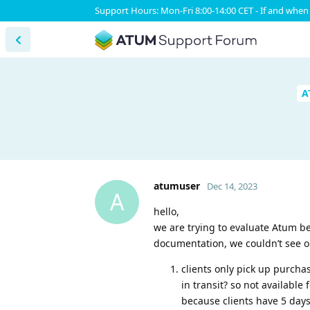
Support Hours: Mon-Fri 8:00-14:00 CET - If and when 
A
atumuser
Dec 14, 2023
A
hello,
we are trying to evaluate Atum b
documentation, we couldn’t see o
clients only pick up purcha
in transit? so not available
because clients have 5 days