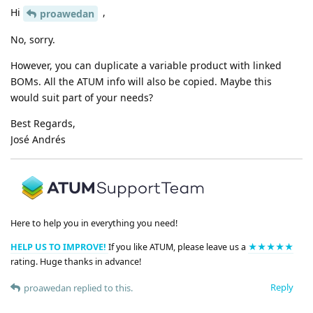
Hi
,
proawedan
No, sorry.
However, you can duplicate a variable product with linked
BOMs. All the ATUM info will also be copied. Maybe this
would suit part of your needs?
Best Regards,
José Andrés
Here to help you in everything you need!
HELP US TO IMPROVE!
If you like ATUM, please leave us a
★★★★★
rating. Huge thanks in advance!
Reply
proawedan
replied to this.