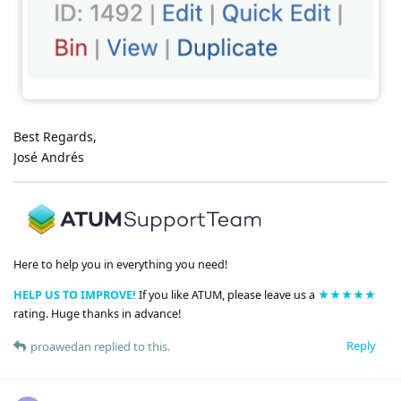
Best Regards,
José Andrés
Here to help you in everything you need!
HELP US TO IMPROVE!
If you like ATUM, please leave us a
★★★★★
rating. Huge thanks in advance!
Reply
proawedan
replied to this.