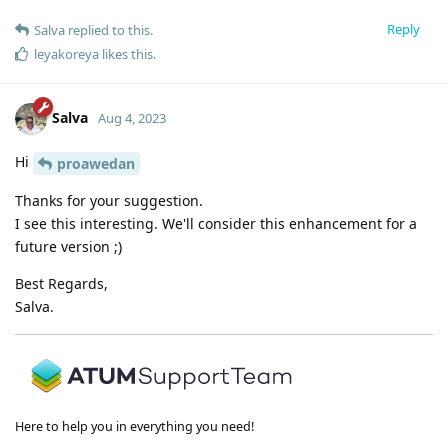
Reply
Salva
replied to this.
leyakoreya
likes this
.
Salva
Aug 4, 2023
Hi
proawedan
Thanks for your suggestion.
I see this interesting. We'll consider this enhancement for a
future version ;)
Best Regards,
Salva.
Here to help you in everything you need!