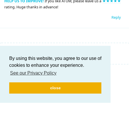
HELP US TO IMPROVE!
If you like ATUM, please leave us a
★★★★★
rating. Huge thanks in advance!
Reply
Write a Reply...
By using this website, you agree to our use of
cookies to enhance your experience.
See our Privacy Policy
close