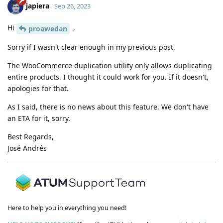
japiera
Sep 26, 2023
Hi
,
proawedan
Sorry if I wasn't clear enough in my previous post.
The WooCommerce duplication utility only allows duplicating
entire products. I thought it could work for you. If it doesn't,
apologies for that.
As I said, there is no news about this feature. We don't have
an ETA for it, sorry.
Best Regards,
José Andrés
Here to help you in everything you need!