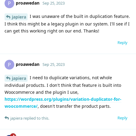
proawedan
P
Sep 25, 2023
I was unaware of the built in duplication feature.
japiera
I think this might be a legacy plugin in our system. I'll see if I
can get this working right on our end. Thanks!
Reply
proawedan
P
Sep 25, 2023
I need to duplicate variations, not whole
japiera
individual products. I don't think that feature is built into
Woocommerce and the plugin I use,
https://wordpress.org/plugins/variation-duplicator-for-
woocommerce/
, doesn't transfer the product parts.
Reply
japiera
replied to this.