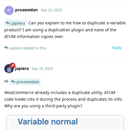
proawedan
P
Sep 23, 2023
Can you explain to me how to duplicate a variable
japiera
product? I am using a duplication plugin and none of the
ATUM information copies over.
Reply
japiera
replied to this.
japiera
Sep 25, 2023
Hi
proawedan
WooCommerce already includes a duplicate utility. ATUM
code hooks into it during the process and duplicates its info.
Why are you using a third-party plugin?