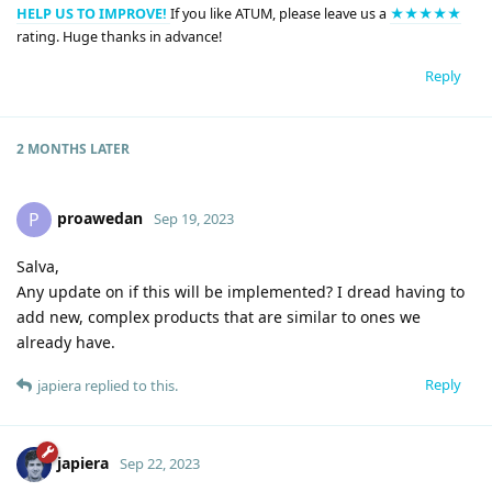
HELP US TO IMPROVE!
If you like ATUM, please leave us a
★★★★★
rating. Huge thanks in advance!
Reply
2 MONTHS
LATER
proawedan
P
Sep 19, 2023
Salva,
Any update on if this will be implemented? I dread having to
add new, complex products that are similar to ones we
already have.
Reply
japiera
replied to this.
japiera
Sep 22, 2023