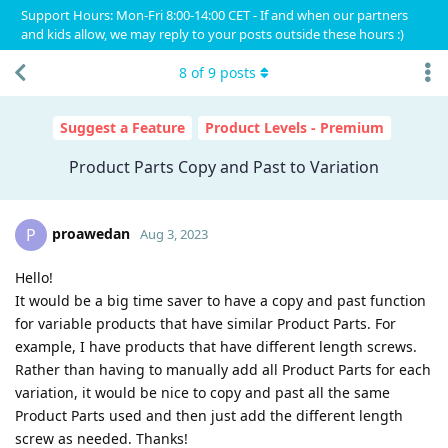
Support Hours: Mon-Fri 8:00-14:00 CET - If and when our partners
and kids allow, we may reply to your posts outside these hours :)
8
of
9
posts
Suggest a Feature
Product Levels - Premium
Product Parts Copy and Past to Variation
proawedan
P
Aug 3, 2023
Hello!
It would be a big time saver to have a copy and past function
for variable products that have similar Product Parts. For
example, I have products that have different length screws.
Rather than having to manually add all Product Parts for each
variation, it would be nice to copy and past all the same
Product Parts used and then just add the different length
screw as needed. Thanks!