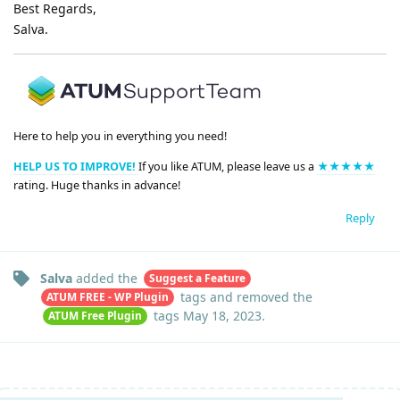
Best Regards,
Salva.
Here to help you in everything you need!
HELP US TO IMPROVE!
If you like ATUM, please leave us a
★★★★★
rating. Huge thanks in advance!
Reply
Salva
added the
Suggest a Feature
tags
and removed the
ATUM FREE - WP Plugin
tags
May 18, 2023
.
ATUM Free Plugin