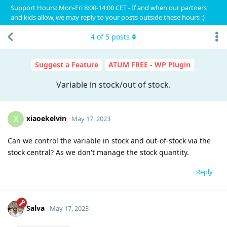
Support Hours: Mon-Fri 8:00-14:00 CET - If and when our partners
and kids allow, we may reply to your posts outside these hours :)
4
of
5
posts
Suggest a Feature
ATUM FREE - WP Plugin
Variable in stock/out of stock.
xiaoekelvin
X
May 17, 2023
Can we control the variable in stock and out-of-stock via the
stock central? As we don't manage the stock quantity.
Reply
Salva
May 17, 2023