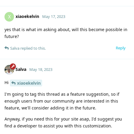
xiaoekelvin
X
May 17, 2023
yes that is what im asking about, will this become possible in
future?
Reply
Salva
replied to this.
Salva
May 18, 2023
Hi
xiaoekelvin
I'm going to tag this thread as a feature suggestion, so if
enough users from our community are interested in this
feature, we'll consider adding it in the future.
Anyway, if you need this for your site asap, I'd suggest you
find a developer to assist you with this customization.