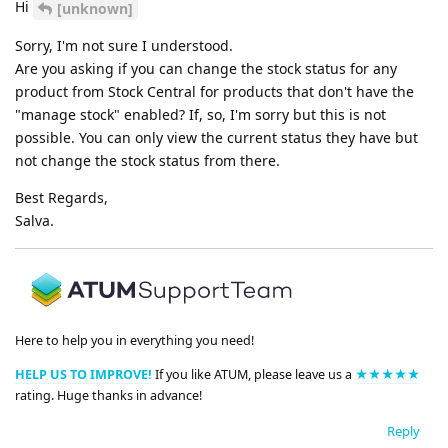
Hi
[unknown]
Sorry, I'm not sure I understood.
Are you asking if you can change the stock status for any
product from Stock Central for products that don't have the
"manage stock" enabled? If, so, I'm sorry but this is not
possible. You can only view the current status they have but
not change the stock status from there.
Best Regards,
Salva.
Here to help you in everything you need!
HELP US TO IMPROVE!
If you like ATUM, please leave us a
★★★★★
rating. Huge thanks in advance!
Reply