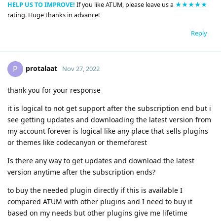
HELP US TO IMPROVE!
If you like ATUM, please leave us a
★★★★★
rating. Huge thanks in advance!
Reply
protalaat
P
Nov 27, 2022
thank you for your response
it is logical to not get support after the subscription end but i
see getting updates and downloading the latest version from
my account forever is logical like any place that sells plugins
or themes like codecanyon or themeforest
Is there any way to get updates and download the latest
version anytime after the subscription ends?
to buy the needed plugin directly if this is available I
compared ATUM with other plugins and I need to buy it
based on my needs but other plugins give me lifetime