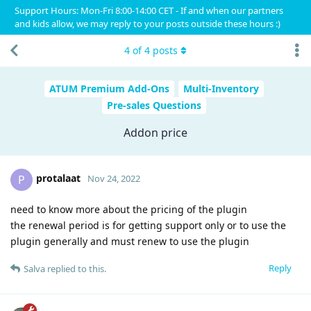
Support Hours: Mon-Fri 8:00-14:00 CET - If and when our partners
and kids allow, we may reply to your posts outside these hours :)
4
of
4
posts
ATUM Premium Add-Ons
Multi-Inventory
Pre-sales Questions
Addon price
protalaat
P
Nov 24, 2022
need to know more about the pricing of the plugin
the renewal period is for getting support only or to use the
plugin generally and must renew to use the plugin
Reply
Salva
replied to this.