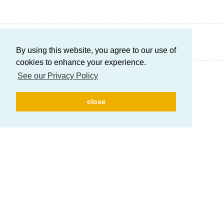
Write a Reply...
By using this website, you agree to our use of
cookies to enhance your experience.
See our Privacy Policy
close