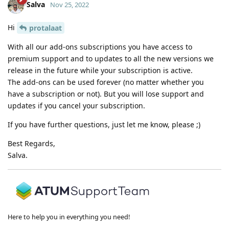
Salva
Nov 25, 2022
Hi
protalaat
With all our add-ons subscriptions you have access to
premium support and to updates to all the new versions we
release in the future while your subscription is active.
The add-ons can be used forever (no matter whether you
have a subscription or not). But you will lose support and
updates if you cancel your subscription.
If you have further questions, just let me know, please ;)
Best Regards,
Salva.
Here to help you in everything you need!