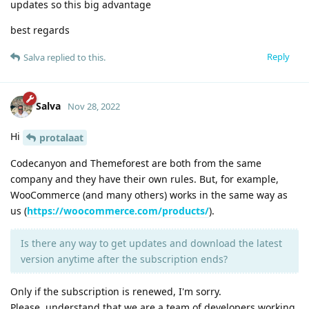
updates so this big advantage
best regards
Reply
Salva
replied to this.
Salva
Nov 28, 2022
Hi
protalaat
Codecanyon and Themeforest are both from the same
company and they have their own rules. But, for example,
WooCommerce (and many others) works in the same way as
us (
https://woocommerce.com/products/
).
Is there any way to get updates and download the latest
version anytime after the subscription ends?
Only if the subscription is renewed, I'm sorry.
Please, understand that we are a team of developers working