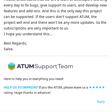
every day to fix bugs, give support to users, and develop new
features and add-ons. And this is the only way this project
can be supported. If the users don't support ATUM, the
project will end and there won't be any more updates. So the
subscriptions are very important to us.
I hope you understand this...
Best Regards,
Salva.
Here to help you in everything you need!
HELP US TO IMPROVE!
If you like ATUM, please leave us a
★★★★★
rating. Huge thanks in advance!
Reply