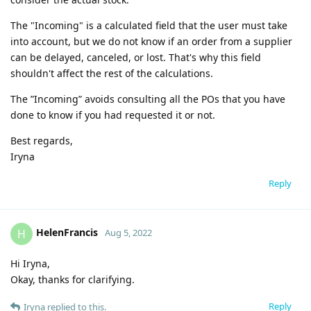
The "Incoming" is a calculated field that the user must take
into account, but we do not know if an order from a supplier
can be delayed, canceled, or lost. That's why this field
shouldn't affect the rest of the calculations.
The ”Incoming” avoids consulting all the POs that you have
done to know if you had requested it or not.
Best regards,
Iryna
Reply
HelenFrancis
H
Aug 5, 2022
Hi Iryna,
Okay, thanks for clarifying.
Reply
Iryna
replied to this.