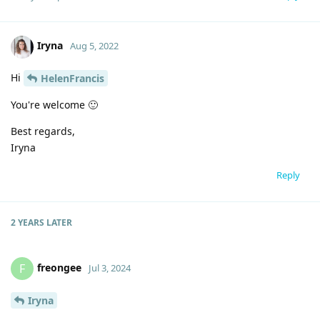
Iryna
Aug 5, 2022
Hi
HelenFrancis
You're welcome 🙂
Best regards,
Iryna
Reply
2 YEARS
LATER
freongee
F
Jul 3, 2024
Iryna