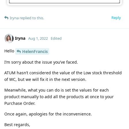
Reply
Iryna
replied to this.
Iryna
Aug 1, 2022
Edited
Hello
HelenFrancis
I’m sorry about the issue you’ve faced.
ATUM hasn’t considered the value of the Low stock threshold
of WC, but we will fix it in the next version.
Meanwhile, what you can do is set the values for each
product manually to add all the products at once to your
Purchase Order.
Once again, apologies for the inconvenience.
Best regards,