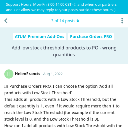
Support Hours: Mon-Fri 8:00-14:00 CET - If and when our partners
and kids allow, we may reply to your posts outside these hours :)
13
of
14
posts
ATUM Premium Add-Ons
Purchase Orders PRO
Add low stock threshold products to PO - wrong
quantities
HelenFrancis
H
Aug 1, 2022
In Purchase Orders PRO, I can choose the option 'Add all
products with Low Stock Threshold'.
This adds all products with a Low Stock Threshold, but the
default quantity is 1, even if it would require more than 1 to
reach the Low Stock Threshold (for example if the current
stock level is 0, and the Low Stock Threshold is 3).
How can I add all products with Low Stock Threshold with the