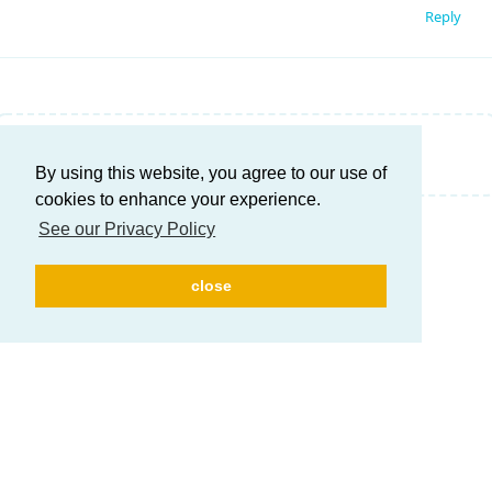
Reply
Write a Reply...
By using this website, you agree to our use of
cookies to enhance your experience.
See our Privacy Policy
close