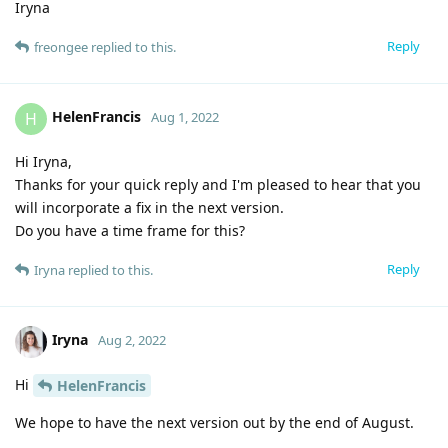
Iryna
Reply
freongee
replied to this.
HelenFrancis
H
Aug 1, 2022
Hi Iryna,
Thanks for your quick reply and I'm pleased to hear that you
will incorporate a fix in the next version.
Do you have a time frame for this?
Reply
Iryna
replied to this.
Iryna
Aug 2, 2022
Hi
HelenFrancis
We hope to have the next version out by the end of August.