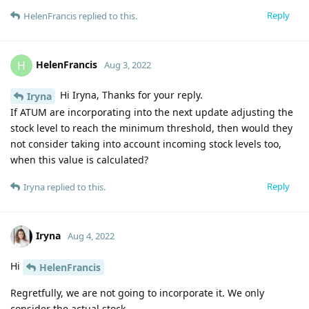
Reply
HelenFrancis
replied to this.
HelenFrancis
H
Aug 3, 2022
Hi Iryna, Thanks for your reply.
Iryna
If ATUM are incorporating into the next update adjusting the
stock level to reach the minimum threshold, then would they
not consider taking into account incoming stock levels too,
when this value is calculated?
Reply
Iryna
replied to this.
Iryna
Aug 4, 2022
Hi
HelenFrancis
Regretfully, we are not going to incorporate it. We only
consider the actual stock.