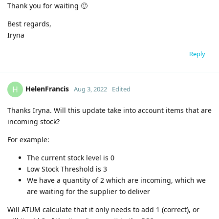
Thank you for waiting 🙂
Best regards,
Iryna
Reply
HelenFrancis
H
Aug 3, 2022
Edited
Thanks Iryna. Will this update take into account items that are
incoming stock?
For example:
The current stock level is 0
Low Stock Threshold is 3
We have a quantity of 2 which are incoming, which we
are waiting for the supplier to deliver
Will ATUM calculate that it only needs to add 1 (correct), or