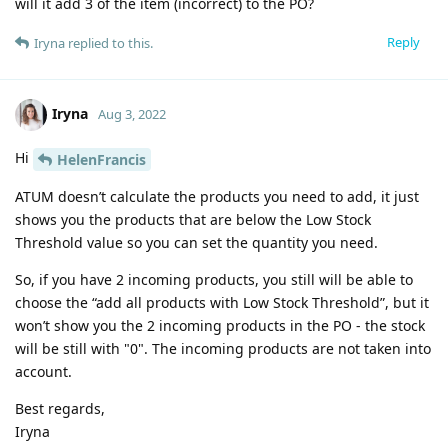
will it add 3 of the item (incorrect) to the PO?
Reply
Iryna
replied to this.
Iryna
Aug 3, 2022
Hi
HelenFrancis
ATUM doesn’t calculate the products you need to add, it just
shows you the products that are below the Low Stock
Threshold value so you can set the quantity you need.
So, if you have 2 incoming products, you still will be able to
choose the “add all products with Low Stock Threshold”, but it
won’t show you the 2 incoming products in the PO - the stock
will be still with "0". The incoming products are not taken into
account.
Best regards,
Iryna