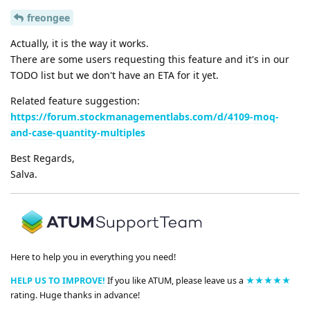
freongee
Actually, it is the way it works.
There are some users requesting this feature and it's in our
TODO list but we don't have an ETA for it yet.
Related feature suggestion:
https://forum.stockmanagementlabs.com/d/4109-moq-
and-case-quantity-multiples
Best Regards,
Salva.
Here to help you in everything you need!
HELP US TO IMPROVE!
If you like ATUM, please leave us a
★★★★★
rating. Huge thanks in advance!