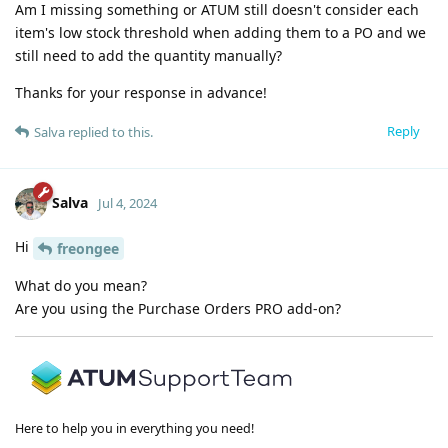
Am I missing something or ATUM still doesn't consider each
item's low stock threshold when adding them to a PO and we
still need to add the quantity manually?
Thanks for your response in advance!
Reply
Salva
replied to this.
Salva
Jul 4, 2024
Hi
freongee
What do you mean?
Are you using the Purchase Orders PRO add-on?
Here to help you in everything you need!