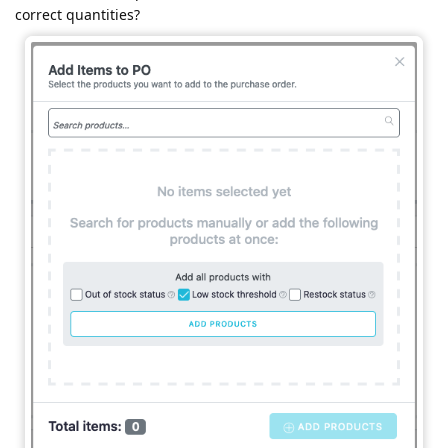
correct quantities?