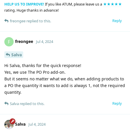
HELP US TO IMPROVE!
If you like ATUM, please leave us a
★★★★★
rating. Huge thanks in advance!
Reply
freongee
replied to this.
freongee
F
Jul 4, 2024
Salva
Hi Salva, thanks for the quick response!
Yes, we use The PO Pro add-on.
But it seems no matter what we do, when adding products to
a PO the quantity it wants to add is always 1, not the required
quantity.
Reply
Salva
replied to this.
Salva
Jul 4, 2024