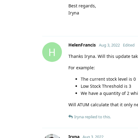
Best regards,
Iryna
HelenFrancis
Aug 3, 2022
Edited
H
Thanks Iryna. Will this update ta
For example:
The current stock level is 0
Low Stock Threshold is 3
We have a quantity of 2 whi
Will ATUM calculate that it only ne
Iryna
replied to this.
Iryna
Aug 3, 2022