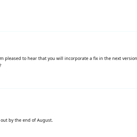
m pleased to hear that you will incorporate a fix in the next version
?
 out by the end of August.