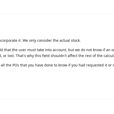
ncorporate it. We only consider the actual stock.
eld that the user must take into account, but we do not know if an 
or lost. That's why this field shouldn't affect the rest of the calcul
all the POs that you have done to know if you had requested it or 