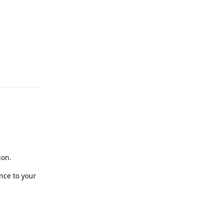
Reply
ion.
nce to your