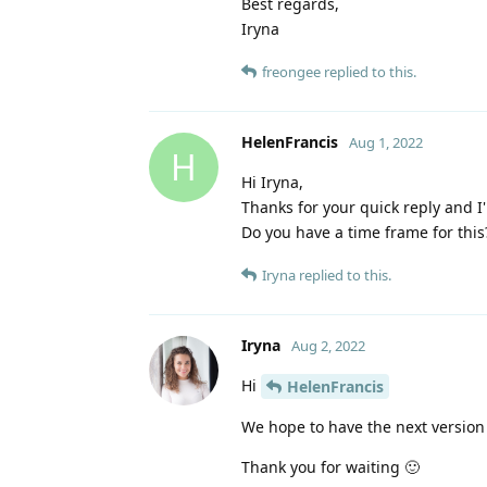
Best regards,
Iryna
freongee
replied to this.
HelenFrancis
Aug 1, 2022
H
Hi Iryna,
Thanks for your quick reply and I'
Do you have a time frame for this
Iryna
replied to this.
Iryna
Aug 2, 2022
Hi
HelenFrancis
We hope to have the next version
Thank you for waiting 🙂