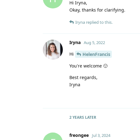
Hi Iryna,
Okay, thanks for clarifying.
Iryna
replied to this.
Iryna
Aug 5, 2022
Hi
HelenFrancis
You're welcome 🙂
Best regards,
Iryna
2 YEARS
LATER
freongee
Jul 3, 2024