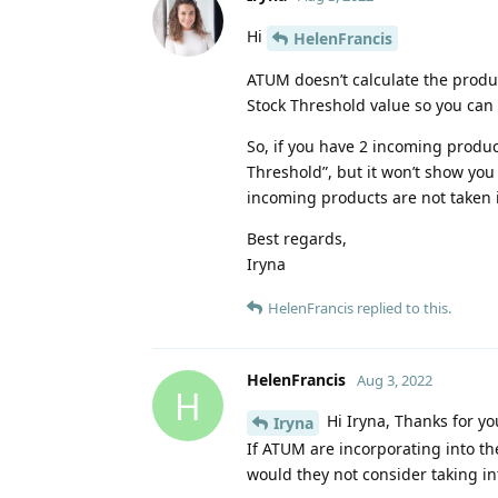
Hi
HelenFrancis
ATUM doesn’t calculate the produc
Stock Threshold value so you can 
So, if you have 2 incoming product
Threshold”, but it won’t show you 
incoming products are not taken 
Best regards,
Iryna
HelenFrancis
replied to this.
HelenFrancis
Aug 3, 2022
H
Hi Iryna, Thanks for yo
Iryna
If ATUM are incorporating into th
would they not consider taking in