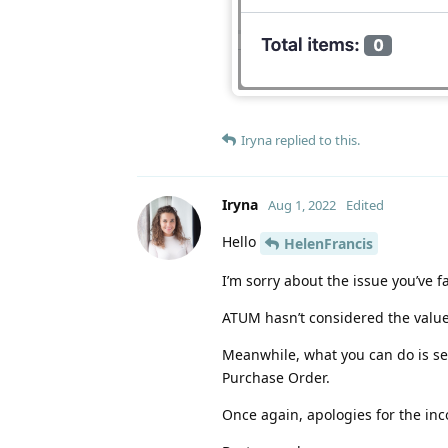
Iryna
replied to this.
Iryna
Aug 1, 2022
Edited
Hello
HelenFrancis
I’m sorry about the issue you’ve f
ATUM hasn’t considered the value o
Meanwhile, what you can do is set
Purchase Order.
Once again, apologies for the in