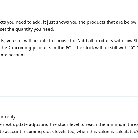
ts you need to add, it just shows you the products that are below
set the quantity you need.
s, you still will be able to choose the “add all products with Low S
the 2 incoming products in the PO - the stock will be still with "0".
into account.
ur reply.
e next update adjusting the stock level to reach the minimum thre
to account incoming stock levels too, when this value is calculated