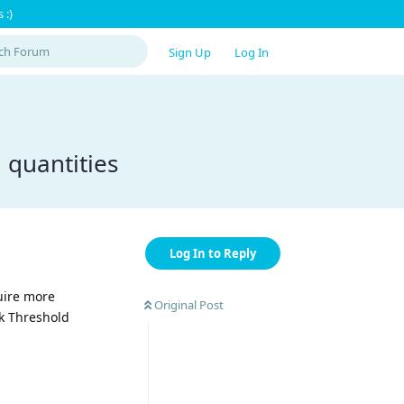
 :)
Sign Up
Log In
 quantities
Log In to Reply
quire more
Original Post
ck Threshold