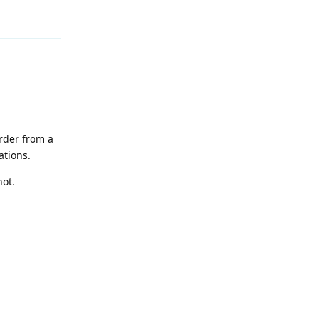
Reply
order from a
ations.
not.
Reply