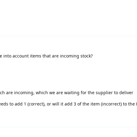
ke into account items that are incoming stock?
ch are incoming, which we are waiting for the supplier to deliver
eds to add 1 (correct), or will it add 3 of the item (incorrect) to the