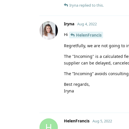
Iryna
replied to this.
Iryna
Aug 4, 2022
Hi
HelenFrancis
Regretfully, we are not going to i
The "Incoming" is a calculated fi
supplier can be delayed, canceled, 
The ”Incoming” avoids consulting 
Best regards,
Iryna
HelenFrancis
Aug 5, 2022
H