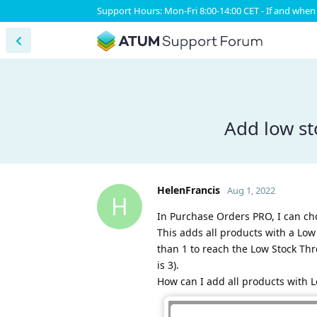
Support Hours: Mon-Fri 8:00-14:00 CET - If and when 
Add low st
HelenFrancis
Aug 1, 2022
H
In Purchase Orders PRO, I can cho
This adds all products with a Low 
than 1 to reach the Low Stock Thre
is 3).
How can I add all products with L