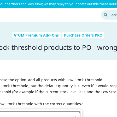
our partners and kids allow, we may reply to your posts outside these hours
ATUM Premium Add-Ons
Purchase Orders PRO
ock threshold products to PO - wrong
ose the option 'Add all products with Low Stock Threshold'.
Stock Threshold, but the default quantity is 1, even if it would re
shold (for example if the current stock level is 0, and the Low Sto
ow Stock Threshold with the correct quantities?