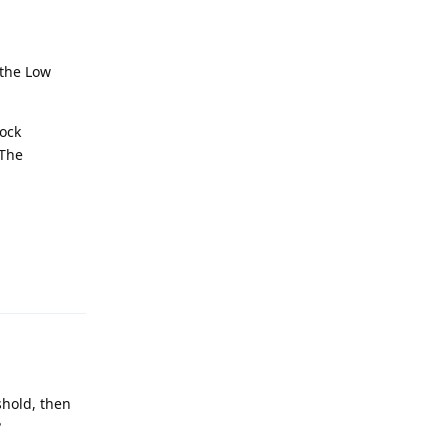
 the Low
tock
 The
Reply
shold, then
?