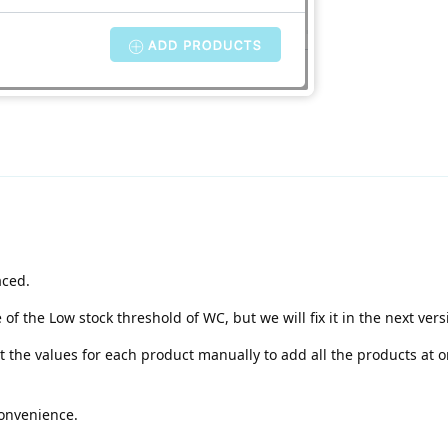
aced.
f the Low stock threshold of WC, but we will fix it in the next vers
 the values for each product manually to add all the products at o
convenience.