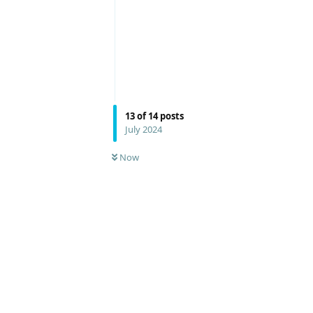
13
of
14
posts
July 2024
Now