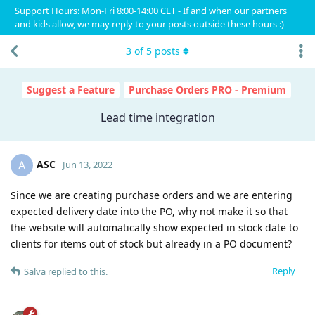
Support Hours: Mon-Fri 8:00-14:00 CET - If and when our partners
and kids allow, we may reply to your posts outside these hours :)
3
of
5
posts
Suggest a Feature
Purchase Orders PRO - Premium
Lead time integration
ASC
A
Jun 13, 2022
Since we are creating purchase orders and we are entering
expected delivery date into the PO, why not make it so that
the website will automatically show expected in stock date to
clients for items out of stock but already in a PO document?
Reply
Salva
replied to this.