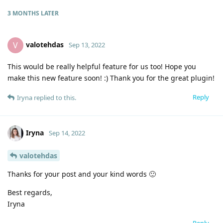
3 MONTHS
LATER
valotehdas
V
Sep 13, 2022
This would be really helpful feature for us too! Hope you
make this new feature soon! :) Thank you for the great plugin!
Reply
Iryna
replied to this.
Iryna
Sep 14, 2022
valotehdas
Thanks for your post and your kind words 🙂
Best regards,
Iryna
Reply