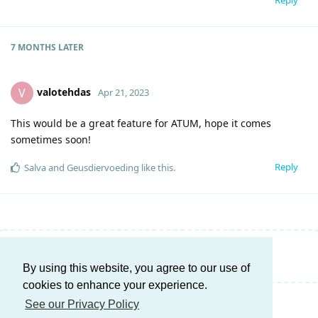
7 MONTHS
LATER
valotehdas
V
Apr 21, 2023
This would be a great feature for ATUM, hope it comes
sometimes soon!
Reply
Salva
and
Geusdiervoeding
like this
.
Write a Reply...
By using this website, you agree to our use of
cookies to enhance your experience.
See our Privacy Policy