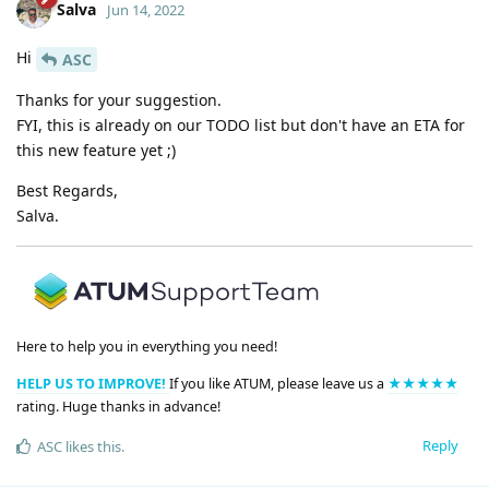
Salva
Jun 14, 2022
Hi
ASC
Thanks for your suggestion.
FYI, this is already on our TODO list but don't have an ETA for
this new feature yet ;)
Best Regards,
Salva.
Here to help you in everything you need!
HELP US TO IMPROVE!
If you like ATUM, please leave us a
★★★★★
rating. Huge thanks in advance!
Reply
ASC
likes this
.