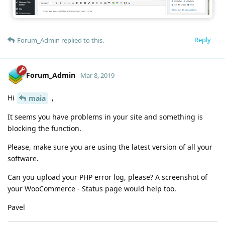
Reply
Forum_Admin
replied to this.
Forum_Admin
Mar 8, 2019
Hi
,
maia
It seems you have problems in your site and something is
blocking the function.
Please, make sure you are using the latest version of all your
software.
Can you upload your PHP error log, please? A screenshot of
your WooCommerce - Status page would help too.
Pavel