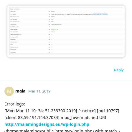
Reply
maia
M
Mar 11, 2019
Error logs:
[Mon Mar 11 10: 34: 51.233300 2019] [: notice] [pid 10797]
[client 83.59.191.144:37034] mod_hive matched URI
http://maiamingdesigns.eu/wp-login.php
(/home/maiaming/public_html/wp-login.php) with match 2,