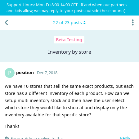
Support Hours: Mon-Fri 8:00-14:00 CET - If and when our partners
and kids allow, we may reply to your posts outside these hours :)
22
of
23
posts
Beta Testing
Inventory by store
position
P
Dec 7, 2018
We have 10 stores that sell the same exact products, but each
store has a different inventory of each product. How can we
setup multi inventory stock and then have the user select
which store they would like to shop at and display only the
inventory available for that specific store?
Thanks
Reply
Forum_Admin
replied to this.