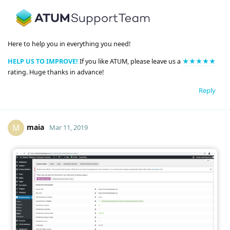
Here to help you in everything you need!
HELP US TO IMPROVE!
If you like ATUM, please leave us a
★★★★★
rating. Huge thanks in advance!
Reply
maia
M
Mar 11, 2019