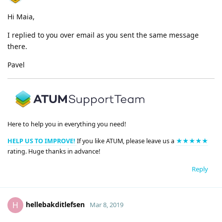
Hi Maia,
I replied to you over email as you sent the same message
there.
Pavel
Here to help you in everything you need!
HELP US TO IMPROVE!
If you like ATUM, please leave us a
★★★★★
rating. Huge thanks in advance!
Reply
hellebakditlefsen
H
Mar 8, 2019