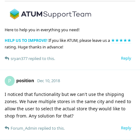
Here to help you in everything you need!
HELP US TO IMPROVE!
If you like ATUM, please leave us a
★★★★★
rating. Huge thanks in advance!
Reply
sryan377
replied to this.
position
P
Dec 10, 2018
I noticed that functionality but we can't use the shipping
zones. We have multiple stores in the same city and need to
allow the user to select the actual store they would like to
shop from. Any solution for that?
Reply
Forum_Admin
replied to this.