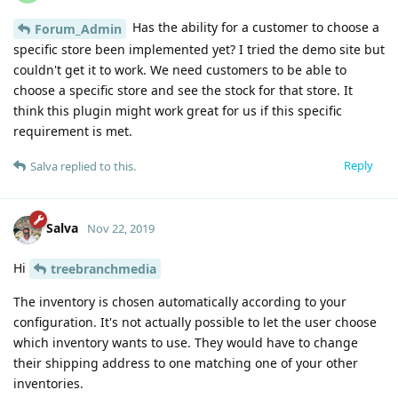
Has the ability for a customer to choose a
Forum_Admin
specific store been implemented yet? I tried the demo site but
couldn't get it to work. We need customers to be able to
choose a specific store and see the stock for that store. It
think this plugin might work great for us if this specific
requirement is met.
Reply
Salva
replied to this.
Salva
Nov 22, 2019
Hi
treebranchmedia
The inventory is chosen automatically according to your
configuration. It's not actually possible to let the user choose
which inventory wants to use. They would have to change
their shipping address to one matching one of your other
inventories.