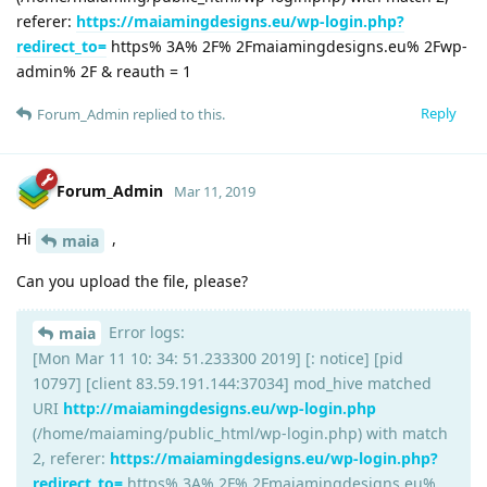
referer:
https://maiamingdesigns.eu/wp-login.php?
redirect_to=
https% 3A% 2F% 2Fmaiamingdesigns.eu% 2Fwp-
admin% 2F & reauth = 1
Reply
Forum_Admin
replied to this.
Forum_Admin
Mar 11, 2019
Hi
,
maia
Can you upload the file, please?
Error logs:
maia
[Mon Mar 11 10: 34: 51.233300 2019] [: notice] [pid
10797] [client 83.59.191.144:37034] mod_hive matched
URI
http://maiamingdesigns.eu/wp-login.php
(/home/maiaming/public_html/wp-login.php) with match
2, referer:
https://maiamingdesigns.eu/wp-login.php?
redirect_to=
https% 3A% 2F% 2Fmaiamingdesigns.eu%