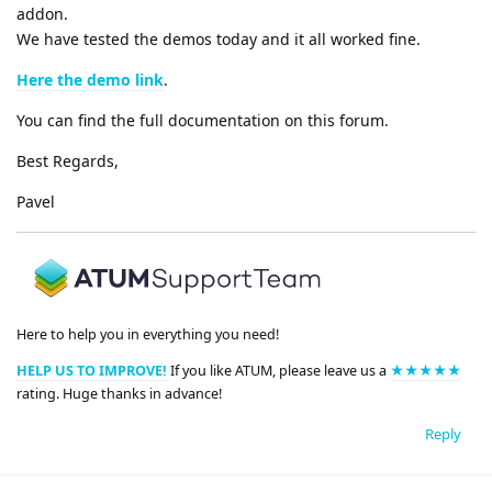
addon.
We have tested the demos today and it all worked fine.
Here the demo link
.
You can find the full documentation on this forum.
Best Regards,
Pavel
Here to help you in everything you need!
HELP US TO IMPROVE!
If you like ATUM, please leave us a
★★★★★
rating. Huge thanks in advance!
Reply