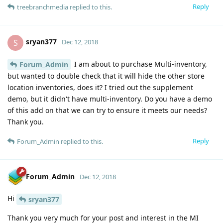
Reply
treebranchmedia
replied to this.
sryan377
S
Dec 12, 2018
I am about to purchase Multi-inventory,
Forum_Admin
but wanted to double check that it will hide the other store
location inventories, does it? I tried out the supplement
demo, but it didn't have multi-inventory. Do you have a demo
of this add on that we can try to ensure it meets our needs?
Thank you.
Reply
Forum_Admin
replied to this.
Forum_Admin
Dec 12, 2018
Hi
sryan377
Thank you very much for your post and interest in the MI