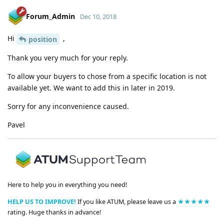
Forum_Admin
Dec 10, 2018
Hi
,
position
Thank you very much for your reply.
To allow your buyers to chose from a specific location is not
available yet. We want to add this in later in 2019.
Sorry for any inconvenience caused.
Pavel
Here to help you in everything you need!
HELP US TO IMPROVE!
If you like ATUM, please leave us a
★★★★★
rating. Huge thanks in advance!