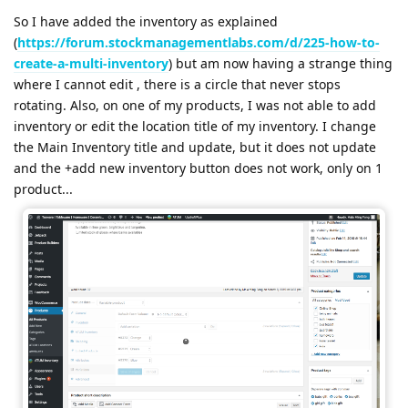
So I have added the inventory as explained
(
https://forum.stockmanagementlabs.com/d/225-how-to-
create-a-multi-inventory
) but am now having a strange thing
where I cannot edit , there is a circle that never stops
rotating. Also, on one of my products, I was not able to add
inventory or edit the location title of my inventory. I change
the Main Inventory title and update, but it does not update
and the +add new inventory button does not work, only on 1
product...