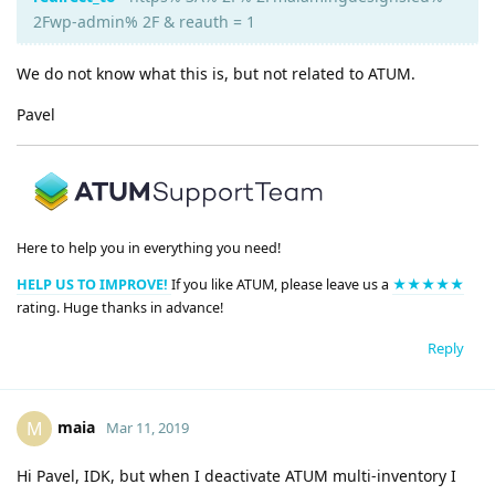
2Fwp-admin% 2F & reauth = 1
We do not know what this is, but not related to ATUM.
Pavel
Here to help you in everything you need!
HELP US TO IMPROVE!
If you like ATUM, please leave us a
★★★★★
rating. Huge thanks in advance!
Reply
maia
M
Mar 11, 2019
Hi Pavel, IDK, but when I deactivate ATUM multi-inventory I