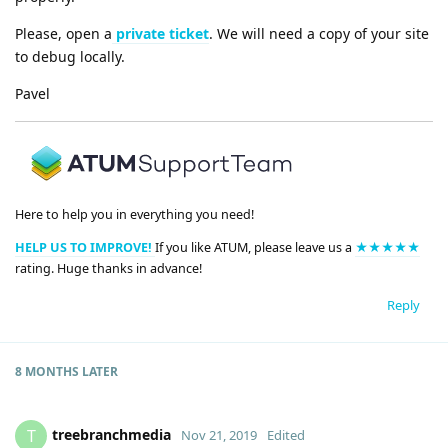
Please, open a
private ticket
. We will need a copy of your site
to debug locally.
Pavel
Here to help you in everything you need!
HELP US TO IMPROVE!
If you like ATUM, please leave us a
★★★★★
rating. Huge thanks in advance!
Reply
8 MONTHS
LATER
treebranchmedia
T
Nov 21, 2019
Edited