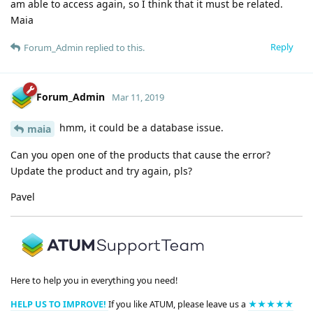
am able to access again, so I think that it must be related.
Maia
Reply
Forum_Admin
replied to this.
Forum_Admin
Mar 11, 2019
hmm, it could be a database issue.
maia
Can you open one of the products that cause the error?
Update the product and try again, pls?
Pavel
Here to help you in everything you need!
HELP US TO IMPROVE!
If you like ATUM, please leave us a
★★★★★