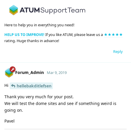
Here to help you in everything you need!
HELP US TO IMPROVE!
If you like ATUM, please leave us a
★★★★★
rating. Huge thanks in advance!
Reply
Forum_Admin
Mar 9, 2019
Hi
hellebakditlefsen
Thank you very much for your post.
We will test the dome sites and see if something weird is
going on.
Pavel