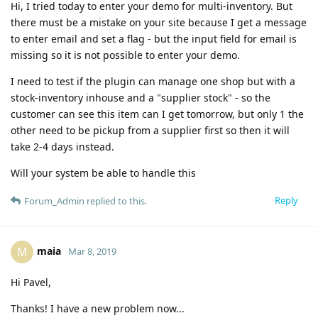
Hi, I tried today to enter your demo for multi-inventory. But
there must be a mistake on your site because I get a message
to enter email and set a flag - but the input field for email is
missing so it is not possible to enter your demo.
I need to test if the plugin can manage one shop but with a
stock-inventory inhouse and a "supplier stock" - so the
customer can see this item can I get tomorrow, but only 1 the
other need to be pickup from a supplier first so then it will
take 2-4 days instead.
Will your system be able to handle this
Reply
Forum_Admin
replied to this.
maia
M
Mar 8, 2019
Hi Pavel,
Thanks! I have a new problem now...