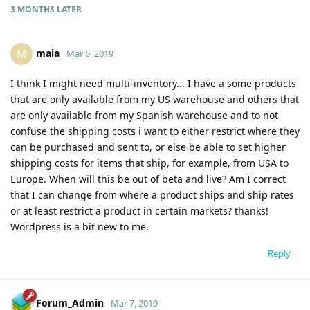
3 MONTHS
LATER
maia
M
Mar 6, 2019
I think I might need multi-inventory... I have a some products
that are only available from my US warehouse and others that
are only available from my Spanish warehouse and to not
confuse the shipping costs i want to either restrict where they
can be purchased and sent to, or else be able to set higher
shipping costs for items that ship, for example, from USA to
Europe. When will this be out of beta and live? Am I correct
that I can change from where a product ships and ship rates
or at least restrict a product in certain markets? thanks!
Wordpress is a bit new to me.
Reply
Forum_Admin
Mar 7, 2019