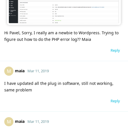
Hi Pavel, Sorry, I really am a newbie to Wordpress. Trying to
figure out how to do the PHP error log?? Maia
Reply
maia
M
Mar 11, 2019
I have updated all the plug in software, still not working,
same problem
Reply
maia
M
Mar 11, 2019