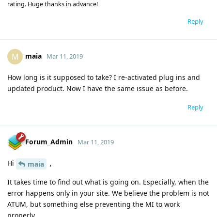
rating. Huge thanks in advance!
Reply
maia
M
Mar 11, 2019
How long is it supposed to take? I re-activated plug ins and
updated product. Now I have the same issue as before.
Reply
Forum_Admin
Mar 11, 2019
Hi
,
maia
It takes time to find out what is going on. Especially, when the
error happens only in your site. We believe the problem is not
ATUM, but something else preventing the MI to work
properly.