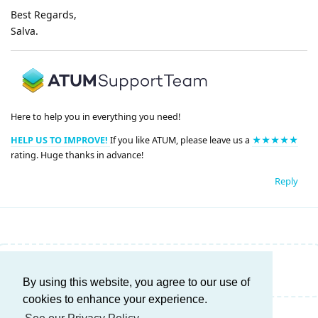
Best Regards,
Salva.
Here to help you in everything you need!
HELP US TO IMPROVE!
If you like ATUM, please leave us a
★★★★★
rating. Huge thanks in advance!
Reply
Write a Reply...
By using this website, you agree to our use of
cookies to enhance your experience.