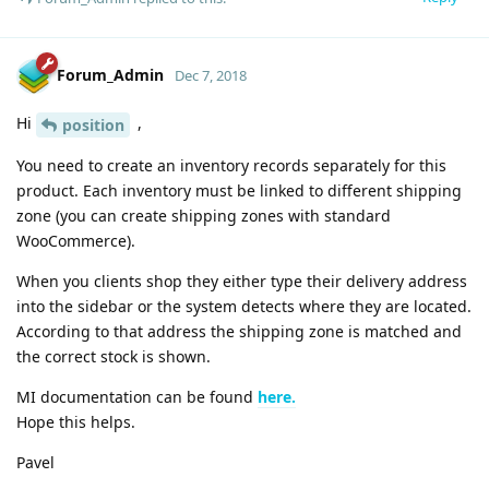
Forum_Admin
Dec 7, 2018
Hi
,
position
You need to create an inventory records separately for this
product. Each inventory must be linked to different shipping
zone (you can create shipping zones with standard
WooCommerce).
When you clients shop they either type their delivery address
into the sidebar or the system detects where they are located.
According to that address the shipping zone is matched and
the correct stock is shown.
MI documentation can be found
here.
Hope this helps.
Pavel