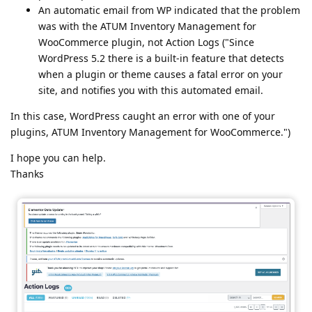
An automatic email from WP indicated that the problem
was with the ATUM Inventory Management for
WooCommerce plugin, not Action Logs ("Since
WordPress 5.2 there is a built-in feature that detects
when a plugin or theme causes a fatal error on your
site, and notifies you with this automated email.
In this case, WordPress caught an error with one of your
plugins, ATUM Inventory Management for WooCommerce.")
I hope you can help.
Thanks