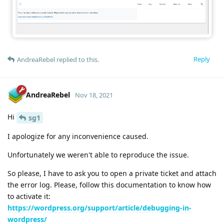
Reply
AndreaRebel
replied to this.
AndreaRebel
Nov 18, 2021
Hi
sg1
I apologize for any inconvenience caused.
Unfortunately we weren't able to reproduce the issue.
So please, I have to ask you to open a private ticket and attach
the error log. Please, follow this documentation to know how
to activate it:
https://wordpress.org/support/article/debugging-in-
wordpress/