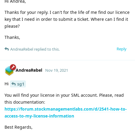
Hi Andrea,
Thanks for your reply. I can't for the life of me find our licence
key that I need in order to submit a ticket. Where can I find it
please?
Thanks,
Reply
AndreaRebel
replied to this.
AndreaRebel
Nov 19, 2021
Hi
sg1
You will find your license in your SML account. Please, read
this documentation:
https://forum.stockmanagementlabs.com/d/2541-how-to-
access-to-my-license-information
Best Regards,