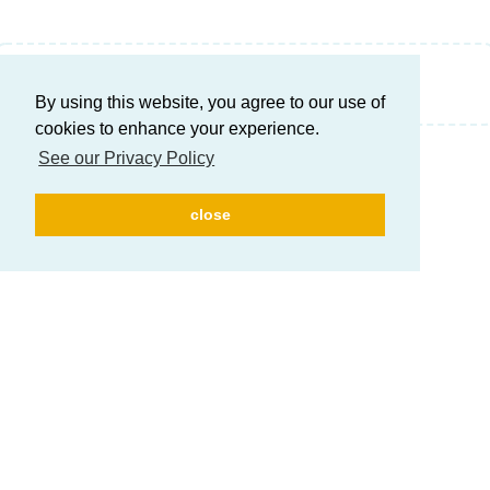
Write a Reply...
By using this website, you agree to our use of
cookies to enhance your experience.
See our Privacy Policy
close