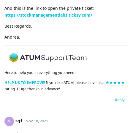
And this is the link to open the private ticket:
https://stockmanagementlabs.ticksy.com/
Best Regards,
Andrea.
Here to help you in everything you need!
HELP US TO IMPROVE!
If you like ATUM, please leave us a
★★★★★
rating. Huge thanks in advance!
Reply
sg1
S
Nov 18, 2021