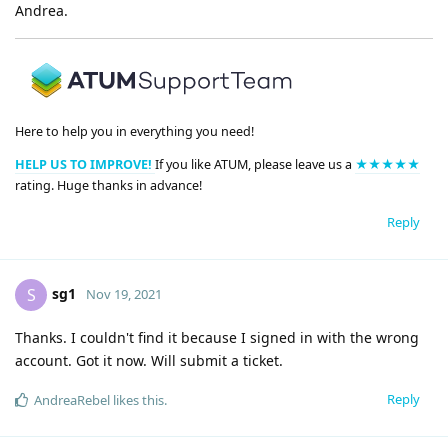
Andrea.
Here to help you in everything you need!
HELP US TO IMPROVE!
If you like ATUM, please leave us a
★★★★★
rating. Huge thanks in advance!
Reply
sg1
S
Nov 19, 2021
Thanks. I couldn't find it because I signed in with the wrong
account. Got it now. Will submit a ticket.
Reply
AndreaRebel
likes this
.