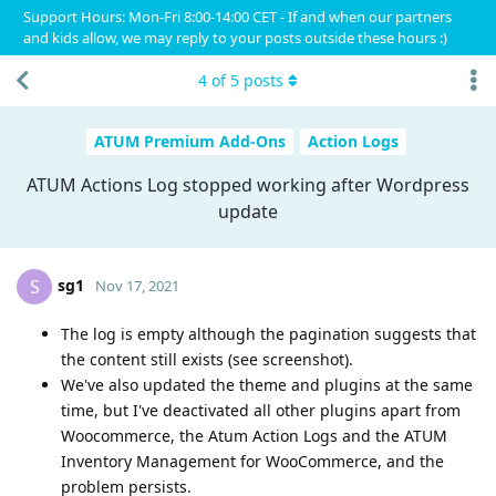
Support Hours: Mon-Fri 8:00-14:00 CET - If and when our partners
and kids allow, we may reply to your posts outside these hours :)
4
of
5
posts
ATUM Premium Add-Ons
Action Logs
ATUM Actions Log stopped working after Wordpress
update
sg1
S
Nov 17, 2021
The log is empty although the pagination suggests that
the content still exists (see screenshot).
We've also updated the theme and plugins at the same
time, but I've deactivated all other plugins apart from
Woocommerce, the Atum Action Logs and the ATUM
Inventory Management for WooCommerce, and the
problem persists.