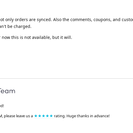
ot only orders are synced. Also the comments, coupons, and custom
an't be charged.
 now this is not available, but it will.
ed!
M, please leave us a
★★★★★
rating. Huge thanks in advance!