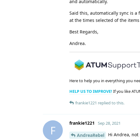
and automatically.
Said this, automatically sync is 
at the times selected of the items
Best Regards,
Andrea.
Here to help you in everything you ne
HELP US TO IMPROVE!
If you like ATU
frankie1221
replied to this.
frankie1221
Sep 28, 2021
F
Hi Andrea, not 
AndreaRebel