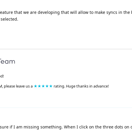
a feature that we are developing that will allow to make syncs in th
 selected.
ed!
M, please leave us a
★★★★★
rating. Huge thanks in advance!
sure if I am missing something. When I click on the three dots on 