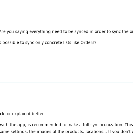
Are you saying everything need to be synced in order to sync the o
is possible to sync only concrete lists like Orders?
k for explain it better.
te with the app, is recommended to make a full synchronization. Thi
ame settings, the images of the products, locations... If you don't d