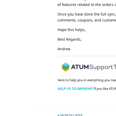
of features related to the orders 
Once you have done the full sync, 
comments, coupons, and customers
Hope this helps,
Best Regards,
Andrea.
Here to help you in everything you ne
HELP US TO IMPROVE!
If you like ATU
A MONTH
LATER