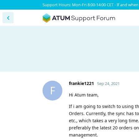
Support Hours: Mon-Fri 8:00-14:00 CET - If and when 
frankie1221
Sep 24, 2021
F
Hi Atum team,
If i am going to switch to using t
Orders. Currently, the sync has to
etc., which takes a very long time
preferably the latest 20 orders on
management.