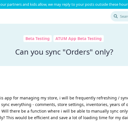
our partners and kids allow, we may reply to your posts outside these hours
Beta Testing
ATUM App Beta Testing
Can you sync "Orders" only?
his app for managing my store, i will be frequently refreshing / syn
 sync everything - comments, store settings, inventories, years of 
. Will there be a function where i will be able to manually sync only
ly? This would be efficient and save a lot of loading time for my dai