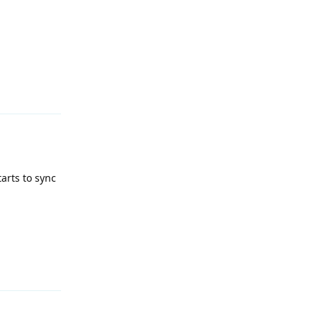
Reply
tarts to sync
Reply