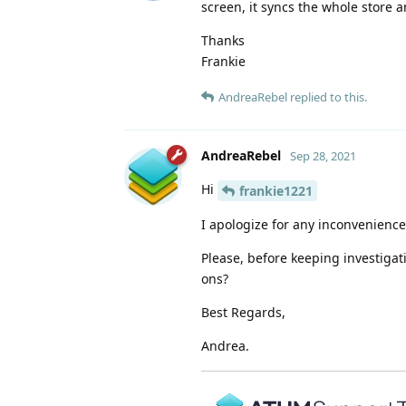
screen, it syncs the whole store a
Thanks
Frankie
AndreaRebel
replied to this.
AndreaRebel
Sep 28, 2021
Hi
frankie1221
I apologize for any inconvenience 
Please, before keeping investigat
ons?
Best Regards,
Andrea.