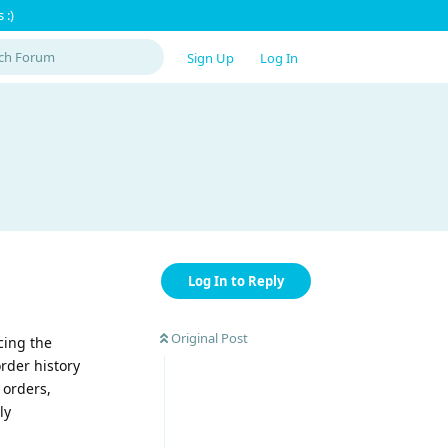
 :)
Sign Up
Log In
Log In to Reply
Original Post
cing the
order history
 orders,
ly