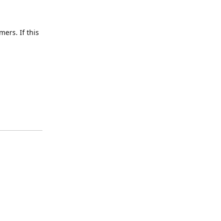
ers. If this
Reply