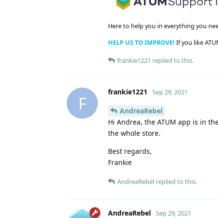
Here to help you in everything you ne
HELP US TO IMPROVE!
If you like ATU
frankie1221
replied to this.
frankie1221
Sep 29, 2021
F
AndreaRebel
Hi Andrea, the ATUM app is in the 
the whole store.
Best regards,
Frankie
AndreaRebel
replied to this.
AndreaRebel
Sep 29, 2021