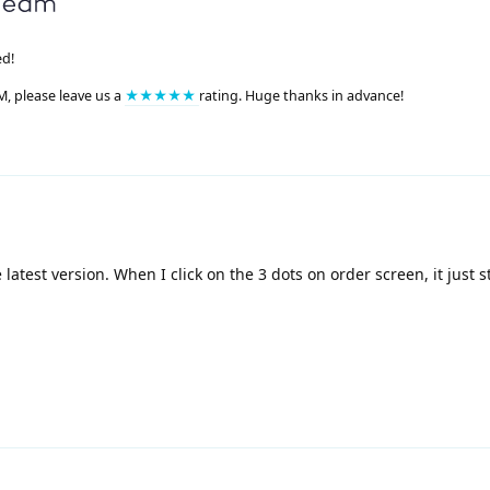
ed!
M, please leave us a
★★★★★
rating. Huge thanks in advance!
latest version. When I click on the 3 dots on order screen, it just s