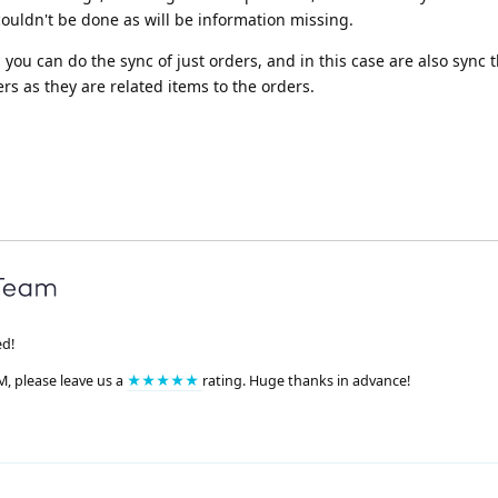
couldn't be done as will be information missing.
you can do the sync of just orders, and in this case are also sync 
 as they are related items to the orders.
ed!
M, please leave us a
★★★★★
rating. Huge thanks in advance!