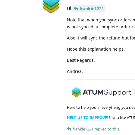
Hi
frankie1221
Note that when you sync orders n
is not synced, a complete order c
Also it will sync the refund but for
Hope this explanation helps.
Best Regards,
Andrea.
Here to help you in everything you ne
HELP US TO IMPROVE!
If you like ATU
frankie1221
replied to this.