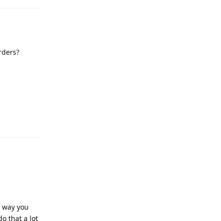
rders?
Reply
s way you
o that a lot