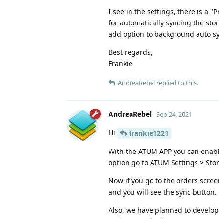
I see in the settings, there is a 
for automatically syncing the sto
add option to background auto sy
Best regards,
Frankie
AndreaRebel
replied to this.
AndreaRebel
Sep 24, 2021
Hi
frankie1221
With the ATUM APP you can enable t
option go to ATUM Settings > Stor
Now if you go to the orders screen
and you will see the sync button.
Also, we have planned to develop 