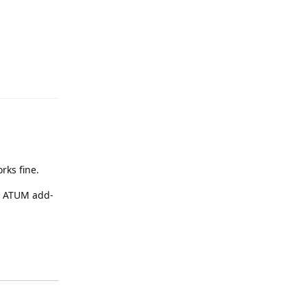
Reply
rks fine.
ur ATUM add-