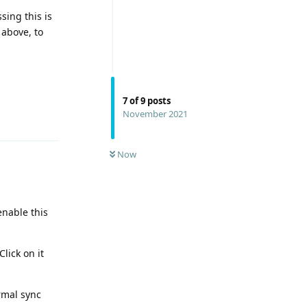
sing this is
 above, to
7
of
9
posts
November 2021
Reply
Now
enable this
lick on it
rmal sync