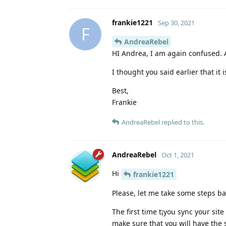
frankie1221
Sep 30, 2021
F
AndreaRebel
HI Andrea, I am again confused. 
I thought you said earlier that it 
Best,
Frankie
AndreaRebel
replied to this.
AndreaRebel
Oct 1, 2021
Hi
frankie1221
Please, let me take some steps bac
The first time t¡you sync your si
make sure that you will have the s