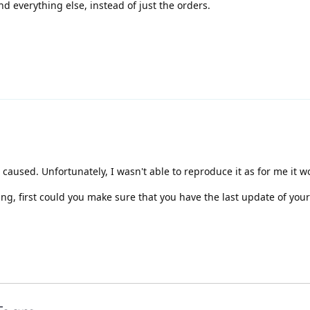
nd everything else, instead of just the orders.
caused. Unfortunately, I wasn't able to reproduce it as for me it wo
ing, first could you make sure that you have the last update of yo