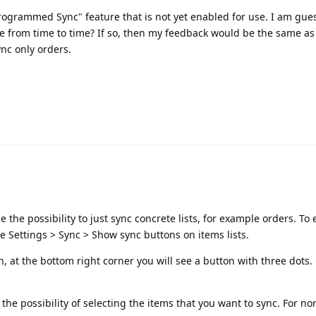
"Programmed Sync" feature that is not yet enabled for use. I am gues
re from time to time? If so, then my feedback would be the same as
nc only orders.
he possibility to just sync concrete lists, for example orders. To 
e Settings > Sync > Show sync buttons on items lists.
, at the bottom right corner you will see a button with three dots. C
the possibility of selecting the items that you want to sync. For no