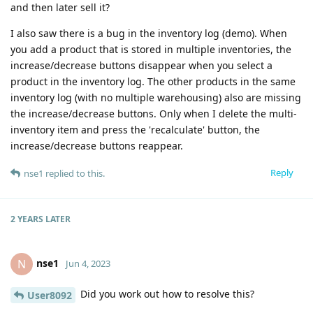
and then later sell it?
I also saw there is a bug in the inventory log (demo). When
you add a product that is stored in multiple inventories, the
increase/decrease buttons disappear when you select a
product in the inventory log. The other products in the same
inventory log (with no multiple warehousing) also are missing
the increase/decrease buttons. Only when I delete the multi-
inventory item and press the 'recalculate' button, the
increase/decrease buttons reappear.
Reply
nse1
replied to this.
2 YEARS
LATER
nse1
N
Jun 4, 2023
Did you work out how to resolve this?
User8092