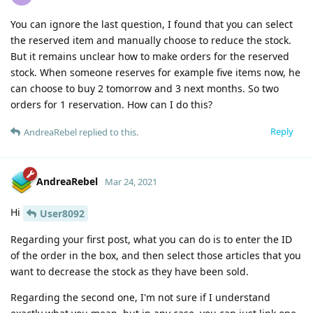
You can ignore the last question, I found that you can select
the reserved item and manually choose to reduce the stock.
But it remains unclear how to make orders for the reserved
stock. When someone reserves for example five items now, he
can choose to buy 2 tomorrow and 3 next months. So two
orders for 1 reservation. How can I do this?
Reply
AndreaRebel
replied to this.
AndreaRebel
Mar 24, 2021
Hi
User8092
Regarding your first post, what you can do is to enter the ID
of the order in the box, and then select those articles that you
want to decrease the stock as they have been sold.
Regarding the second one, I'm not sure if I understand