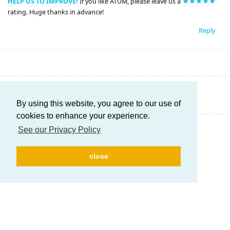
HELP US TO IMPROVE!
If you like ATUM, please leave us a
★★★★★
rating. Huge thanks in advance!
Reply
Write a Reply...
By using this website, you agree to our use of
cookies to enhance your experience.
See our Privacy Policy
close