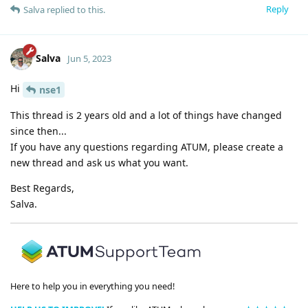
Reply
Salva
replied to this.
Salva
Jun 5, 2023
Hi
nse1
This thread is 2 years old and a lot of things have changed
since then...
If you have any questions regarding ATUM, please create a
new thread and ask us what you want.
Best Regards,
Salva.
Here to help you in everything you need!