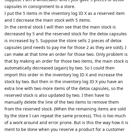
capsules in consignment to a store.
I put the 5 items in the inventory log ID X as a reserved item
and I decrease the main stock with 5 items.
In the central stock I will then see that the main stock is
decreased by 5 and the reserved stock for the detox capsules
is increased by 5. Suppose the store sells 2 pieces of detox
capsules (and needs to pay me for those 2 as they are sold). I
can make at that time an order for those two. Only problem is
that by making an order for those two items, the main stock is
automatically decreased (again) by two. So I could then
import this order in the inventory log ID X and increase the
stock by two. But then in the inventory log ID X you have an
extra line with two more items of the detox capsules, so the
reserved stock is also updated by two. I then have to
manually delete the line of the two items to remove them
from the reserved stock. (When the remaining items are sold
by the store I can repeat the same process). This is too much
of a work around and error prone. But is this the way how it is
ment to be done when you reserve a product for a customer