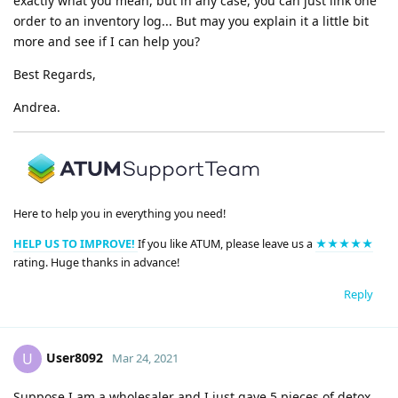
exactly what you mean, but in any case, you can just link one
order to an inventory log... But may you explain it a little bit
more and see if I can help you?
Best Regards,
Andrea.
Here to help you in everything you need!
HELP US TO IMPROVE!
If you like ATUM, please leave us a
★★★★★
rating. Huge thanks in advance!
Reply
User8092
U
Mar 24, 2021
Suppose I am a wholesaler and I just gave 5 pieces of detox