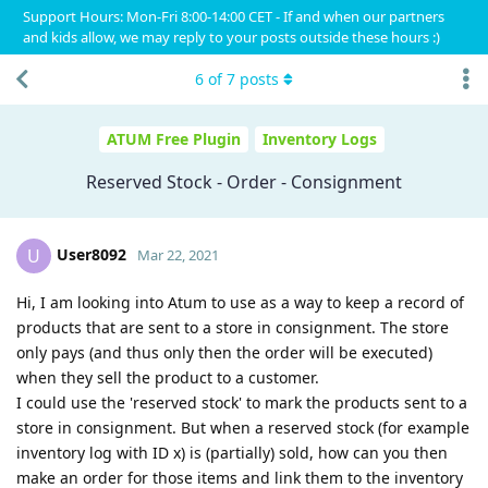
Support Hours: Mon-Fri 8:00-14:00 CET - If and when our partners
and kids allow, we may reply to your posts outside these hours :)
6
of
7
posts
ATUM Free Plugin
Inventory Logs
Reserved Stock - Order - Consignment
User8092
U
Mar 22, 2021
Hi, I am looking into Atum to use as a way to keep a record of
products that are sent to a store in consignment. The store
only pays (and thus only then the order will be executed)
when they sell the product to a customer.
I could use the 'reserved stock' to mark the products sent to a
store in consignment. But when a reserved stock (for example
inventory log with ID x) is (partially) sold, how can you then
make an order for those items and link them to the inventory