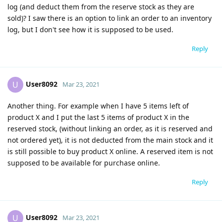
log (and deduct them from the reserve stock as they are
sold)? I saw there is an option to link an order to an inventory
log, but I don't see how it is supposed to be used.
Reply
User8092
U
Mar 23, 2021
Another thing. For example when I have 5 items left of
product X and I put the last 5 items of product X in the
reserved stock, (without linking an order, as it is reserved and
not ordered yet), it is not deducted from the main stock and it
is still possible to buy product X online. A reserved item is not
supposed to be available for purchase online.
Reply
User8092
U
Mar 23, 2021