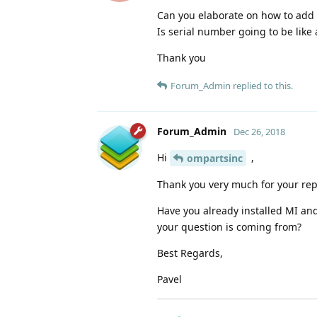
Can you elaborate on how to add 
Is serial number going to be like
Thank you
Forum_Admin
replied to this.
Forum_Admin
Dec 26, 2018
Hi
,
ompartsinc
Thank you very much for your rep
Have you already installed MI and
your question is coming from?
Best Regards,
Pavel