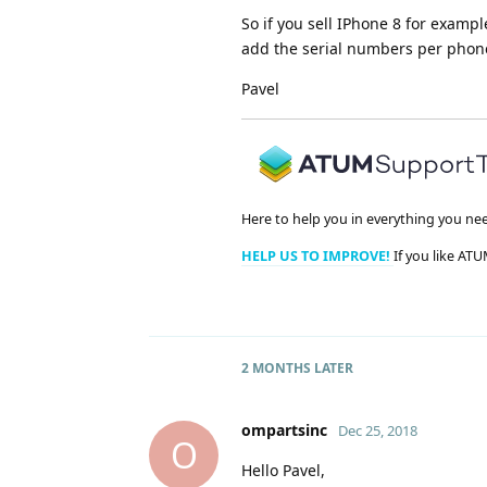
So if you sell IPhone 8 for examp
add the serial numbers per phone.
Pavel
Here to help you in everything you ne
HELP US TO IMPROVE!
If you like ATU
2 MONTHS
LATER
ompartsinc
Dec 25, 2018
O
Hello Pavel,