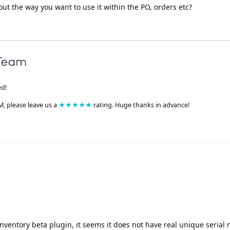
out the way you want to use it within the PO, orders etc?
ed!
M, please leave us a
★★★★★
rating. Huge thanks in advance!
Inventory beta plugin, it seems it does not have real unique seria