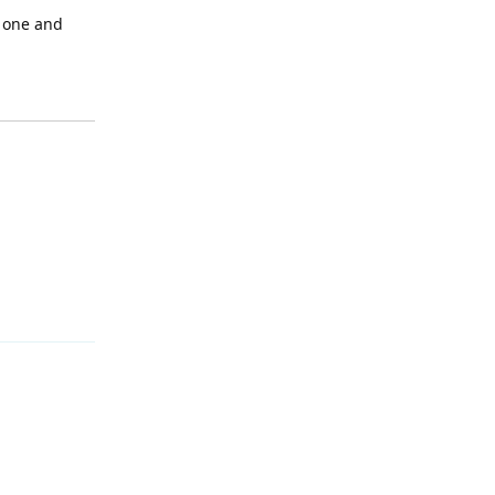
e one and
Reply