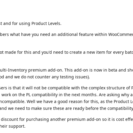
t and for using Product Levels.
mbers what have you need an additional feature within WooCommerc
 made for this and you'd need to create a new item for every ba
ulti-Inventory premium add-on. This add-on is now in beta and sh
ood and we do not counter any testing issues).
ers is that it will not be compatible with the complex structure of 
l work on the PL compatibility in the next months. Are asking why an
 incompatible. Well we have a good reason for this, as the Product 
o and we need to make sure these are ready before the compatibility
 discount for purchasing another premium add-on so it is cost effe
heir support.