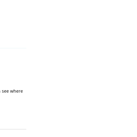
Reply
an see where