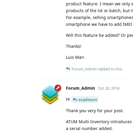
product feature. I mean we only se
products of the lot or batch, but
For example, selling smartphones o
smartphone we have to add IMEI o
Will this feature be added? Or 
Thanks!
Luis Mari
Forum_Admin
replied to this.
Forum_Admin
Oct 26, 2018
Hi
scadmon
Thank you very for your post.
ATUM Multi Inventory introduces 
a serial number added.