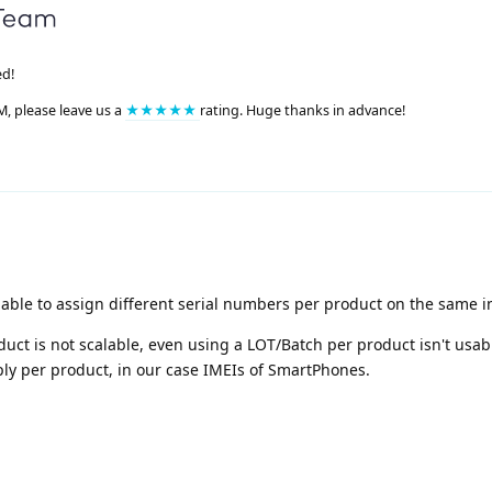
ed!
M, please leave us a
★★★★★
rating. Huge thanks in advance!
 able to assign different serial numbers per product on the same i
uct is not scalable, even using a LOT/Batch per product isn't usabl
ly per product, in our case IMEIs of SmartPhones.