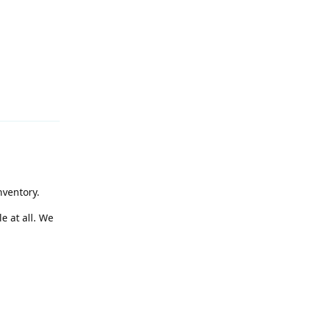
Reply
nventory.
e at all. We