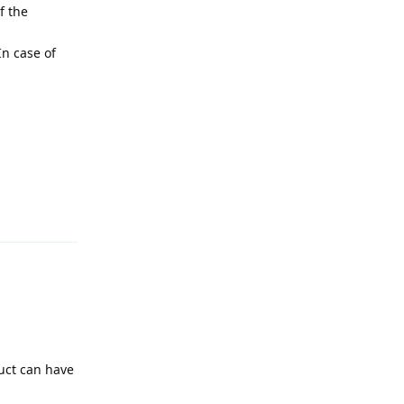
f the
In case of
Reply
uct can have