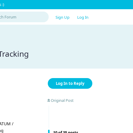
 :)
Sign Up
Log In
Tracking
Log In to Reply
Original Post
 ATUM /
ng
10
of
35
posts