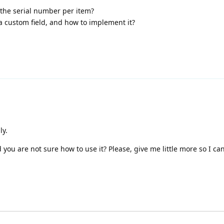
the serial number per item?
 a custom field, and how to implement it?
ly.
 you are not sure how to use it? Please, give me little more so I c