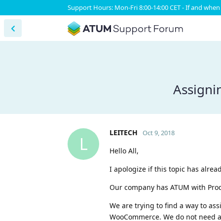
Support Hours: Mon-Fri 8:00-14:00 CET - If and when 
Assigni
LEITECH
Oct 9, 2018
L
Hello All,
I apologize if this topic has alre
Our company has ATUM with Produc
We are trying to find a way to as
WooCommerce. We do not need a s