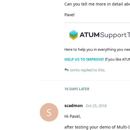
Can you tell me more in detail ab
Pavel
Here to help you in everything you ne
HELP US TO IMPROVE!
If you like ATU
onrto
replied to this.
16 DAYS
LATER
scadmon
Oct 25, 2018
S
Hi Pavel,
after testing your demo of Multi-