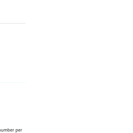
Reply
l number per