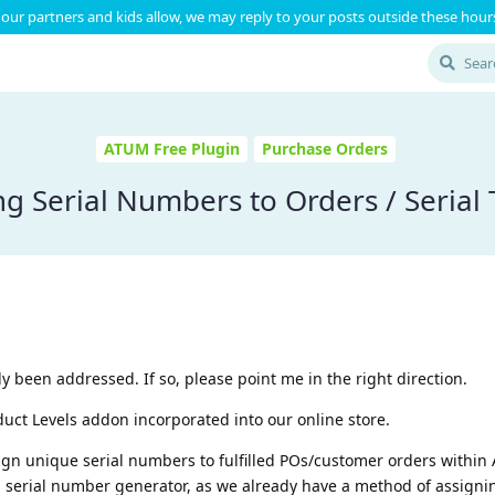
our partners and kids allow, we may reply to your posts outside these hours
ATUM Free Plugin
Purchase Orders
ng Serial Numbers to Orders / Serial 
ady been addressed. If so, please point me in the right direction.
t Levels addon incorporated into our online store.
sign unique serial numbers to fulfilled POs/customer orders within
erial number generator, as we already have a method of assigni