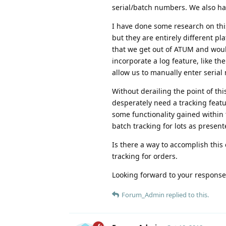
serial/batch numbers. We also ha
I have done some research on thi
but they are entirely different pl
that we get out of ATUM and woul
incorporate a log feature, like th
allow us to manually enter seri
Without derailing the point of t
desperately need a tracking featur
some functionality gained within 
batch tracking for lots as present
Is there a way to accomplish this 
tracking for orders.
Looking forward to your response
Forum_Admin
replied to this.