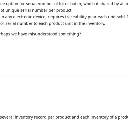
e option for serial number of lot or batch, which it shared by all o
 not unique serial number per product.
 any electronic device, requires traceability pear each unit sold. 
r serial number to each product unit in the inventory.
perhaps we have misunderstood something?
several inventory record per product and each inventory of a prod