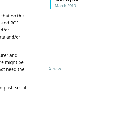
March 2019
that do this
y and ROI
nd/or
data and/or
turer and
ere might be
Now
not need the
omplish serial
Reply