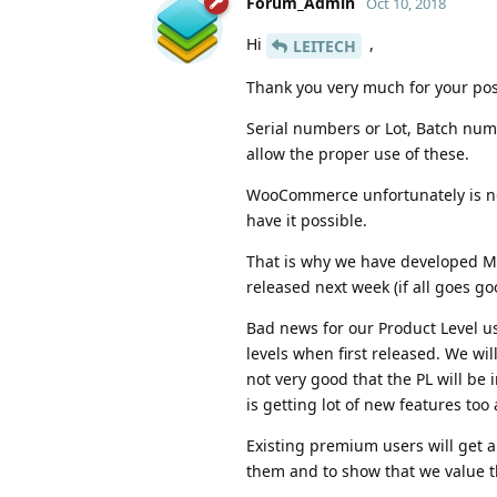
Forum_Admin
Oct 10, 2018
Hi
,
LEITECH
Thank you very much for your pos
Serial numbers or Lot, Batch nu
allow the proper use of these.
WooCommerce unfortunately is not
have it possible.
That is why we have developed M
released next week (if all goes g
Bad news for our Product Level us
levels when first released. We wil
not very good that the PL will be
is getting lot of new features to
Existing premium users will get a
them and to show that we value t