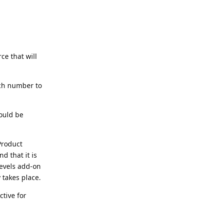
e that will
tch number to
ould be
Product
d that it is
Levels add-on
 takes place.
ctive for