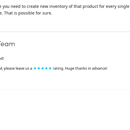
le you need to create new inventory of that product for every singl
 That is possible for sure.
ed!
M, please leave us a
★★★★★
rating. Huge thanks in advance!