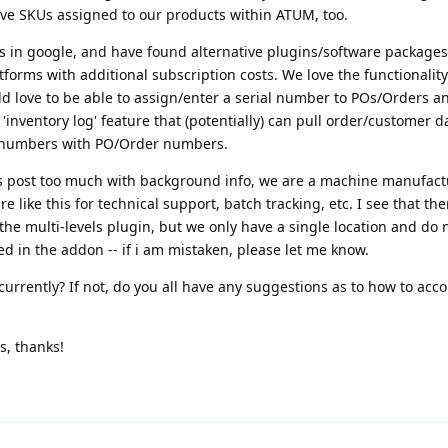
ve SKUs assigned to our products within ATUM, too.
s in google, and have found alternative plugins/software packages 
atforms with additional subscription costs. We love the functionalit
d love to be able to assign/enter a serial number to POs/Orders a
e 'inventory log' feature that (potentially) can pull order/customer 
al numbers with PO/Order numbers.
his post too much with background info, we are a machine manufac
e like this for technical support, batch tracking, etc. I see that th
the multi-levels plugin, but we only have a single location and do 
ed in the addon -- if i am mistaken, please let me know.
currently? If not, do you all have any suggestions as to how to acc
s, thanks!