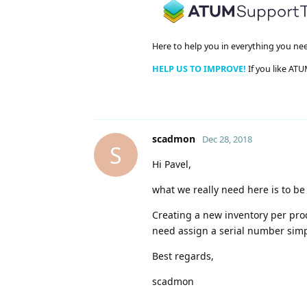
Here to help you in everything you ne
HELP US TO IMPROVE!
If you like ATU
scadmon
Dec 28, 2018
S
Hi Pavel,
what we really need here is to be
Creating a new inventory per prod
need assign a serial number simp
Best regards,
scadmon