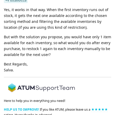
lstallocca
Yes, it works in that way. When the first inventory runs out of
stock, it gets the next one available according to the chosen
sorting method and filtering the available inventories by
location (if you are using this kind of restriction).
But with the solution you propose, you would have only 1 item
available for each inventory, so what would you do after every
purchase, to restock 1 again to each inventory manually to be
available for the next user?
Best Regards,
Salva.
Here to help you in everything you need!
HELP US TO IMPROVE!
If you like ATUM, please leave us a
★★★★★
rating. Huge thanks in advance!