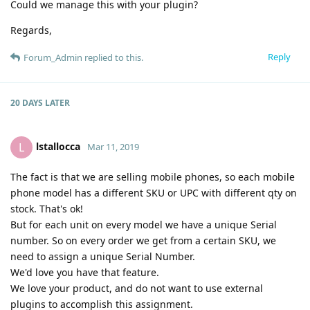
Could we manage this with your plugin?
Regards,
Reply
Forum_Admin
replied to this.
20 DAYS
LATER
lstallocca
L
Mar 11, 2019
The fact is that we are selling mobile phones, so each mobile
phone model has a different SKU or UPC with different qty on
stock. That's ok!
But for each unit on every model we have a unique Serial
number. So on every order we get from a certain SKU, we
need to assign a unique Serial Number.
We'd love you have that feature.
We love your product, and do not want to use external
plugins to accomplish this assignment.