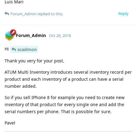
Luis Mari
Reply
Forum_Admin
replied to this.
Forum_Admin
Oct 26, 2018
Hi
scadmon
Thank you very for your post.
ATUM Multi Inventory introduces several inventory record per
product and each inventory of a product can have a serial
number added.
So if you sell IPhone 8 for example you need to create new
inventory of that product for every single one and add the
serial numbers per phone. That is possible for sure.
Pavel