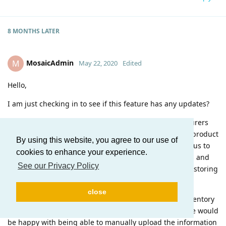
8 MONTHS
LATER
MosaicAdmin
M
May 22, 2020
Edited
Hello,
I am just checking in to see if this feature has any updates?
We also need the ability to mass upload the manufacturers
serial number, lot number, and batch number to each product
By using this website, you agree to our use of
on an sales order. This is a regulatory requirement for us to
cookies to enhance your experience.
store these records at an order level for the cellphones and
See our Privacy Policy
medical devices we ship and receive. We are currently storing
on an excel spreadsheet.
close
We don't even need an automation integrated with inventory
and orders if that Dev is a long way from going live. We would
be happy with being able to manually upload the information