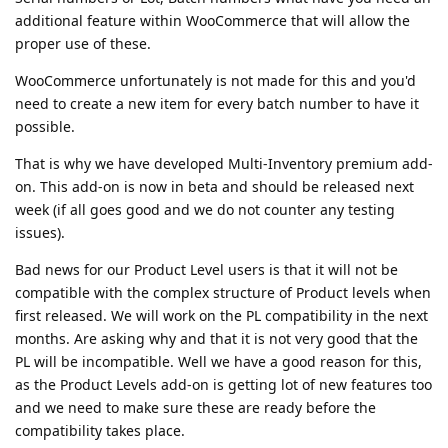
additional feature within WooCommerce that will allow the
proper use of these.
WooCommerce unfortunately is not made for this and you'd
need to create a new item for every batch number to have it
possible.
That is why we have developed Multi-Inventory premium add-
on. This add-on is now in beta and should be released next
week (if all goes good and we do not counter any testing
issues).
Bad news for our Product Level users is that it will not be
compatible with the complex structure of Product levels when
first released. We will work on the PL compatibility in the next
months. Are asking why and that it is not very good that the
PL will be incompatible. Well we have a good reason for this,
as the Product Levels add-on is getting lot of new features too
and we need to make sure these are ready before the
compatibility takes place.