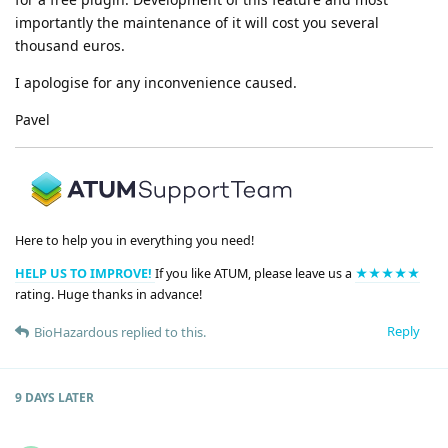
importantly the maintenance of it will cost you several
thousand euros.
I apologise for any inconvenience caused.
Pavel
Here to help you in everything you need!
HELP US TO IMPROVE!
If you like ATUM, please leave us a
★★★★★
rating. Huge thanks in advance!
Reply
BioHazardous
replied to this.
9 DAYS
LATER