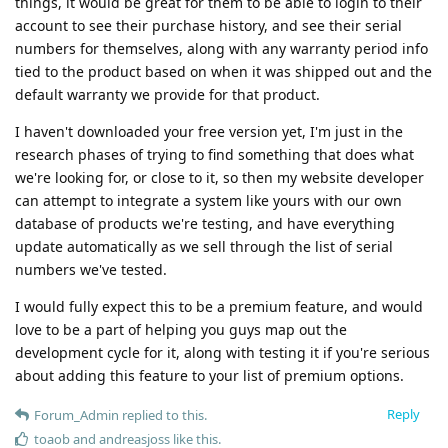
things, it would be great for them to be able to login to their
account to see their purchase history, and see their serial
numbers for themselves, along with any warranty period info
tied to the product based on when it was shipped out and the
default warranty we provide for that product.
I haven't downloaded your free version yet, I'm just in the
research phases of trying to find something that does what
we're looking for, or close to it, so then my website developer
can attempt to integrate a system like yours with our own
database of products we're testing, and have everything
update automatically as we sell through the list of serial
numbers we've tested.
I would fully expect this to be a premium feature, and would
love to be a part of helping you guys map out the
development cycle for it, along with testing it if you're serious
about adding this feature to your list of premium options.
Reply
Forum_Admin
replied to this.
toaob
and
andreasjoss
like this
.