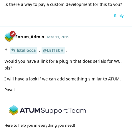
Is there a way to pay a custom development for this to you?
Reply
Forum_Admin
Mar 11, 2019
Hi
,
,
lstallocca
@LEITECH
Would you have a link for a plugin that does serials for WC,
pls?
I will have a look if we can add something similar to ATUM.
Pavel
Here to help you in everything you need!