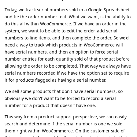
Today, we track serial numbers sold in a Google Spreadsheet,
and tie the order number to it. What we want, is the ability to
do this all within WooCommerce. If we have an order in the
system, we want to be able to edit the order, add serial
numbers to line items, and then complete the order. So we'd
need a way to track which products in WooCommerce will
have serial numbers, and then an option to force serial
number entries for each quantity sold of that product before
allowing the order to be completed. That way we always have
serial numbers recorded if we have the option set to require
it for products flagged as having a serial number.
We sell some products that don't have serial numbers, so
obviously we don't want to be forced to record a serial
number for a product that doesn't have one.
This way from a product support perspective, we can easily
search and determine if the serial number is one we sold
them right within WooCommerce. On the customer side of