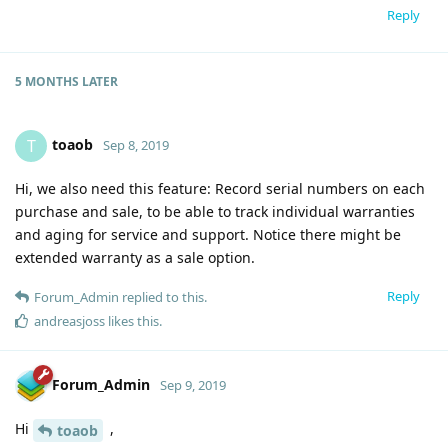
Reply
5 MONTHS
LATER
toaob
T
Sep 8, 2019
Hi, we also need this feature: Record serial numbers on each
purchase and sale, to be able to track individual warranties
and aging for service and support. Notice there might be
extended warranty as a sale option.
Reply
Forum_Admin
replied to this.
andreasjoss
likes this
.
Forum_Admin
Sep 9, 2019
Hi
,
toaob