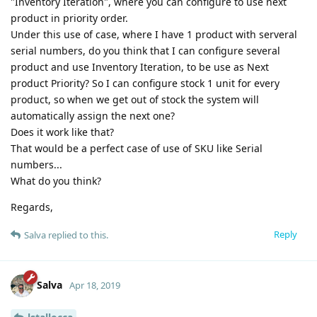
"Inventory Iteration", where you can configure to use next
product in priority order.
Under this use of case, where I have 1 product with serveral
serial numbers, do you think that I can configure several
product and use Inventory Iteration, to be use as Next
product Priority? So I can configure stock 1 unit for every
product, so when we get out of stock the system will
automatically assign the next one?
Does it work like that?
That would be a perfect case of use of SKU like Serial
numbers...
What do you think?
Regards,
Reply
Salva
replied to this.
Salva
Apr 18, 2019