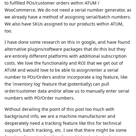
to fulfilled POs/customer orders within ATUM /
WooCommerce. We do not need a serial number generator, as
we already have a method of assigning serial/batch numbers.
We also have SKUs assigned to our products within ATUM,
too.
I have done some research on this in google, and have found
alternative plugins/software packages that do this but they
are entirely different platforms with additional subscription
costs. We love the functionality and ROI that we get out of
ATUM and would love to be able to assign/enter a serial
number to POs/Orders and/or incorporate a log feature, like
the 'inventory log' feature that (potentially) can pull
order/customer data and/or allow us to manually enter serial
numbers with PO/Order numbers.
Without derailing the point of this post too much with
background info, we are a machine manufacturer and
desperately need a tracking feature like this for technical
support, batch tracking, etc. I see that there might be some