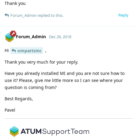
Thank you
Reply
Forum_Admin
replied to this.
Forum_Admin
Dec 26, 2018
Hi
,
ompartsinc
Thank you very much for your reply.
Have you already installed MI and you are not sure how to
use it? Please, give me little more so I can see where your
question is coming from?
Best Regards,
Pavel