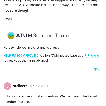
try it. Fee ATUM should not be in the way. Premium add-ons
not sure though.
Pavel
Here to help you in everything you need!
HELP US TO IMPROVE!
If you like ATUM, please leave us a
★★★★★
rating. Huge thanks in advance!
Reply
lstallocca
L
Mar 12, 2019
I do not care the supplier creation. We just need the Serial
number feature.