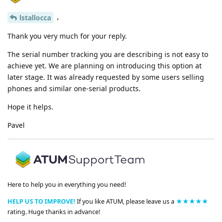
,
lstallocca
Thank you very much for your reply.
The serial number tracking you are describing is not easy to
achieve yet. We are planning on introducing this option at
later stage. It was already requested by some users selling
phones and similar one-serial products.
Hope it helps.
Pavel
Here to help you in everything you need!
HELP US TO IMPROVE!
If you like ATUM, please leave us a
★★★★★
rating. Huge thanks in advance!