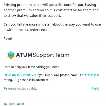
Existing premium users will get a discount for purchasing
another premium add-on so it is cost effective for them and
to show that we value their support.
Can you tell me more in detail about the way you want to use
it within the PO, orders etc?
Pavel
Here to help you in everything you need!
HELP US TO IMPROVE!
If you like ATUM, please leave us a
★★★★★
rating. Huge thanks in advance!
Reply
onrto
replied to this.
16 DAYS
LATER