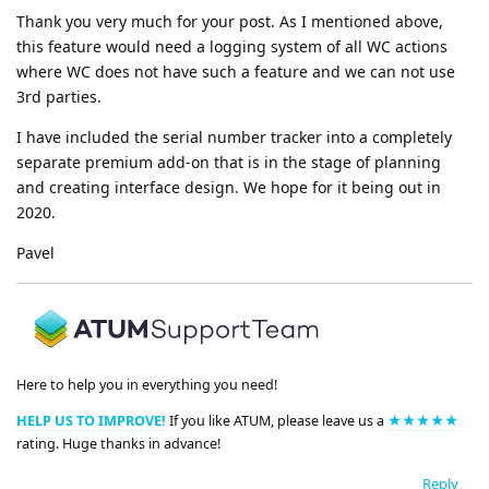
Thank you very much for your post. As I mentioned above,
this feature would need a logging system of all WC actions
where WC does not have such a feature and we can not use
3rd parties.
I have included the serial number tracker into a completely
separate premium add-on that is in the stage of planning
and creating interface design. We hope for it being out in
2020.
Pavel
Here to help you in everything you need!
HELP US TO IMPROVE!
If you like ATUM, please leave us a
★★★★★
rating. Huge thanks in advance!
Reply