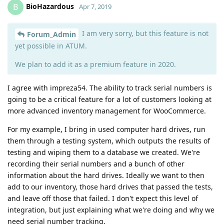
BioHazardous
B
Apr 7, 2019
I am very sorry, but this feature is not
Forum_Admin
yet possible in ATUM.
We plan to add it as a premium feature in 2020.
I agree with impreza54. The ability to track serial numbers is
going to be a critical feature for a lot of customers looking at
more advanced inventory management for WooCommerce.
For my example, I bring in used computer hard drives, run
them through a testing system, which outputs the results of
testing and wiping them to a database we created. We're
recording their serial numbers and a bunch of other
information about the hard drives. Ideally we want to then
add to our inventory, those hard drives that passed the tests,
and leave off those that failed. I don't expect this level of
integration, but just explaining what we're doing and why we
need serial number tracking.