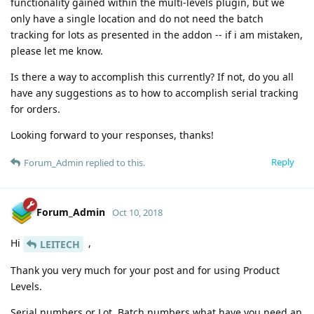
functionality gained within the multi-levels plugin, but we
only have a single location and do not need the batch
tracking for lots as presented in the addon -- if i am mistaken,
please let me know.
Is there a way to accomplish this currently? If not, do you all
have any suggestions as to how to accomplish serial tracking
for orders.
Looking forward to your responses, thanks!
Reply
Forum_Admin
replied to this.
Forum_Admin
Oct 10, 2018
Hi
,
LEITECH
Thank you very much for your post and for using Product
Levels.
Serial numbers or Lot, Batch numbers what have you need an