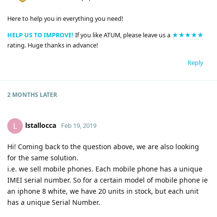
Here to help you in everything you need!
HELP US TO IMPROVE!
If you like ATUM, please leave us a
★★★★★
rating. Huge thanks in advance!
Reply
2 MONTHS
LATER
lstallocca
L
Feb 19, 2019
Hi! Coming back to the question above, we are also looking
for the same solution.
i.e. we sell mobile phones. Each mobile phone has a unique
IMEI serial number. So for a certain model of mobile phone ie
an iphone 8 white, we have 20 units in stock, but each unit
has a unique Serial Number.