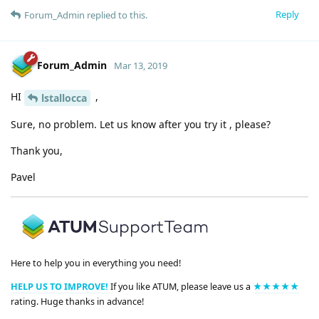
Reply
Forum_Admin
replied to this.
Forum_Admin
Mar 13, 2019
HI
,
lstallocca
Sure, no problem. Let us know after you try it , please?
Thank you,
Pavel
Here to help you in everything you need!
HELP US TO IMPROVE!
If you like ATUM, please leave us a
★★★★★
rating. Huge thanks in advance!