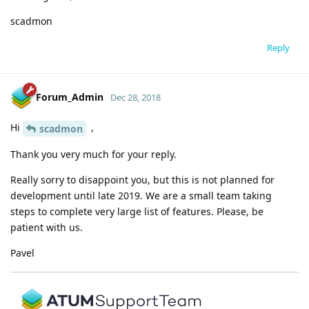
scadmon
Reply
Forum_Admin
Dec 28, 2018
Hi
,
scadmon
Thank you very much for your reply.
Really sorry to disappoint you, but this is not planned for
development until late 2019. We are a small team taking
steps to complete very large list of features. Please, be
patient with us.
Pavel