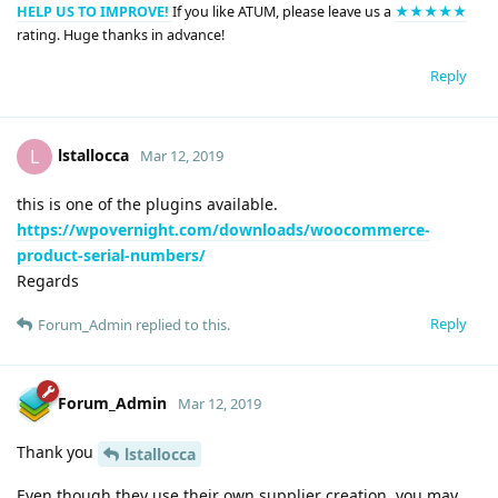
HELP US TO IMPROVE!
If you like ATUM, please leave us a
★★★★★
rating. Huge thanks in advance!
Reply
lstallocca
L
Mar 12, 2019
this is one of the plugins available.
https://wpovernight.com/downloads/woocommerce-
product-serial-numbers/
Regards
Reply
Forum_Admin
replied to this.
Forum_Admin
Mar 12, 2019
Thank you
lstallocca
Even though they use their own supplier creation, you may