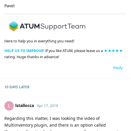
Pavel
Here to help you in everything you need!
HELP US TO IMPROVE!
If you like ATUM, please leave us a
★★★★★
rating. Huge thanks in advance!
Reply
10 DAYS
LATER
lstallocca
L
Apr 17, 2019
Regarding this matter, I was looking the video of
Multiinventory plugin, and there is an option called