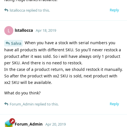
Reply
lstallocca
replied to this.
lstallocca
L
Apr 18, 2019
When you have a stock with serial numbers you
Salva
have all products with different SKU. So you'll never restock a
product after it was sold. So i will have always only 1 product
per SKU. And there is no need to restock.
In the case of a product return, we should restock it manually.
So after the product with xx2 SKU is sold, next product with
xx2 SKU will be available.
What do you think?
Reply
Forum_Admin
replied to this.
Forum_Admin
Apr 20, 2019