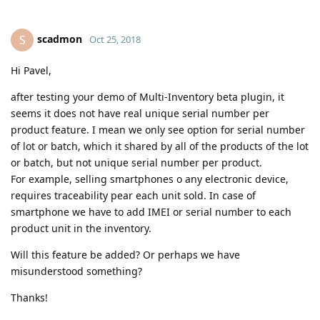
scadmon
S
Oct 25, 2018
Hi Pavel,
after testing your demo of Multi-Inventory beta plugin, it
seems it does not have real unique serial number per
product feature. I mean we only see option for serial number
of lot or batch, which it shared by all of the products of the lot
or batch, but not unique serial number per product.
For example, selling smartphones o any electronic device,
requires traceability pear each unit sold. In case of
smartphone we have to add IMEI or serial number to each
product unit in the inventory.
Will this feature be added? Or perhaps we have
misunderstood something?
Thanks!