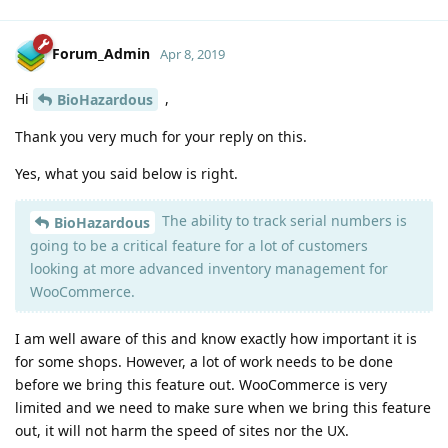
Forum_Admin
Apr 8, 2019
Hi
,
BioHazardous
Thank you very much for your reply on this.
Yes, what you said below is right.
The ability to track serial numbers is
BioHazardous
going to be a critical feature for a lot of customers
looking at more advanced inventory management for
WooCommerce.
I am well aware of this and know exactly how important it is
for some shops. However, a lot of work needs to be done
before we bring this feature out. WooCommerce is very
limited and we need to make sure when we bring this feature
out, it will not harm the speed of sites nor the UX.