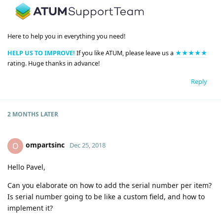
Here to help you in everything you need!
HELP US TO IMPROVE!
If you like ATUM, please leave us a
★★★★★
rating. Huge thanks in advance!
Reply
2 MONTHS
LATER
ompartsinc
O
Dec 25, 2018
Hello Pavel,
Can you elaborate on how to add the serial number per item?
Is serial number going to be like a custom field, and how to
implement it?