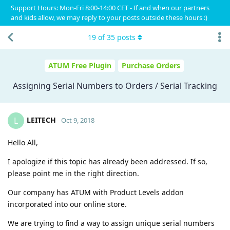
Support Hours: Mon-Fri 8:00-14:00 CET - If and when our partners
and kids allow, we may reply to your posts outside these hours :)
19
of
35
posts
ATUM Free Plugin
Purchase Orders
Assigning Serial Numbers to Orders / Serial Tracking
LEITECH
L
Oct 9, 2018
Hello All,
I apologize if this topic has already been addressed. If so,
please point me in the right direction.
Our company has ATUM with Product Levels addon
incorporated into our online store.
We are trying to find a way to assign unique serial numbers