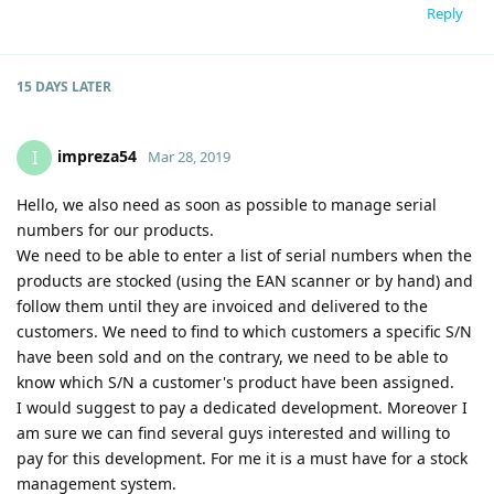
Reply
15 DAYS
LATER
impreza54
I
Mar 28, 2019
Hello, we also need as soon as possible to manage serial
numbers for our products.
We need to be able to enter a list of serial numbers when the
products are stocked (using the EAN scanner or by hand) and
follow them until they are invoiced and delivered to the
customers. We need to find to which customers a specific S/N
have been sold and on the contrary, we need to be able to
know which S/N a customer's product have been assigned.
I would suggest to pay a dedicated development. Moreover I
am sure we can find several guys interested and willing to
pay for this development. For me it is a must have for a stock
management system.