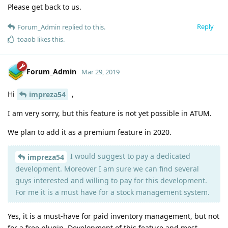
Please get back to us.
Reply
Forum_Admin
replied to this.
toaob
likes this
.
Forum_Admin
Mar 29, 2019
Hi
,
impreza54
I am very sorry, but this feature is not yet possible in ATUM.
We plan to add it as a premium feature in 2020.
I would suggest to pay a dedicated
impreza54
development. Moreover I am sure we can find several
guys interested and willing to pay for this development.
For me it is a must have for a stock management system.
Yes, it is a must-have for paid inventory management, but not
for a free plugin. Development of this feature and most