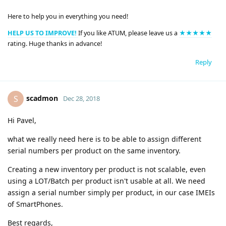
Here to help you in everything you need!
HELP US TO IMPROVE!
If you like ATUM, please leave us a
★★★★★
rating. Huge thanks in advance!
Reply
scadmon
S
Dec 28, 2018
Hi Pavel,
what we really need here is to be able to assign different
serial numbers per product on the same inventory.
Creating a new inventory per product is not scalable, even
using a LOT/Batch per product isn't usable at all. We need
assign a serial number simply per product, in our case IMEIs
of SmartPhones.
Best regards,