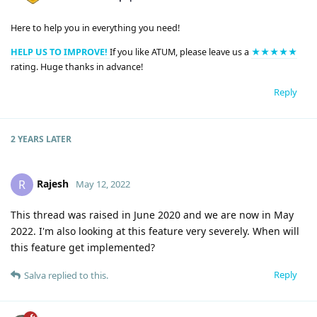
Here to help you in everything you need!
HELP US TO IMPROVE!
If you like ATUM, please leave us a
★★★★★
rating. Huge thanks in advance!
Reply
2 YEARS
LATER
Rajesh
R
May 12, 2022
This thread was raised in June 2020 and we are now in May
2022. I'm also looking at this feature very severely. When will
this feature get implemented?
Reply
Salva
replied to this.