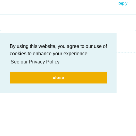
Reply
Write a Reply...
By using this website, you agree to our use of
cookies to enhance your experience.
See our Privacy Policy
close