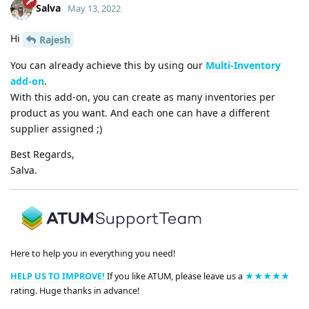
Salva
May 13, 2022
Hi
Rajesh
You can already achieve this by using our
Multi-Inventory
add-on
.
With this add-on, you can create as many inventories per
product as you want. And each one can have a different
supplier assigned ;)
Best Regards,
Salva.
Here to help you in everything you need!
HELP US TO IMPROVE!
If you like ATUM, please leave us a
★★★★★
rating. Huge thanks in advance!