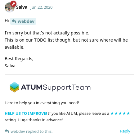
Salva
Jun 22, 2020
Hi
webdev
I'm sorry but that's not actually possible.
This is on our TODO list though, but not sure where will be
available.
Best Regards,
Salva.
Here to help you in everything you need!
HELP US TO IMPROVE!
If you like ATUM, please leave us a
★★★★★
rating. Huge thanks in advance!
Reply
webdev
replied to this.