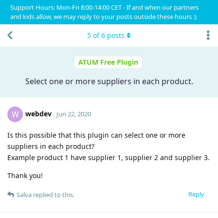
Support Hours: Mon-Fri 8:00-14:00 CET - If and when our partners
and kids allow, we may reply to your posts outside these hours :)
5
of
6
posts
ATUM Free Plugin
Select one or more suppliers in each product.
webdev
W
Jun 22, 2020
Is this possible that this plugin can select one or more
suppliers in each product?
Example product 1 have supplier 1, supplier 2 and supplier 3.
Thank you!
Reply
Salva
replied to this.