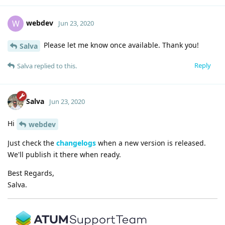
webdev
W
Jun 23, 2020
Please let me know once available. Thank you!
Salva
Reply
Salva
replied to this.
Salva
Jun 23, 2020
Hi
webdev
Just check the
changelogs
when a new version is released.
We'll publish it there when ready.
Best Regards,
Salva.