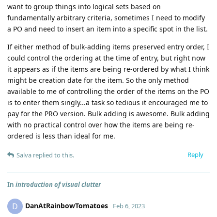
want to group things into logical sets based on
fundamentally arbitrary criteria, sometimes I need to modify
a PO and need to insert an item into a specific spot in the list.
If either method of bulk-adding items preserved entry order, I
could control the ordering at the time of entry, but right now
it appears as if the items are being re-ordered by what I think
might be creation date for the item. So the only method
available to me of controlling the order of the items on the PO
is to enter them singly...a task so tedious it encouraged me to
pay for the PRO version. Bulk adding is awesome. Bulk adding
with no practical control over how the items are being re-
ordered is less than ideal for me.
Reply
Salva
replied to this.
In
introduction of visual clutter
DanAtRainbowTomatoes
D
Feb 6, 2023