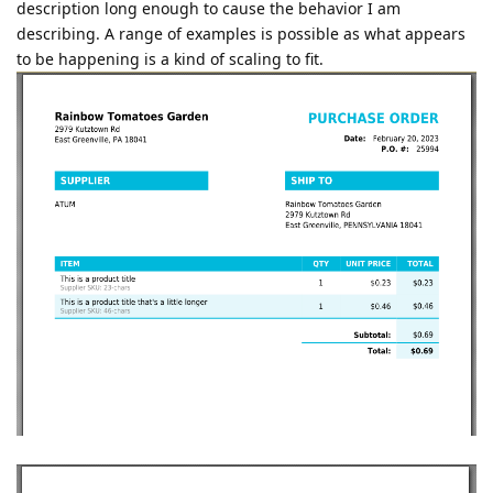
description long enough to cause the behavior I am
describing. A range of examples is possible as what appears
to be happening is a kind of scaling to fit.