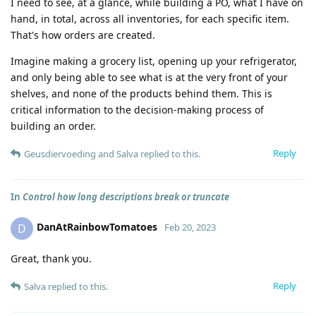
I need to see, at a glance, while building a PO, what I have on
hand, in total, across all inventories, for each specific item.
That's how orders are created.
Imagine making a grocery list, opening up your refrigerator,
and only being able to see what is at the very front of your
shelves, and none of the products behind them. This is
critical information to the decision-making process of
building an order.
Reply
Geusdiervoeding
and
Salva
replied to this.
In
Control how long descriptions break or truncate
DanAtRainbowTomatoes
D
Feb 20, 2023
Great, thank you.
Reply
Salva
replied to this.