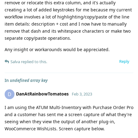
remove or relocate this extra column, and it's actually
creating a lot of added keystrokes for me because my current
workflow involves a lot of highlighting/copy/paste of the line
item details: description + cost and I now have to manually
remove that dash and its whitespace characters or make two
separate copy/paste operations.
Any insight or workarounds would be appreciated.
Reply
Salva
replied to this.
In
undefined array key
DanAtRainbowTomatoes
D
Feb 3, 2023
I am using the ATUM Multi-Inventory with Purchase Order Pro
and a customer has sent me a screen capture of what they're
seeing when they view the output of another plug-in,
WooCommerce WishLists. Screen capture below.