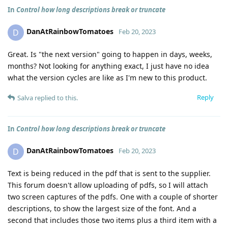
In
Control how long descriptions break or truncate
DanAtRainbowTomatoes
D
Feb 20, 2023
Great. Is "the next version" going to happen in days, weeks,
months? Not looking for anything exact, I just have no idea
what the version cycles are like as I'm new to this product.
Reply
Salva
replied to this.
In
Control how long descriptions break or truncate
DanAtRainbowTomatoes
D
Feb 20, 2023
Text is being reduced in the pdf that is sent to the supplier.
This forum doesn't allow uploading of pdfs, so I will attach
two screen captures of the pdfs. One with a couple of shorter
descriptions, to show the largest size of the font. And a
second that includes those two items plus a third item with a