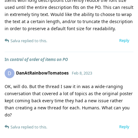
Items with long descriptions currently reduce the font size
used until the entire description fits on the PO. This can result
in extremely tiny text. Would like the ability to choose to wrap
the text at a certain length, and/or to truncate the description
in order to preserve a default font size for readability.
Reply
Salva
replied to this.
In
control of order of items on PO
DanAtRainbowTomatoes
D
Feb 8, 2023
OK, will do. But the thread I saw it in was a wide-ranging
conversation that covered a lot of topics as the original poster
kept coming back every time they had a new issue rather
than creating a new thread for each. Humans. What can you
do?
Reply
Salva
replied to this.