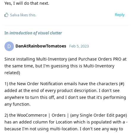
Yes, I will do that next.
Reply
Salva
likes this
.
In
introduction of visual clutter
DanAtRainbowTomatoes
D
Feb 5, 2023
Since installing Multi-Inventory (and Purchase Orders PRO at
the same time, but I'm guessing this is Multi-Inventory
related)
1) the New Order Notification emails have the characters (#)
added at the end of every product description. I don't see
anywhere to turn this off, and I don't see that it's performing
any function.
2) the WooCommerce | Orders | (any Single Order Edit page)
has an added column for Location which is populated with a -
because I'm not using multi-location. I don't see any way to