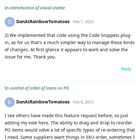
In
introduction of visual clutter
DanAtRainbowTomatoes
D
Feb 7, 2023
2) We implemented that code using the Code Snippets plug-
in, as for us that's a much simpler way to manage these kinds
of changes. At first glance it appears to work and solve the
issue for me. Thank you.
Reply
In
control of order of items on PO
DanAtRainbowTomatoes
D
Feb 6, 2023
I see others have made this feature request before, so just
adding my vote here. The ability to drag and drop to reorder
PO items would solve a lot of specific types of re-ordering that
I need. Some suppliers want things in SKU order, sometimes I