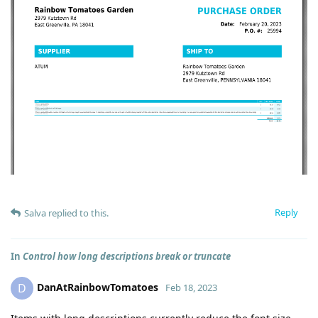
Reply
Salva
replied to this.
In
Control how long descriptions break or truncate
DanAtRainbowTomatoes
D
Feb 18, 2023