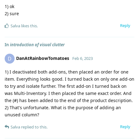
1) ok
2) sure
Reply
Salva
likes this
.
In
introduction of visual clutter
DanAtRainbowTomatoes
D
Feb 6, 2023
1) I deactivated both add-ons, then placed an order for one
item. Everything looks good. I turned back on only one add-on
to try and isolate further. The first add-on I turned back on
was Multi-Inventory. I then placed the same exact order. And
the (#) has been added to the end of the product description.
2) That's unfortunate. What is the purpose of adding an
unused column?
Reply
Salva
replied to this.