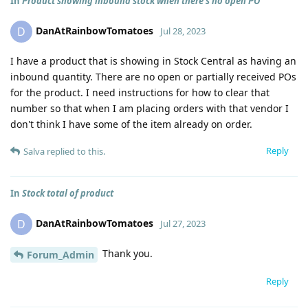
In
Product showing inbound stock when there's no open PO
DanAtRainbowTomatoes
D
Jul 28, 2023
I have a product that is showing in Stock Central as having an
inbound quantity. There are no open or partially received POs
for the product. I need instructions for how to clear that
number so that when I am placing orders with that vendor I
don't think I have some of the item already on order.
Reply
Salva
replied to this.
In
Stock total of product
DanAtRainbowTomatoes
D
Jul 27, 2023
Thank you.
Forum_Admin
Reply