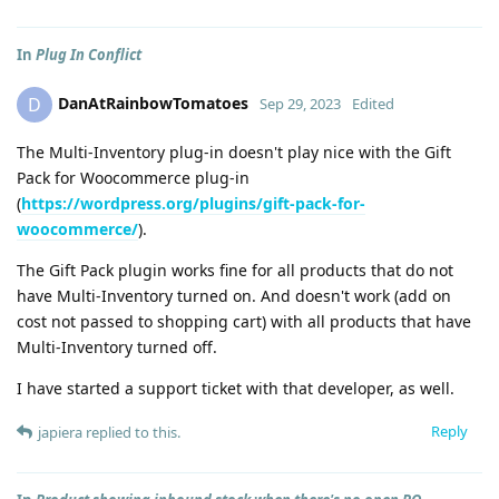
In
Plug In Conflict
DanAtRainbowTomatoes
D
Sep 29, 2023
Edited
The Multi-Inventory plug-in doesn't play nice with the Gift
Pack for Woocommerce plug-in
(
https://wordpress.org/plugins/gift-pack-for-
woocommerce/
).
The Gift Pack plugin works fine for all products that do not
have Multi-Inventory turned on. And doesn't work (add on
cost not passed to shopping cart) with all products that have
Multi-Inventory turned off.
I have started a support ticket with that developer, as well.
Reply
japiera
replied to this.