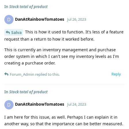
In
Stock total of product
DanAtRainbowTomatoes
D
Jul 26, 2023
This is how it used to function. It's less of a feature
Salva
request than a return to how it worked before.
This is currently an inventory management and purchase
order system in which I can't see my inventory levels as I'm
creating a purchase order.
Reply
Forum_Admin
replied to this.
In
Stock total of product
DanAtRainbowTomatoes
D
Jul 24, 2023
I am here for this issue, as well. Perhaps I can explain it in
another way, so that the importance can be better measured.