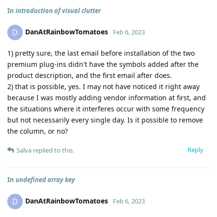
In
introduction of visual clutter
DanAtRainbowTomatoes
D
Feb 6, 2023
1) pretty sure, the last email before installation of the two
premium plug-ins didn't have the symbols added after the
product description, and the first email after does.
2) that is possible, yes. I may not have noticed it right away
because I was mostly adding vendor information at first, and
the situations where it interferes occur with some frequency
but not necessarily every single day. Is it possible to remove
the column, or no?
Reply
Salva
replied to this.
In
undefined array key
DanAtRainbowTomatoes
D
Feb 6, 2023