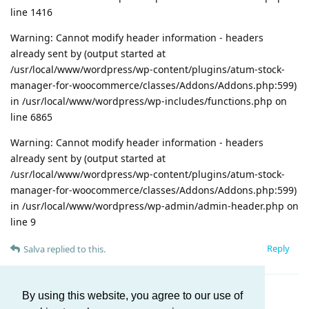
line 1416
Warning: Cannot modify header information - headers
already sent by (output started at
/usr/local/www/wordpress/wp-content/plugins/atum-stock-
manager-for-woocommerce/classes/Addons/Addons.php:599)
in /usr/local/www/wordpress/wp-includes/functions.php on
line 6865
Warning: Cannot modify header information - headers
already sent by (output started at
/usr/local/www/wordpress/wp-content/plugins/atum-stock-
manager-for-woocommerce/classes/Addons/Addons.php:599)
in /usr/local/www/wordpress/wp-admin/admin-header.php on
line 9
Reply
Salva
replied to this.
By using this website, you agree to our use of
Load More