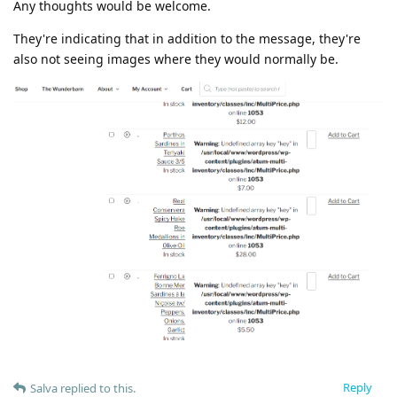
Any thoughts would be welcome.
They're indicating that in addition to the message, they're
also not seeing images where they would normally be.
Reply
Salva
replied to this.