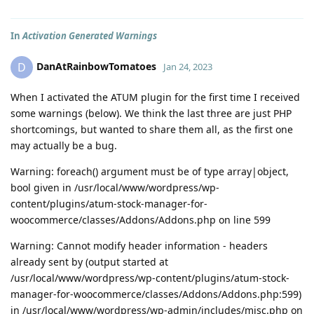
In
Activation Generated Warnings
DanAtRainbowTomatoes
D
Jan 24, 2023
When I activated the ATUM plugin for the first time I received
some warnings (below). We think the last three are just PHP
shortcomings, but wanted to share them all, as the first one
may actually be a bug.
Warning: foreach() argument must be of type array|object,
bool given in /usr/local/www/wordpress/wp-
content/plugins/atum-stock-manager-for-
woocommerce/classes/Addons/Addons.php on line 599
Warning: Cannot modify header information - headers
already sent by (output started at
/usr/local/www/wordpress/wp-content/plugins/atum-stock-
manager-for-woocommerce/classes/Addons/Addons.php:599)
in /usr/local/www/wordpress/wp-admin/includes/misc.php on