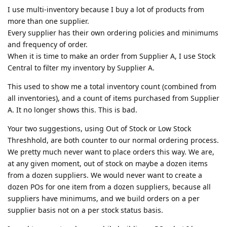
I use multi-inventory because I buy a lot of products from
more than one supplier.
Every supplier has their own ordering policies and minimums
and frequency of order.
When it is time to make an order from Supplier A, I use Stock
Central to filter my inventory by Supplier A.
This used to show me a total inventory count (combined from
all inventories), and a count of items purchased from Supplier
A. It no longer shows this. This is bad.
Your two suggestions, using Out of Stock or Low Stock
Threshhold, are both counter to our normal ordering process.
We pretty much never want to place orders this way. We are,
at any given moment, out of stock on maybe a dozen items
from a dozen suppliers. We would never want to create a
dozen POs for one item from a dozen suppliers, because all
suppliers have minimums, and we build orders on a per
supplier basis not on a per stock status basis.