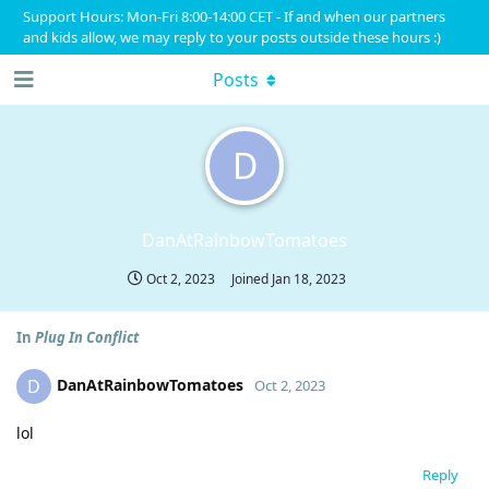
Support Hours: Mon-Fri 8:00-14:00 CET - If and when our partners
and kids allow, we may reply to your posts outside these hours :)
Posts
D
DanAtRainbowTomatoes
Oct 2, 2023
Joined
Jan 18, 2023
In
Plug In Conflict
DanAtRainbowTomatoes
D
Oct 2, 2023
lol
Reply