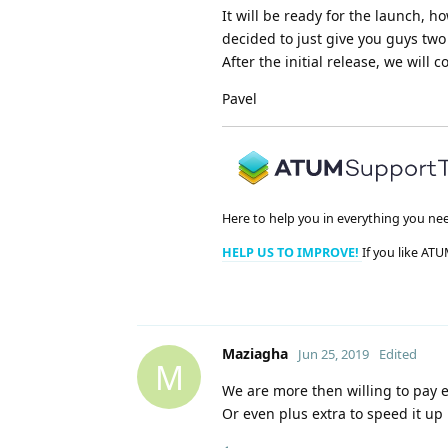
It will be ready for the launch, 
decided to just give you guys two t
After the initial release, we wil
Pavel
Here to help you in everything you ne
HELP US TO IMPROVE!
If you like ATU
Maziagha
Jun 25, 2019
Edited
M
We are more then willing to pay ex
Or even plus extra to speed it up