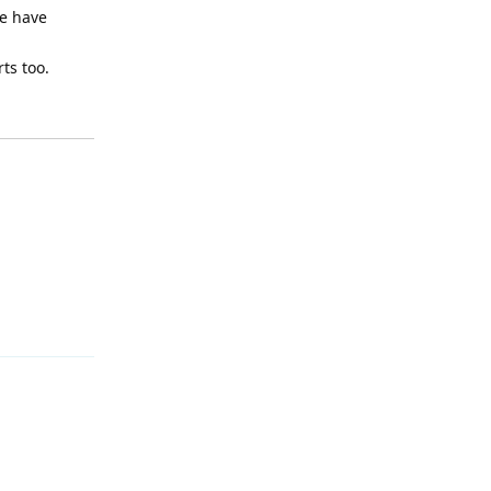
we have
ts too.
Reply