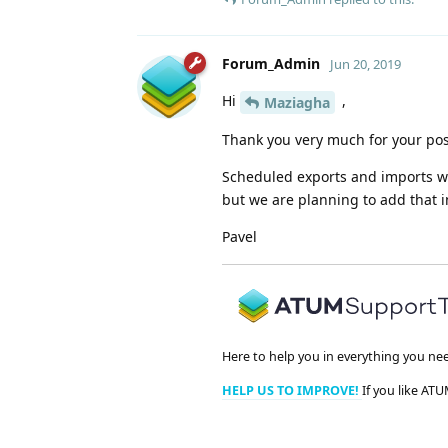
Forum_Admin
Jun 20, 2019
Hi
,
Maziagha
Thank you very much for your pos
Scheduled exports and imports wil
but we are planning to add that i
Pavel
Here to help you in everything you ne
HELP US TO IMPROVE!
If you like ATU