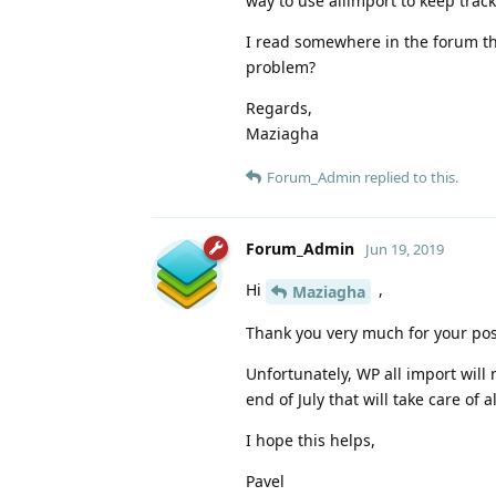
way to use allimport to keep track 
I read somewhere in the forum tha
problem?
Regards,
Maziagha
Forum_Admin
replied to this.
Forum_Admin
Jun 19, 2019
Hi
,
Maziagha
Thank you very much for your pos
Unfortunately, WP all import wil
end of July that will take care of
I hope this helps,
Pavel