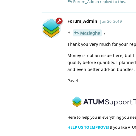
Forum_Admin
replied to this.
Forum_Admin
Jun 26, 2019
Hi
,
Maziagha
Thank you very much for your rep
Money is not an issue here, but f
quality before quantity. I plann
and even better add-on bundles. H
Pavel
Here to help you in everything you ne
HELP US TO IMPROVE!
If you like ATU