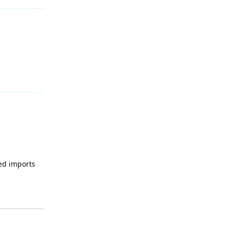
Reply
led imports