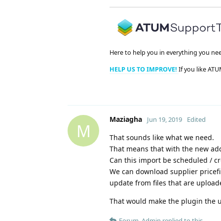
Here to help you in everything you ne
HELP US TO IMPROVE!
If you like ATU
Maziagha
Jun 19, 2019
Edited
M
That sounds like what we need.
That means that with the new add
Can this import be scheduled / cro
We can download supplier pricefil
update from files that are upload
That would make the plugin the u
Forum_Admin
replied to this.