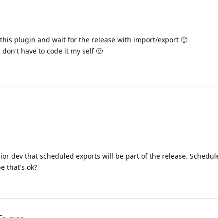
his plugin and wait for the release with import/export 🙂
 don't have to code it my self 🙂
ior dev that scheduled exports will be part of the release. Schedu
 that's ok?