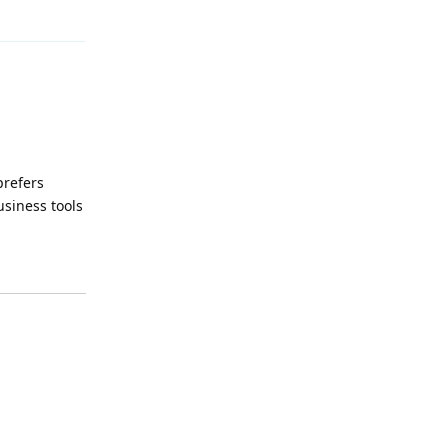
Reply
prefers
usiness tools