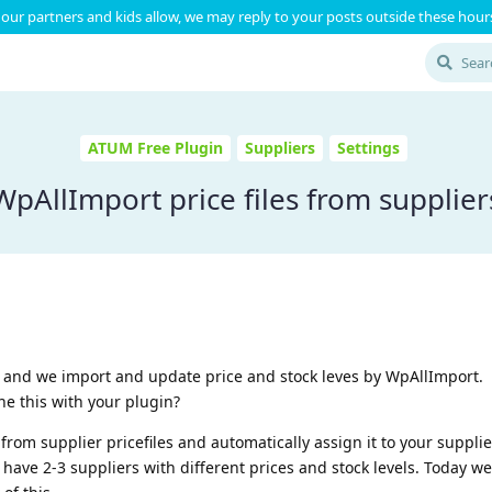
our partners and kids allow, we may reply to your posts outside these hours
ATUM Free Plugin
Suppliers
Settings
WpAllImport price files from supplier
 and we import and update price and stock leves by WpAllImport.
ine this with your plugin?
from supplier pricefiles and automatically assign it to your supplie
 have 2-3 suppliers with different prices and stock levels. Today w