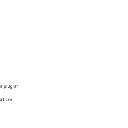
Reply
r plugin?
ort can
Reply