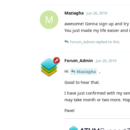
Maziagha
Jun 20, 2019
M
awesome! Gonna sign up and try t
You just made my life easier and i
Forum_Admin
replied to this.
Forum_Admin
Jun 20, 2019
Hi
,
Maziagha
Good to hear that.
I have just confirmed with my sen
may take month or two more. Hope
Pavel