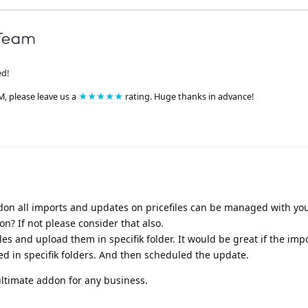
ed!
M, please leave us a
★★★★★
rating. Huge thanks in advance!
on all imports and updates on pricefiles can be managed with you
n? If not please consider that also.
es and upload them in specifik folder. It would be great if the imp
ed in specifik folders. And then scheduled the update.
ltimate addon for any business.