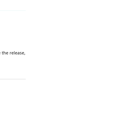
 the release,
Reply