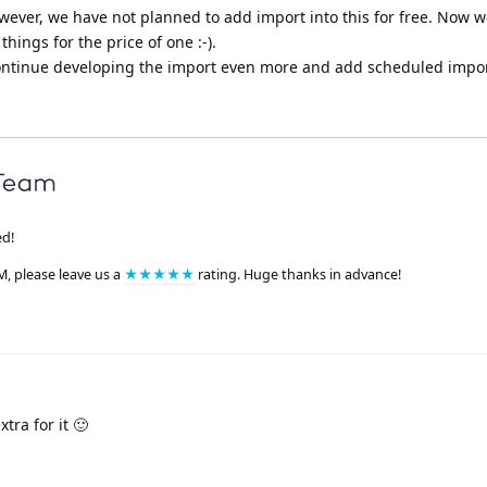
however, we have not planned to add import into this for free. Now 
hings for the price of one :-).
l continue developing the import even more and add scheduled impor
ed!
M, please leave us a
★★★★★
rating. Huge thanks in advance!
tra for it 🙂