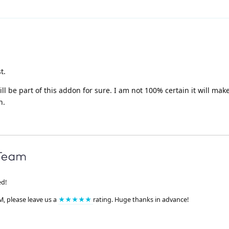
t.
l be part of this addon for sure. I am not 100% certain it will make
n.
ed!
M, please leave us a
★★★★★
rating. Huge thanks in advance!