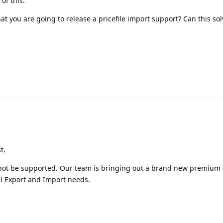
of this.
t you are going to release a pricefile import support? Can this sol
t.
l not be supported. Our team is bringing out a brand new premium
 all Export and Import needs.