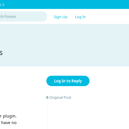
 :)
Sign Up
Log In
s
Log In to Reply
Original Post
r plugin.
e have no