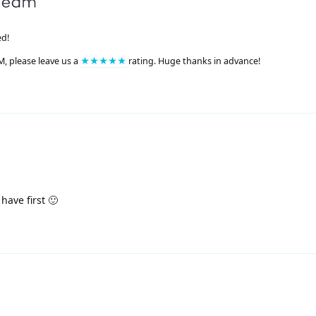
ed!
M, please leave us a
★★★★★
rating. Huge thanks in advance!
have first 🙂