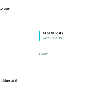
ve our
14
of
18
posts
October 2019
Reply
Now
 addon at the