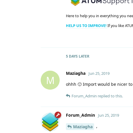
Here to help you in everything you ne
HELP US TO IMPROVE!
If you like ATU
5 DAYS
LATER
Maziagha
Jun 25, 2019
M
ohhh 🙂 Import would be nicer to 
Forum_Admin
replied to this.
Forum_Admin
Jun 25, 2019
,
Maziagha