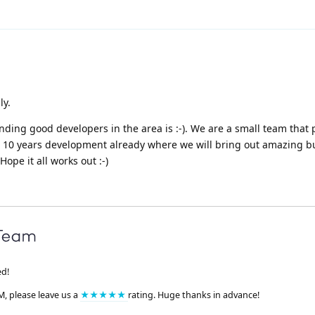
ly.
inding good developers in the area is :-). We are a small team that 
ed 10 years development already where we will bring out amazing b
ope it all works out :-)
ed!
M, please leave us a
★★★★★
rating. Huge thanks in advance!