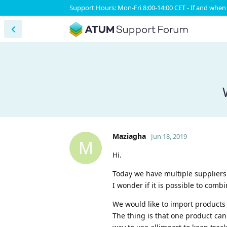
Support Hours: Mon-Fri 8:00-14:00 CET - If and when 
Maziagha
Jun 18, 2019
M
Hi.
Today we have multiple suppliers
I wonder if it is possible to comb
We would like to import products 
The thing is that one product can