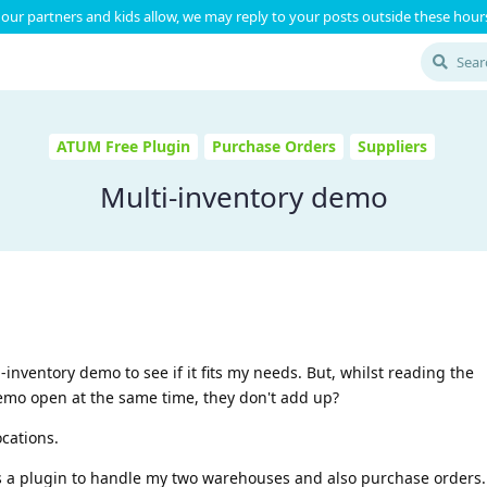
our partners and kids allow, we may reply to your posts outside these hours
ATUM Free Plugin
Purchase Orders
Suppliers
Multi-inventory demo
-inventory demo to see if it fits my needs. But, whilst reading the
mo open at the same time, they don't add up?
ocations.
 is a plugin to handle my two warehouses and also purchase orders.