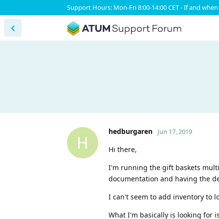
Support Hours: Mon-Fri 8:00-14:00 CET - If and when 
hedburgaren
Jun 17, 2019
H
Hi there,
I'm running the gift baskets multi
documentation and having the de
I can't seem to add inventory to l
What I'm basically is looking for