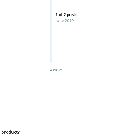
1
of
2
posts
June 2019
Now
Reply
 product?