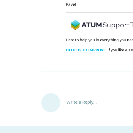
Pavel
Here to help you in everything you ne
HELP US TO IMPROVE!
If you like ATU
Write a Reply...