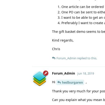
One article can be ordered 
One PO can be sent to eithe
I want to be able to get an
Preferably I want to create 
The gift basket demo seems to b
Kind regards,
Chris
Forum_Admin
replied to this.
Forum_Admin
Jun 18, 2019
Hi
,
hedburgaren
Thank you very much for your pos
Can you explain what you mean b