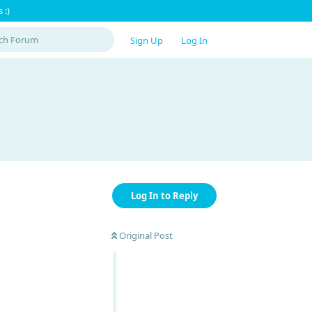
 :)
Sign Up
Log In
Log In to Reply
Original Post