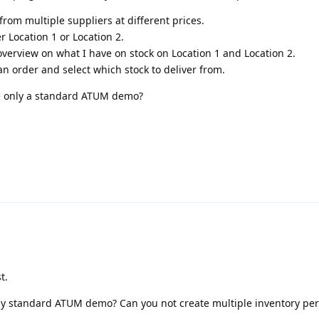
from multiple suppliers at different prices.
r Location 1 or Location 2.
 overview on what I have on stock on Location 1 and Location 2.
an order and select which stock to deliver from.
e only a standard ATUM demo?
t.
y standard ATUM demo? Can you not create multiple inventory per