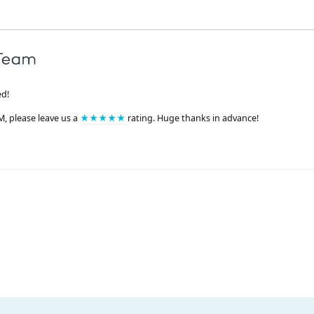
ed!
M, please leave us a
★★★★★
rating. Huge thanks in advance!