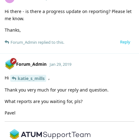
Hi there - is there a progress update on reporting? Please let
me know.
Thanks,
Reply
Forum_Admin
replied to this.
Forum_Admin
Jan 29, 2019
Hi
,
katie_s_mills
Thank you very much for your reply and question.
What reports are you waiting for, pls?
Pavel