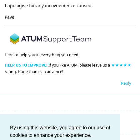
I apologise for any incovnenience caused.
Pavel
Here to help you in everything you need!
HELP US TO IMPROVE!
If you like ATUM, please leave us a
★★★★★
rating. Huge thanks in advance!
Reply
Write a Reply...
By using this website, you agree to our use of
cookies to enhance your experience.