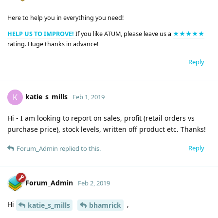
Here to help you in everything you need!
HELP US TO IMPROVE!
If you like ATUM, please leave us a
★★★★★
rating. Huge thanks in advance!
Reply
katie_s_mills
K
Feb 1, 2019
Hi - I am looking to report on sales, profit (retail orders vs
purchase price), stock levels, written off product etc. Thanks!
Reply
Forum_Admin
replied to this.
Forum_Admin
Feb 2, 2019
Hi
,
katie_s_mills
bhamrick