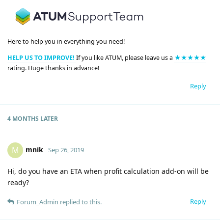
Here to help you in everything you need!
HELP US TO IMPROVE!
If you like ATUM, please leave us a
★★★★★
rating. Huge thanks in advance!
Reply
4 MONTHS
LATER
mnik
M
Sep 26, 2019
Hi, do you have an ETA when profit calculation add-on will be
ready?
Reply
Forum_Admin
replied to this.