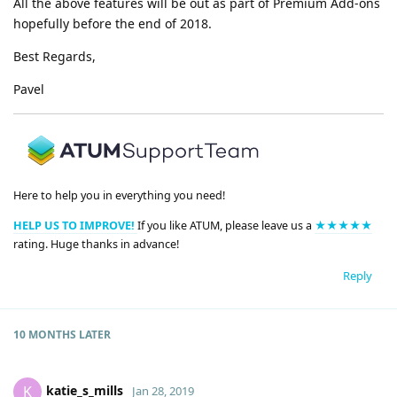
All the above features will be out as part of Premium Add-ons
hopefully before the end of 2018.
Best Regards,
Pavel
Here to help you in everything you need!
HELP US TO IMPROVE!
If you like ATUM, please leave us a
★★★★★
rating. Huge thanks in advance!
Reply
10 MONTHS
LATER
katie_s_mills
K
Jan 28, 2019