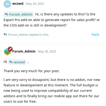
wcswd
W
May 29, 2025
Hi, is there any updates to this? Is the
Forum_Admin
Export Pro add-on able to generate report for sales profit? or
the COG add-on is still in development?
Reply
Forum_Admin
replied to this.
Forum_Admin
May 30, 2025
HI
,
wcswd
Thank you very much for your post.
I am very sorry to dissapoint, but there is no addon, nor new
feature in developement at this moment. The full budget is
now being used to improve compatibility of our current
addons and to finally bring our mobile app out there for our
users to use for free.