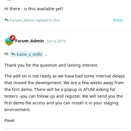
Hi there - is this available yet?
Reply
Forum_Admin
replied to this.
Forum_Admin
Jun 6, 2019
Hi
,
katie_s_mills
Thank you for the question and lasting interest.
The add-on is not ready as we have had some internal delays
that moved the development. We are a few weeks away from
the first demo. There will be a popup in ATUM asking for
testers -you can follow up and register. We will send you the
first demo file access and you can install it in your staging
environment.
Pavel