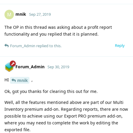
mnik
M
Sep 27, 2019
The OP in this thread was asking about a profit report
functionality and you replied that it is planned.
Reply
Forum_Admin
replied to this.
Forum_Admin
Sep 30, 2019
HI
,
mnik
Ok, got you thanks for clearing this out for me.
Well, all the features mentioned above are part of our Multi
Inventory premium add-on. Regarding reports, there are now
possible to achieve using our Export PRO premium add-on,
where you may need to complete the work by editing the
exported file.