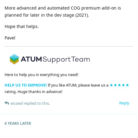
More advanced and automated COG premium add-on is
planned for later in the dev stage (2021).
Hope that helps.
Pavel
Here to help you in everything you need!
HELP US TO IMPROVE!
If you like ATUM, please leave us a
★★★★★
rating. Huge thanks in advance!
Reply
wcswd
replied to this.
6 YEARS
LATER