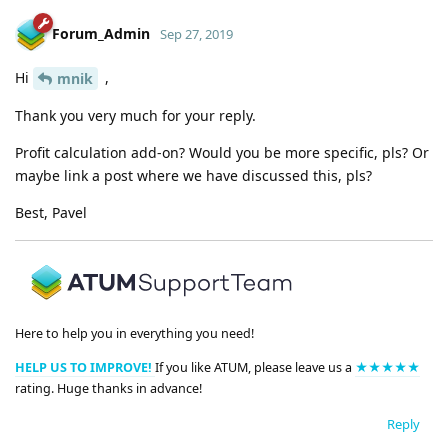
Forum_Admin
Sep 27, 2019
Hi
,
mnik
Thank you very much for your reply.
Profit calculation add-on? Would you be more specific, pls? Or
maybe link a post where we have discussed this, pls?
Best, Pavel
Here to help you in everything you need!
HELP US TO IMPROVE!
If you like ATUM, please leave us a
★★★★★
rating. Huge thanks in advance!
Reply