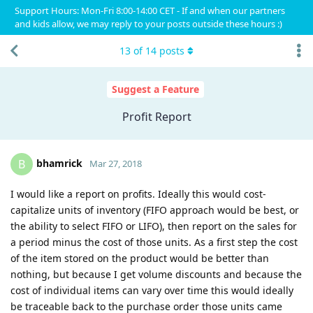
Support Hours: Mon-Fri 8:00-14:00 CET - If and when our partners
and kids allow, we may reply to your posts outside these hours :)
13
of
14
posts
Suggest a Feature
Profit Report
bhamrick
B
Mar 27, 2018
I would like a report on profits. Ideally this would cost-
capitalize units of inventory (FIFO approach would be best, or
the ability to select FIFO or LIFO), then report on the sales for
a period minus the cost of those units. As a first step the cost
of the item stored on the product would be better than
nothing, but because I get volume discounts and because the
cost of individual items can vary over time this would ideally
be traceable back to the purchase order those units came