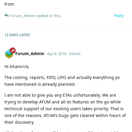
from.
Reply
Forum_Admin
replied to this.
12 DAYS
LATER
Forum_Admin
Apr 9, 2018
Edited
Hi bhamrick,
The costing, reports, FIFO, LIFO and actually everything yo
have mentioned is already planned.
I am not able to give you any ETAs unfortunately. We are
trying to develop ATUM and all its features on the go while
technical support of our existing users takes priority. That is
one of the reasons, ATUM’s bugs gets cleared within hours of
their discovery.