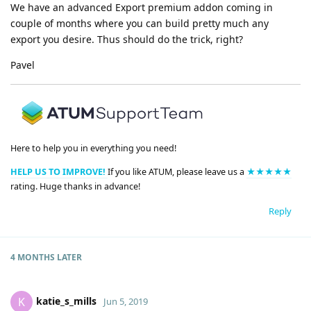
We have an advanced Export premium addon coming in
couple of months where you can build pretty much any
export you desire. Thus should do the trick, right?
Pavel
Here to help you in everything you need!
HELP US TO IMPROVE!
If you like ATUM, please leave us a
★★★★★
rating. Huge thanks in advance!
Reply
4 MONTHS
LATER
katie_s_mills
K
Jun 5, 2019