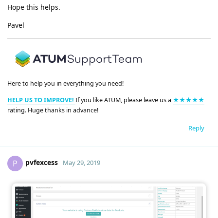
Hope this helps.
Pavel
Here to help you in everything you need!
HELP US TO IMPROVE!
If you like ATUM, please leave us a
★★★★★
rating. Huge thanks in advance!
Reply
pvfexcess
P
May 29, 2019