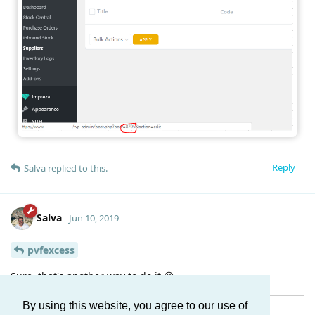
Reply
Salva
replied to this.
Salva
Jun 10, 2019
pvfexcess
Sure, that's another way to do it 😉
By using this website, you agree to our use of