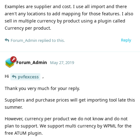
Examples are supplier and cost. I use all import and there
aren't any locations to add mapping for those features. I also
sell in multiple currency by product using a plugin called
Currency per product.
Reply
Forum_Admin
replied to this.
Forum_Admin
May 27, 2019
Hi
,
pvfexcess
Thank you very much for your reply.
Suppliers and purchase prices will get importing tool late this
summer.
However, currency per product we do not know and do not
plan to support. We support multi currency by WPML for the
free ATUM plugin.