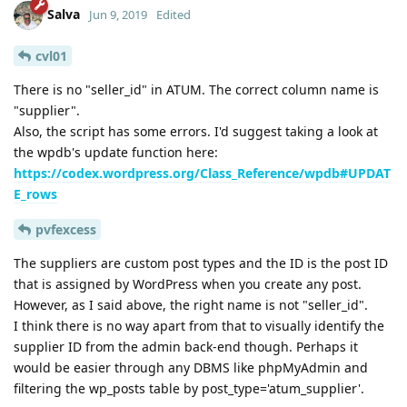
Salva
Jun 9, 2019
Edited
cvl01
There is no "seller_id" in ATUM. The correct column name is
"supplier".
Also, the script has some errors. I'd suggest taking a look at
the wpdb's update function here:
https://codex.wordpress.org/Class_Reference/wpdb#UPDAT
E_rows
pvfexcess
The suppliers are custom post types and the ID is the post ID
that is assigned by WordPress when you create any post.
However, as I said above, the right name is not "seller_id".
I think there is no way apart from that to visually identify the
supplier ID from the admin back-end though. Perhaps it
would be easier through any DBMS like phpMyAdmin and
filtering the wp_posts table by post_type='atum_supplier'.