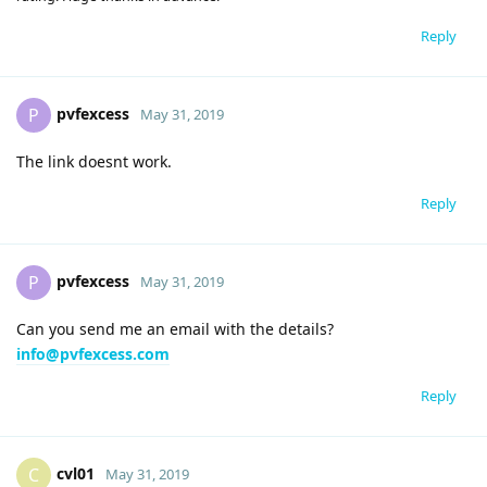
Reply
pvfexcess
P
May 31, 2019
The link doesnt work.
Reply
pvfexcess
P
May 31, 2019
Can you send me an email with the details?
info@pvfexcess.com
Reply
cvl01
C
May 31, 2019