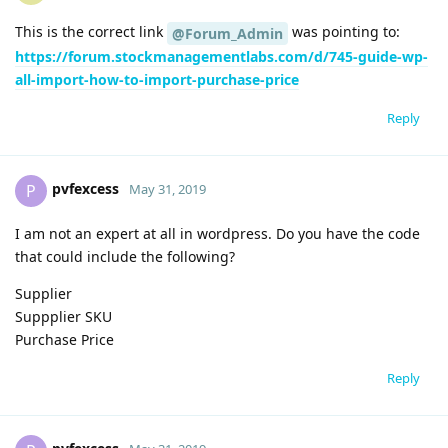
This is the correct link
was pointing to:
@Forum_Admin
https://forum.stockmanagementlabs.com/d/745-guide-wp-
all-import-how-to-import-purchase-price
Reply
pvfexcess
P
May 31, 2019
I am not an expert at all in wordpress. Do you have the code
that could include the following?
Supplier
Suppplier SKU
Purchase Price
Reply