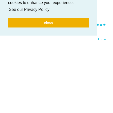
cookies to enhance your experience.
See our Privacy Policy
Here to help you in everything you need!
close
HELP US TO IMPROVE!
If you like ATUM, please leave us a
★★★★★
rating. Huge thanks in advance!
Reply
Write a Reply...