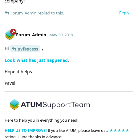
company?
Reply
Forum_Admin
replied to this.
Forum_Admin
May 30, 2019
Hi
,
pvfexcess
Look what has just happened
.
Hope it helps.
Pavel
Here to help you in everything you need!
HELP US TO IMPROVE!
If you like ATUM, please leave us a
★★★★★
rating. Huge thanks in advance!