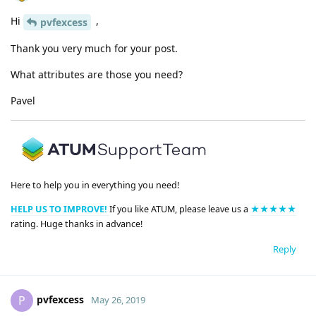
Hi
,
pvfexcess
Thank you very much for your post.
What attributes are those you need?
Pavel
Here to help you in everything you need!
HELP US TO IMPROVE!
If you like ATUM, please leave us a
★★★★★
rating. Huge thanks in advance!
Reply
pvfexcess
P
May 26, 2019