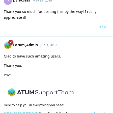
pvfexcess
P
May 31, 2019
Thank you so much for posting this by the way! I really
appreciate it!
Reply
Forum_Admin
Jun 3, 2019
Glad to have such amazing users.
Thank you,
Pavel
Here to help you in everything you need!