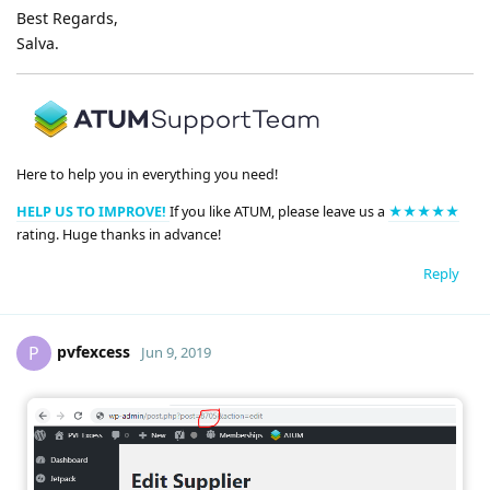
Best Regards,
Salva.
Here to help you in everything you need!
HELP US TO IMPROVE!
If you like ATUM, please leave us a
★★★★★
rating. Huge thanks in advance!
Reply
pvfexcess
P
Jun 9, 2019