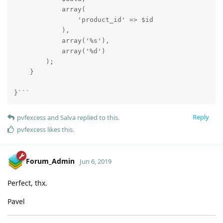
            array(

                'product_id' => $id

            ),

            array('%s'),

            array('%d')

        );

    }

}```
Reply
pvfexcess
and
Salva
replied to this.
pvfexcess
likes this
.
Forum_Admin
Jun 6, 2019
Perfect, thx.
Pavel