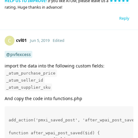
HELP US TO IMPROVE!
If you like ATUM, please leave us a
★★★★★
rating. Huge thanks in advance!
Reply
cvl01
C
Jun 5, 2019
Edited
@pvfexcess
import the data into the following custom fields:
_atum_purchase_price
_atum_seller_id
_atum_supplier_sku
And copy the code into functions.php
add_action('pmxi_saved_post', 'after_wpai_post_saved'
function after_wpai_post_saved($id) {
