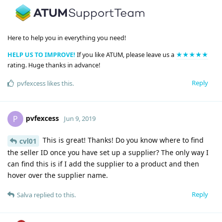
Here to help you in everything you need!
HELP US TO IMPROVE!
If you like ATUM, please leave us a
★★★★★
rating. Huge thanks in advance!
Reply
pvfexcess
likes this
.
pvfexcess
P
Jun 9, 2019
This is great! Thanks! Do you know where to find
cvl01
the seller ID once you have set up a supplier? The only way I
can find this is if I add the supplier to a product and then
hover over the supplier name.
Reply
Salva
replied to this.