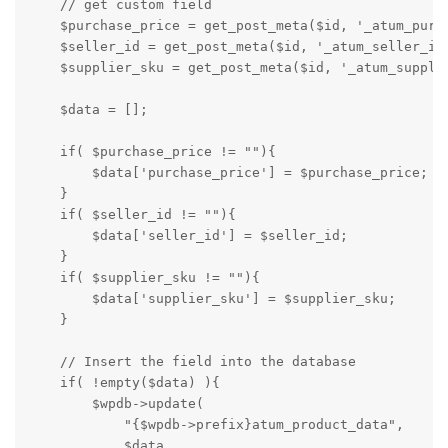
    // get custom field

    $purchase_price = get_post_meta($id, '_atum_purch
    $seller_id = get_post_meta($id, '_atum_seller_id'
    $supplier_sku = get_post_meta($id, '_atum_supplie
    $data = [];

    if( $purchase_price != ""){

        $data['purchase_price'] = $purchase_price;

    }

    if( $seller_id != ""){

        $data['seller_id'] = $seller_id;

    }

    if( $supplier_sku != ""){

        $data['supplier_sku'] = $supplier_sku;

    }

    // Insert the field into the database

    if( !empty($data) ){

        $wpdb->update( 

            "{$wpdb->prefix}atum_product_data", 

            $data,
