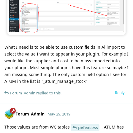
What I need is to be able to use custom fields in Allimport to
select the value I want to appear in your plugin. For example I
would like the supplier and cost to be mass imported into
your plugin. Most simple plugins have this feature so maybe I
am missing something. The only custom field option I see for
ATUM in the list is "_atum_manage_stock"
Reply
Forum_Admin
replied to this.
Forum_Admin
May 29, 2019
Those values are from WC tables
, ATUM has
pvfexcess