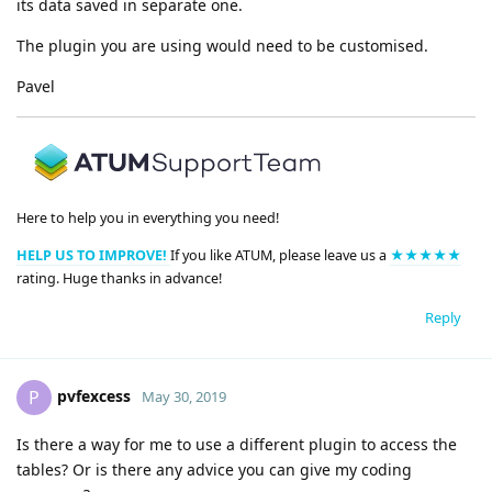
its data saved in separate one.
The plugin you are using would need to be customised.
Pavel
Here to help you in everything you need!
HELP US TO IMPROVE!
If you like ATUM, please leave us a
★★★★★
rating. Huge thanks in advance!
Reply
pvfexcess
P
May 30, 2019
Is there a way for me to use a different plugin to access the
tables? Or is there any advice you can give my coding