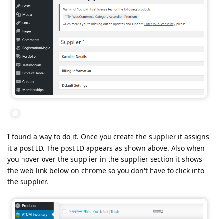
I found a way to do it. Once you create the supplier it assigns
it a post ID. The post ID appears as shown above. Also when
you hover over the supplier in the supplier section it shows
the web link below on chrome so you don't have to click into
the supplier.