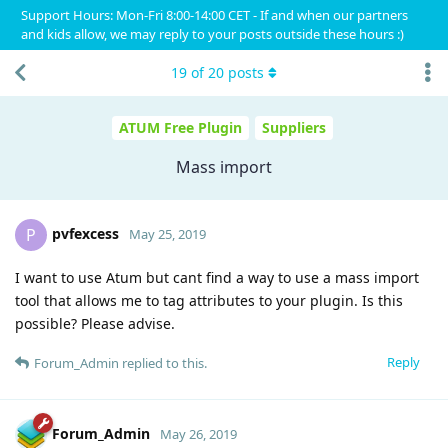
Support Hours: Mon-Fri 8:00-14:00 CET - If and when our partners
and kids allow, we may reply to your posts outside these hours :)
19
of
20
posts
ATUM Free Plugin
Suppliers
Mass import
pvfexcess
P
May 25, 2019
I want to use Atum but cant find a way to use a mass import
tool that allows me to tag attributes to your plugin. Is this
possible? Please advise.
Reply
Forum_Admin
replied to this.
Forum_Admin
May 26, 2019