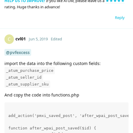
HELP US TO IMPROVE!
If you like ATUM, please leave us a
★★★★★
rating. Huge thanks in advance!
Reply
cvl01
C
Jun 5, 2019
Edited
@pvfexcess
import the data into the following custom fields:
_atum_purchase_price
_atum_seller_id
_atum_supplier_sku
And copy the code into functions.php
add_action('pmxi_saved_post', 'after_wpai_post_saved'
function after_wpai_post_saved($id) {
