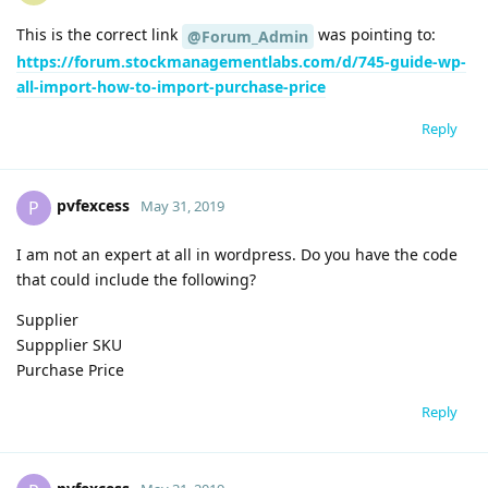
This is the correct link
was pointing to:
@Forum_Admin
https://forum.stockmanagementlabs.com/d/745-guide-wp-
all-import-how-to-import-purchase-price
Reply
pvfexcess
P
May 31, 2019
I am not an expert at all in wordpress. Do you have the code
that could include the following?
Supplier
Suppplier SKU
Purchase Price
Reply