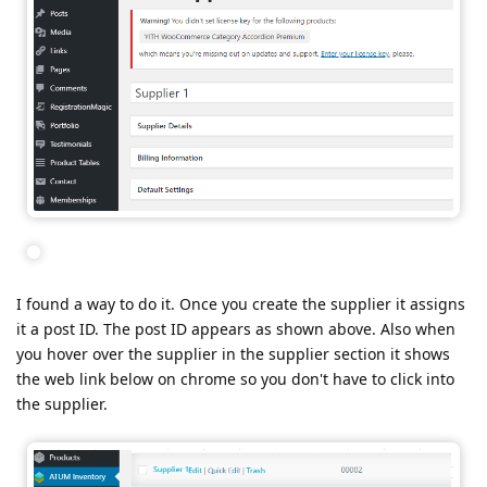
I found a way to do it. Once you create the supplier it assigns
it a post ID. The post ID appears as shown above. Also when
you hover over the supplier in the supplier section it shows
the web link below on chrome so you don't have to click into
the supplier.