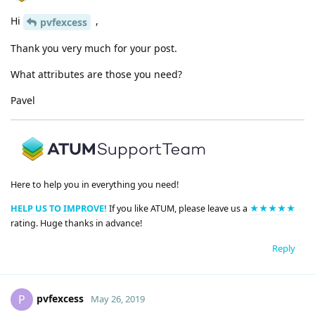
Hi
,
pvfexcess
Thank you very much for your post.
What attributes are those you need?
Pavel
Here to help you in everything you need!
HELP US TO IMPROVE!
If you like ATUM, please leave us a
★★★★★
rating. Huge thanks in advance!
Reply
pvfexcess
P
May 26, 2019