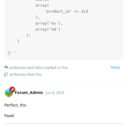
            array(

                'product_id' => $id

            ),

            array('%s'),

            array('%d')

        );

    }

}```
Reply
pvfexcess
and
Salva
replied to this.
pvfexcess
likes this
.
Forum_Admin
Jun 6, 2019
Perfect, thx.
Pavel