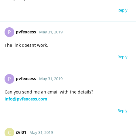
Reply
pvfexcess
P
May 31, 2019
The link doesnt work.
Reply
pvfexcess
P
May 31, 2019
Can you send me an email with the details?
info@pvfexcess.com
Reply
cvl01
C
May 31, 2019