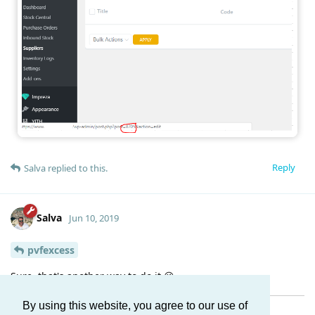
Reply
Salva
replied to this.
Salva
Jun 10, 2019
pvfexcess
Sure, that's another way to do it 😉
By using this website, you agree to our use of