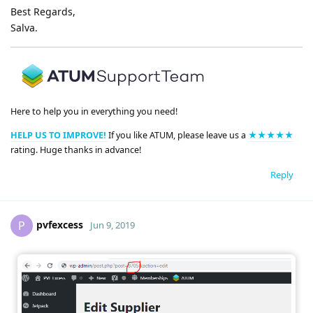
Best Regards,
Salva.
Here to help you in everything you need!
HELP US TO IMPROVE!
If you like ATUM, please leave us a
★★★★★
rating. Huge thanks in advance!
Reply
pvfexcess
P
Jun 9, 2019