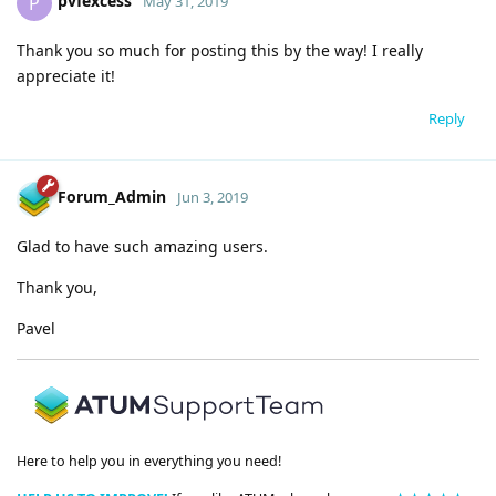
pvfexcess
P
May 31, 2019
Thank you so much for posting this by the way! I really
appreciate it!
Reply
Forum_Admin
Jun 3, 2019
Glad to have such amazing users.
Thank you,
Pavel
Here to help you in everything you need!