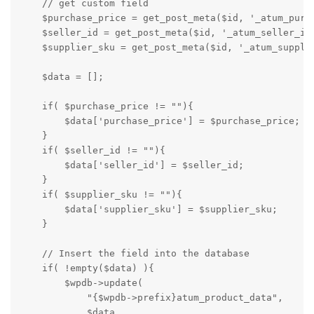
    // get custom field

    $purchase_price = get_post_meta($id, '_atum_purch
    $seller_id = get_post_meta($id, '_atum_seller_id'
    $supplier_sku = get_post_meta($id, '_atum_supplie
    $data = [];

    if( $purchase_price != ""){

        $data['purchase_price'] = $purchase_price;

    }

    if( $seller_id != ""){

        $data['seller_id'] = $seller_id;

    }

    if( $supplier_sku != ""){

        $data['supplier_sku'] = $supplier_sku;

    }

    // Insert the field into the database

    if( !empty($data) ){

        $wpdb->update( 

            "{$wpdb->prefix}atum_product_data", 

            $data,
