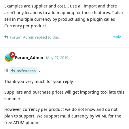
Examples are supplier and cost. I use all import and there
aren't any locations to add mapping for those features. I also
sell in multiple currency by product using a plugin called
Currency per product.
Reply
Forum_Admin
replied to this.
Forum_Admin
May 27, 2019
Hi
,
pvfexcess
Thank you very much for your reply.
Suppliers and purchase prices will get importing tool late this
summer.
However, currency per product we do not know and do not
plan to support. We support multi currency by WPML for the
free ATUM plugin.