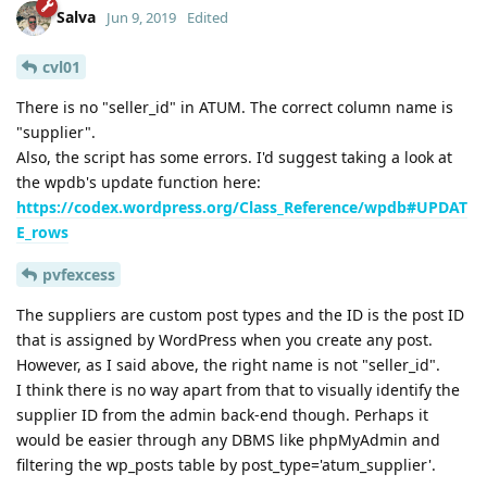
Salva
Jun 9, 2019
Edited
cvl01
There is no "seller_id" in ATUM. The correct column name is
"supplier".
Also, the script has some errors. I'd suggest taking a look at
the wpdb's update function here:
https://codex.wordpress.org/Class_Reference/wpdb#UPDAT
E_rows
pvfexcess
The suppliers are custom post types and the ID is the post ID
that is assigned by WordPress when you create any post.
However, as I said above, the right name is not "seller_id".
I think there is no way apart from that to visually identify the
supplier ID from the admin back-end though. Perhaps it
would be easier through any DBMS like phpMyAdmin and
filtering the wp_posts table by post_type='atum_supplier'.