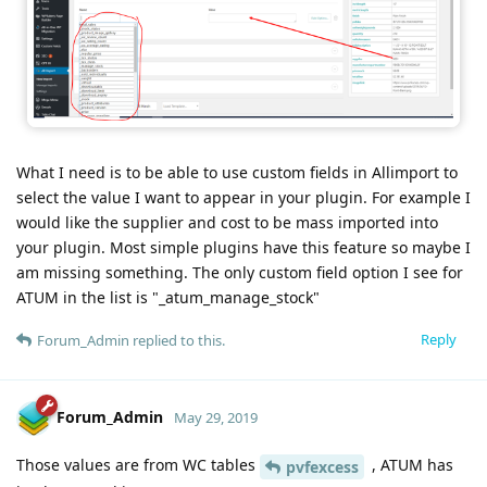
What I need is to be able to use custom fields in Allimport to
select the value I want to appear in your plugin. For example I
would like the supplier and cost to be mass imported into
your plugin. Most simple plugins have this feature so maybe I
am missing something. The only custom field option I see for
ATUM in the list is "_atum_manage_stock"
Reply
Forum_Admin
replied to this.
Forum_Admin
May 29, 2019
Those values are from WC tables
, ATUM has
pvfexcess