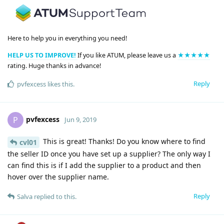
Here to help you in everything you need!
HELP US TO IMPROVE!
If you like ATUM, please leave us a
★★★★★
rating. Huge thanks in advance!
Reply
pvfexcess
likes this
.
pvfexcess
P
Jun 9, 2019
This is great! Thanks! Do you know where to find
cvl01
the seller ID once you have set up a supplier? The only way I
can find this is if I add the supplier to a product and then
hover over the supplier name.
Reply
Salva
replied to this.