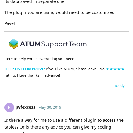
its data saved in separate one.
The plugin you are using would need to be customised.
Pavel
Here to help you in everything you need!
HELP US TO IMPROVE!
If you like ATUM, please leave us a
★★★★★
rating. Huge thanks in advance!
Reply
pvfexcess
P
May 30, 2019
Is there a way for me to use a different plugin to access the
tables? Or is there any advice you can give my coding