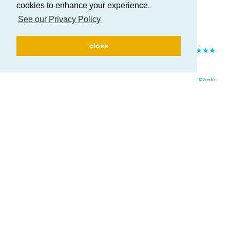
cookies to enhance your experience.
See our Privacy Policy
Here to help you in everything you need!
close
HELP US TO IMPROVE!
If you like ATUM, please leave us a
★★★★★
rating. Huge thanks in advance!
Reply
Write a Reply...