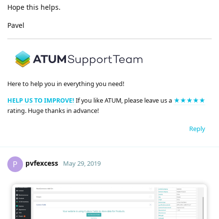
Hope this helps.
Pavel
Here to help you in everything you need!
HELP US TO IMPROVE!
If you like ATUM, please leave us a
★★★★★
rating. Huge thanks in advance!
Reply
pvfexcess
P
May 29, 2019