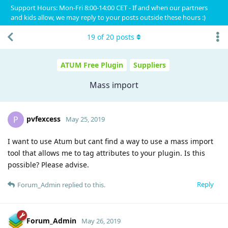
Support Hours: Mon-Fri 8:00-14:00 CET - If and when our partners
and kids allow, we may reply to your posts outside these hours :)
19
of
20
posts
ATUM Free Plugin
Suppliers
Mass import
pvfexcess
P
May 25, 2019
I want to use Atum but cant find a way to use a mass import
tool that allows me to tag attributes to your plugin. Is this
possible? Please advise.
Reply
Forum_Admin
replied to this.
Forum_Admin
May 26, 2019