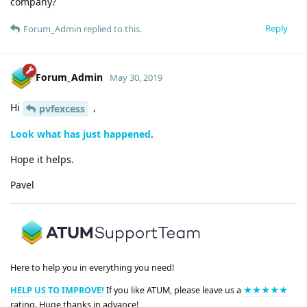
company?
Reply
Forum_Admin
replied to this.
Forum_Admin
May 30, 2019
Hi
,
pvfexcess
Look what has just happened
.
Hope it helps.
Pavel
Here to help you in everything you need!
HELP US TO IMPROVE!
If you like ATUM, please leave us a
★★★★★
rating. Huge thanks in advance!