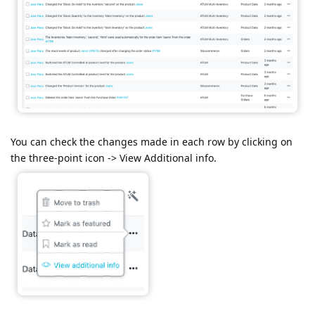
You can check the changes made in each row by clicking on
the three-point icon -> View Additional info.