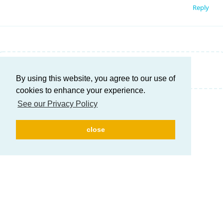
Reply
Write a Reply...
By using this website, you agree to our use of
cookies to enhance your experience.
See our Privacy Policy
close