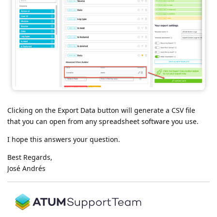
Clicking on the Export Data button will generate a CSV file
that you can open from any spreadsheet software you use.
I hope this answers your question.
Best Regards,
José Andrés