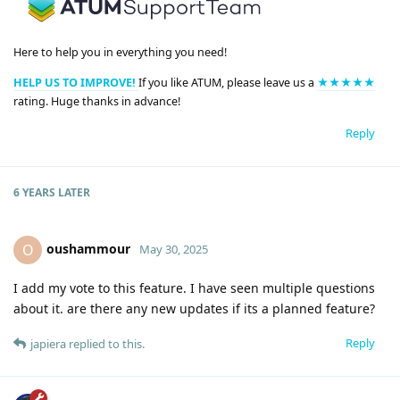
Here to help you in everything you need!
HELP US TO IMPROVE!
If you like ATUM, please leave us a
★★★★★
rating. Huge thanks in advance!
Reply
6 YEARS
LATER
oushammour
O
May 30, 2025
I add my vote to this feature. I have seen multiple questions
about it. are there any new updates if its a planned feature?
Reply
japiera
replied to this.