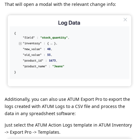
That will open a modal with the relevant change info:
Additionally, you can also use ATUM Export Pro to export the
logs created with ATUM Logs to a CSV file and process the
data in any spreadsheet software:
Just select the ATUM Action Logs template in ATUM Inventory
-> Export Pro -> Templates.