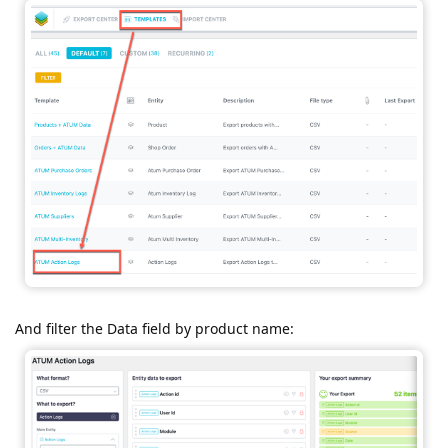
And filter the Data field by product name: