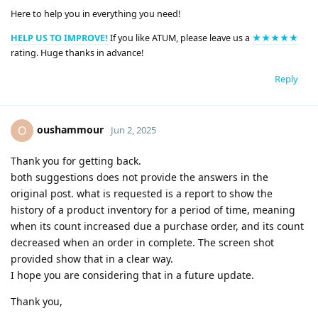
Here to help you in everything you need!
HELP US TO IMPROVE!
If you like ATUM, please leave us a
★★★★★
rating. Huge thanks in advance!
Reply
oushammour
O
Jun 2, 2025
Thank you for getting back.
both suggestions does not provide the answers in the
original post. what is requested is a report to show the
history of a product inventory for a period of time, meaning
when its count increased due a purchase order, and its count
decreased when an order in complete. The screen shot
provided show that in a clear way.
I hope you are considering that in a future update.
Thank you,