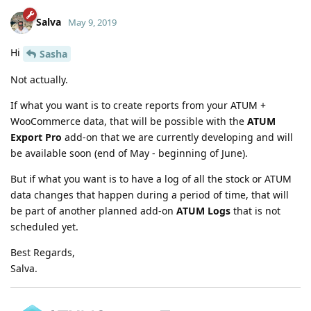
Salva
May 9, 2019
Hi
Sasha
Not actually.
If what you want is to create reports from your ATUM +
WooCommerce data, that will be possible with the
ATUM
Export Pro
add-on that we are currently developing and will
be available soon (end of May - beginning of June).
But if what you want is to have a log of all the stock or ATUM
data changes that happen during a period of time, that will
be part of another planned add-on
ATUM Logs
that is not
scheduled yet.
Best Regards,
Salva.