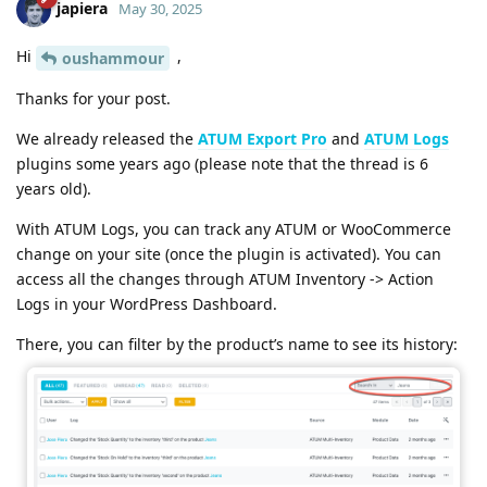
japiera
May 30, 2025
Hi
,
oushammour
Thanks for your post.
We already released the
ATUM Export Pro
and
ATUM Logs
plugins some years ago (please note that the thread is 6
years old).
With ATUM Logs, you can track any ATUM or WooCommerce
change on your site (once the plugin is activated). You can
access all the changes through ATUM Inventory -> Action
Logs in your WordPress Dashboard.
There, you can filter by the product’s name to see its history: