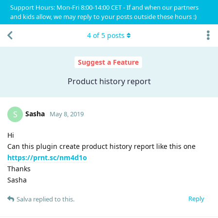
Support Hours: Mon-Fri 8:00-14:00 CET - If and when our partners
and kids allow, we may reply to your posts outside these hours :)
4
of
5
posts
Suggest a Feature
Product history report
Sasha
S
May 8, 2019
Hi
Can this plugin create product history report like this one
https://prnt.sc/nm4d1o
Thanks
Sasha
Reply
Salva
replied to this.