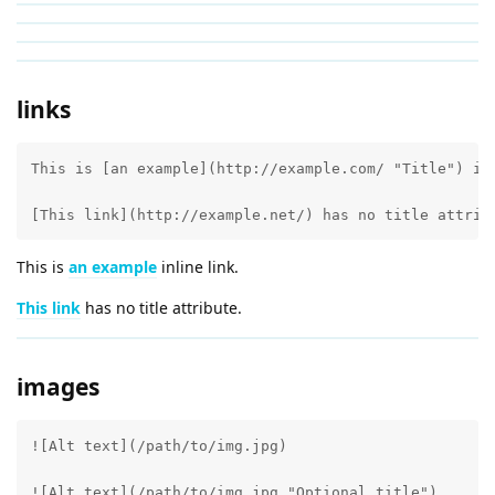
links
This is [an example](http://example.com/ "Title") inl
[This link](http://example.net/) has no title attrib
This is
an example
inline link.
This link
has no title attribute.
images
![Alt text](/path/to/img.jpg)

![Alt text](/path/to/img.jpg "Optional title")