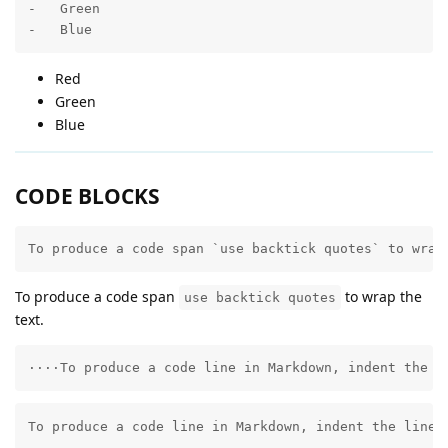
-   Green

-   Blue
Red
Green
Blue
CODE BLOCKS
To produce a code span `use backtick quotes` to wrap
To produce a code span
to wrap the
use backtick quotes
text.
····To produce a code line in Markdown, indent the l
To produce a code line in Markdown, indent the line 