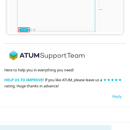
Here to help you in everything you need!
HELP US TO IMPROVE!
If you like ATUM, please leave us a
★★★★★
rating. Huge thanks in advance!
Reply