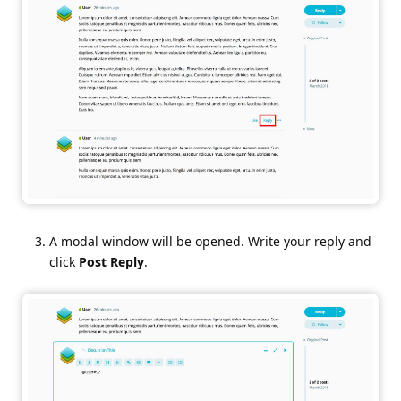
A modal window will be opened. Write your reply and
click
Post Reply
.