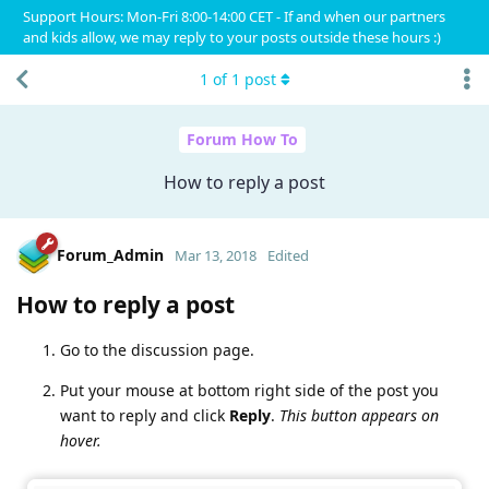
Support Hours: Mon-Fri 8:00-14:00 CET - If and when our partners
and kids allow, we may reply to your posts outside these hours :)
1
of
1
post
Forum How To
How to reply a post
Forum_Admin
Mar 13, 2018
Edited
How to reply a post
Go to the discussion page.
Put your mouse at bottom right side of the post you
want to reply and click
Reply
.
This button appears on
hover.