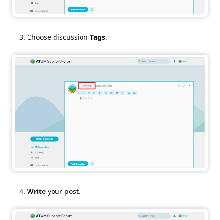
Choose discussion
Tags
.
Write
your post.