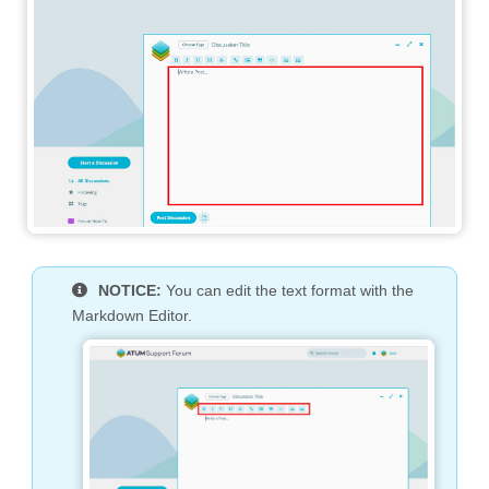
NOTICE:
You can edit the text format with the
Markdown Editor.