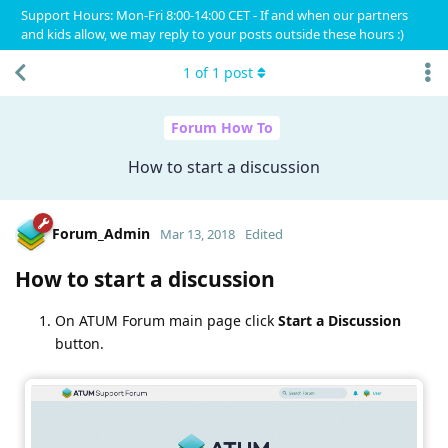
Support Hours: Mon-Fri 8:00-14:00 CET - If and when our partners
and kids allow, we may reply to your posts outside these hours :)
1
of
1
post
Forum How To
How to start a discussion
Forum_Admin
Mar 13, 2018
Edited
How to start a discussion
On ATUM Forum main page click
Start a Discussion
button.