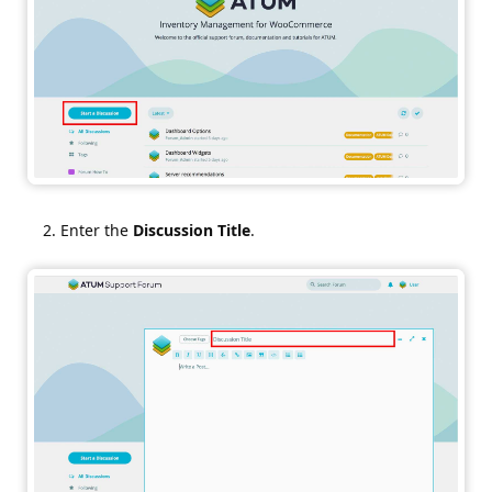
Enter the
Discussion Title
.