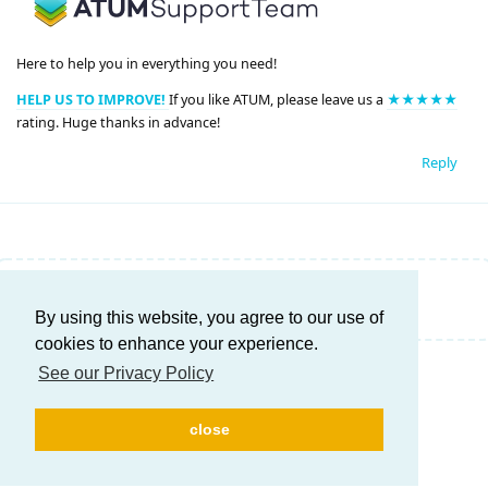
Here to help you in everything you need!
HELP US TO IMPROVE!
If you like ATUM, please leave us a
★★★★★
rating. Huge thanks in advance!
Reply
Write a Reply...
By using this website, you agree to our use of
cookies to enhance your experience.
See our Privacy Policy
close