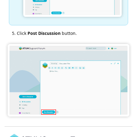
Click
Post Discussion
button.