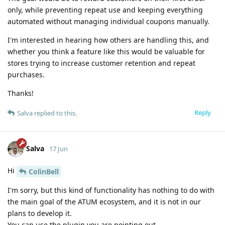
only, while preventing repeat use and keeping everything
automated without managing individual coupons manually.
I'm interested in hearing how others are handling this, and
whether you think a feature like this would be valuable for
stores trying to increase customer retention and repeat
purchases.
Thanks!
Reply
Salva
replied to this.
Salva
17 Jun
Hi
ColinBell
I'm sorry, but this kind of functionality has nothing to do with
the main goal of the ATUM ecosystem, and it is not in our
plans to develop it.
You can use the plugin you are pointing out.