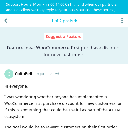
Support Hours: Mon-Fri 8:00-14:00 CET - If and when our partners
and kids allow, we may reply to your posts outside these hours :)
1
of
2
posts
Suggest a Feature
Feature idea: WooCommerce first purchase discount
for new customers
ColinBell
C
16 Jun
Edited
Hi everyone,
I was wondering whether anyone has implemented a
WooCommerce first purchase discount for new customers, or
if this is something that could be useful as part of the ATUM
ecosystem.
The goal would be to reward customers on their first order