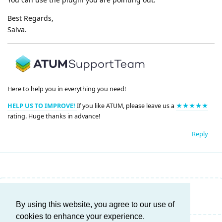
Best Regards,
Salva.
Here to help you in everything you need!
HELP US TO IMPROVE!
If you like ATUM, please leave us a
★★★★★
rating. Huge thanks in advance!
Reply
Write a Reply...
By using this website, you agree to our use of
cookies to enhance your experience.