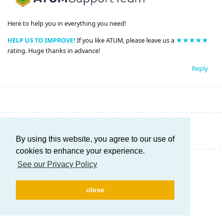
Here to help you in everything you need!
HELP US TO IMPROVE!
If you like ATUM, please leave us a
★★★★★
rating. Huge thanks in advance!
Reply
Write a Reply...
By using this website, you agree to our use of
cookies to enhance your experience.
See our Privacy Policy
close