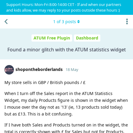
Support Hours: Mon-Fri 8:00-14:00 CET - If and when our partners
and kids allow, we may reply to your posts outside these hours :)
1
of
3
posts
ATUM Free Plugin
Dashboard
Found a minor glitch with the ATUM statistics widget
shopontheborderlands
18 May
My store sells in GBP / British pounds / £
When I turn off the Sales report in the ATUM Statistics
Widget, my daily Products figure is shown in the widget when
I mouse over the day not as '13' (ie, 13 products sold today)
but as £13. This is a bit confusing.
If I have both Sales and Products turned on in the widget, the
total is correctly shown with £ for Sales but not for Products.