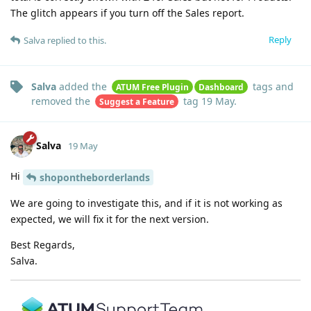
The glitch appears if you turn off the Sales report.
Reply
Salva
replied to this.
Salva
added the
tags
and
ATUM Free Plugin
Dashboard
removed the
tag
19 May
.
Suggest a Feature
Salva
19 May
Hi
shopontheborderlands
We are going to investigate this, and if it is not working as
expected, we will fix it for the next version.
Best Regards,
Salva.