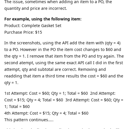
The issue, sometimes when adding an item to a PO, the
quantity and price are incorrect.
For example, using the following item:
Product: Complete Gasket Set
Purchase Price: $15
In the screenshots, using the API add the item with (qty = 4)
to a PO. However in the PO the item cost changes to $60 and
the qty = 1. I remove that item from the PO and try again. The
second atempt, using the same exact API call I did in the first
attempt, qty and subtotal are correct. Removing and
readding that item a third time results the cost = $60 and the
qty = 1.
1st Attempt: Cost = $60; Qty = 1; Total = $60 2nd Attempt:
Cost = $15; Qty = 4; Total = $60 3rd Attempt: Cost = $60; Qty =
1; Total = $60
4th Attempt: Cost = $15; Qty = 4; Total = $60
This pattern continues…..