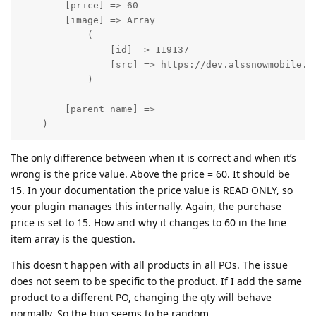
        [price] => 60

        [image] => Array

            (

                [id] => 119137

                [src] => https://dev.alssnowmobile.co
            )

        [parent_name] => 

    )
The only difference between when it is correct and when it’s
wrong is the price value. Above the price = 60. It should be
15. In your documentation the price value is READ ONLY, so
your plugin manages this internally. Again, the purchase
price is set to 15. How and why it changes to 60 in the line
item array is the question.
This doesn't happen with all products in all POs. The issue
does not seem to be specific to the product. If I add the same
product to a different PO, changing the qty will behave
normally. So the bug seems to be random.