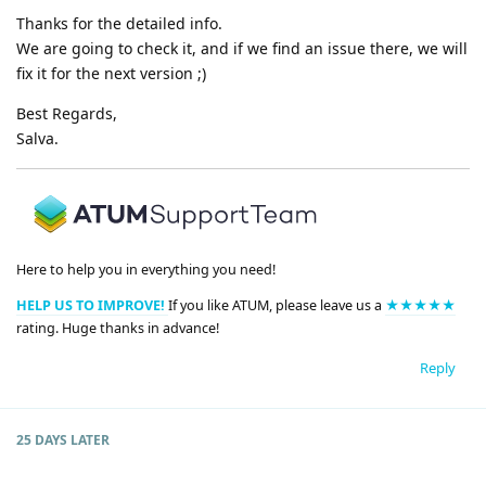
Thanks for the detailed info.
We are going to check it, and if we find an issue there, we will
fix it for the next version ;)
Best Regards,
Salva.
Here to help you in everything you need!
HELP US TO IMPROVE!
If you like ATUM, please leave us a
★★★★★
rating. Huge thanks in advance!
Reply
25 DAYS
LATER