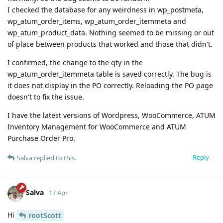
I checked the database for any weirdness in wp_postmeta,
wp_atum_order_items, wp_atum_order_itemmeta and
wp_atum_product_data. Nothing seemed to be missing or out
of place between products that worked and those that didn't.
I confirmed, the change to the qty in the
wp_atum_order_itemmeta table is saved correctly. The bug is
it does not display in the PO correctly. Reloading the PO page
doesn't to fix the issue.
I have the latest versions of Wordpress, WooCommerce, ATUM
Inventory Management for WooCommerce and ATUM
Purchase Order Pro.
Reply
Salva
replied to this.
Salva
17 Apr
Hi
rootScott