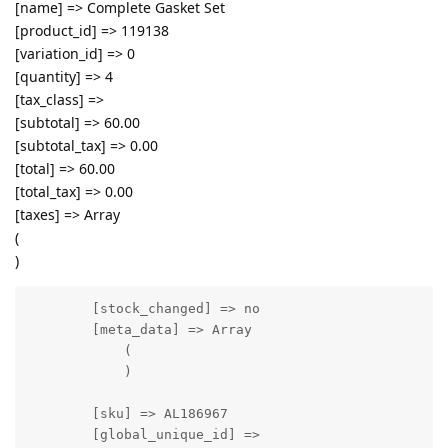
[name] => Complete Gasket Set
[product_id] => 119138
[variation_id] => 0
[quantity] => 4
[tax_class] =>
[subtotal] => 60.00
[subtotal_tax] => 0.00
[total] => 60.00
[total_tax] => 0.00
[taxes] => Array
(
)
        [stock_changed] => no

        [meta_data] => Array

            (

            )

        [sku] => AL186967

        [global_unique_id] => 
