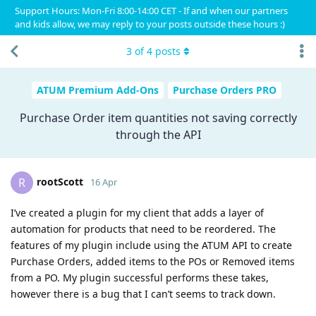
Support Hours: Mon-Fri 8:00-14:00 CET - If and when our partners
and kids allow, we may reply to your posts outside these hours :)
3
of
4
posts
ATUM Premium Add-Ons
Purchase Orders PRO
Purchase Order item quantities not saving correctly
through the API
rootScott
R
16 Apr
I’ve created a plugin for my client that adds a layer of
automation for products that need to be reordered. The
features of my plugin include using the ATUM API to create
Purchase Orders, added items to the POs or Removed items
from a PO. My plugin successful performs these takes,
however there is a bug that I can’t seems to track down.