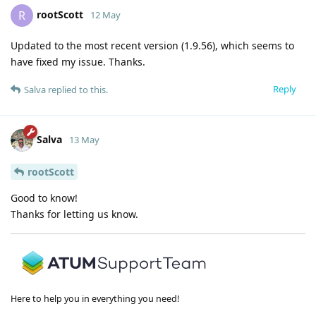
rootScott
R
12 May
Updated to the most recent version (1.9.56), which seems to
have fixed my issue. Thanks.
Reply
Salva
replied to this.
Salva
13 May
rootScott
Good to know!
Thanks for letting us know.
Here to help you in everything you need!