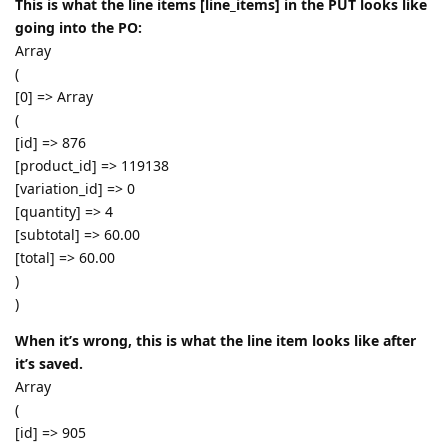
This is what the line items [line_items] in the PUT looks like
going into the PO:
Array
(
[0] => Array
(
[id] => 876
[product_id] => 119138
[variation_id] => 0
[quantity] => 4
[subtotal] => 60.00
[total] => 60.00
)
)
When it’s wrong, this is what the line item looks like after
it’s saved.
Array
(
[id] => 905