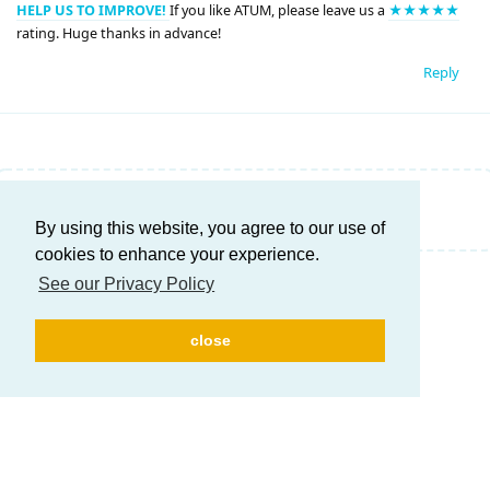
HELP US TO IMPROVE!
If you like ATUM, please leave us a
★★★★★
rating. Huge thanks in advance!
Reply
Write a Reply...
By using this website, you agree to our use of
cookies to enhance your experience.
See our Privacy Policy
close