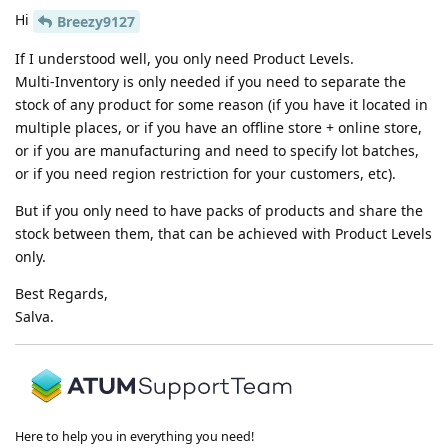
Hi
Breezy9127
If I understood well, you only need Product Levels.
Multi-Inventory is only needed if you need to separate the
stock of any product for some reason (if you have it located in
multiple places, or if you have an offline store + online store,
or if you are manufacturing and need to specify lot batches,
or if you need region restriction for your customers, etc).
But if you only need to have packs of products and share the
stock between them, that can be achieved with Product Levels
only.
Best Regards,
Salva.
Here to help you in everything you need!