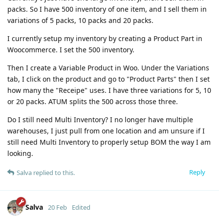
packs. So I have 500 inventory of one item, and I sell them in
variations of 5 packs, 10 packs and 20 packs.
I currently setup my inventory by creating a Product Part in
Woocommerce. I set the 500 inventory.
Then I create a Variable Product in Woo. Under the Variations
tab, I click on the product and go to "Product Parts" then I set
how many the "Receipe" uses. I have three variations for 5, 10
or 20 packs. ATUM splits the 500 across those three.
Do I still need Multi Inventory? I no longer have multiple
warehouses, I just pull from one location and am unsure if I
still need Multi Inventory to properly setup BOM the way I am
looking.
Reply
Salva
replied to this.
Salva
20 Feb
Edited