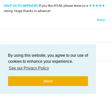
HELP US TO IMPROVE!
If you like ATUM, please leave us a
★★★★★
rating. Huge thanks in advance!
Reply
Write a Reply...
By using this website, you agree to our use of
cookies to enhance your experience.
See our Privacy Policy
close