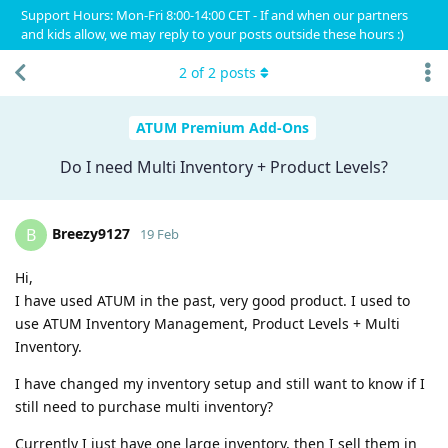
Support Hours: Mon-Fri 8:00-14:00 CET - If and when our partners
and kids allow, we may reply to your posts outside these hours :)
2
of
2
posts
ATUM Premium Add-Ons
Do I need Multi Inventory + Product Levels?
Breezy9127
B
19 Feb
Hi,
I have used ATUM in the past, very good product. I used to
use ATUM Inventory Management, Product Levels + Multi
Inventory.
I have changed my inventory setup and still want to know if I
still need to purchase multi inventory?
Currently I just have one large inventory, then I sell them in