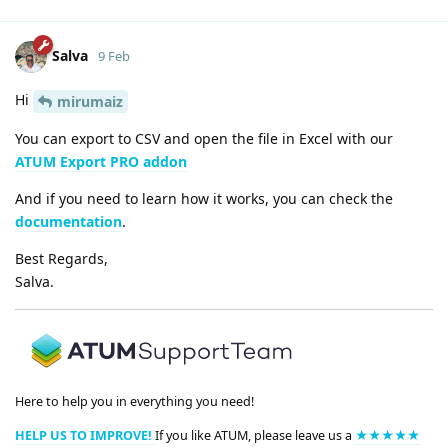
Salva
9 Feb
Hi
mirumaiz
You can export to CSV and open the file in Excel with our
ATUM Export PRO addon
And if you need to learn how it works, you can check the
documentation
.
Best Regards,
Salva.
Here to help you in everything you need!
HELP US TO IMPROVE!
If you like ATUM, please leave us a
★★★★★