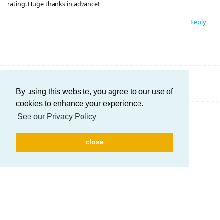
rating. Huge thanks in advance!
Reply
Write a Reply...
By using this website, you agree to our use of
cookies to enhance your experience.
See our Privacy Policy
close