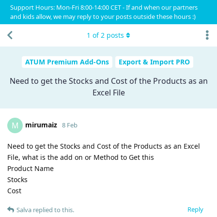
Support Hours: Mon-Fri 8:00-14:00 CET - If and when our partners
and kids allow, we may reply to your posts outside these hours :)
1
of
2
posts
ATUM Premium Add-Ons
Export & Import PRO
Need to get the Stocks and Cost of the Products as an
Excel File
mirumaiz
M
8 Feb
Need to get the Stocks and Cost of the Products as an Excel
File, what is the add on or Method to Get this
Product Name
Stocks
Cost
Reply
Salva
replied to this.