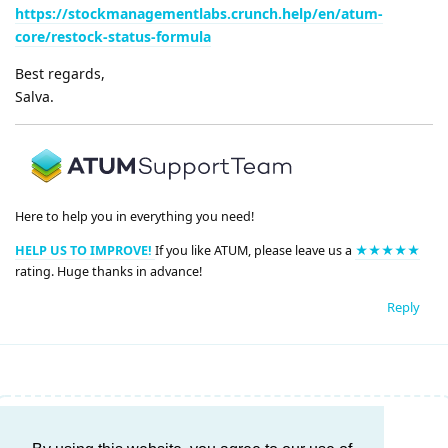
https://stockmanagementlabs.crunch.help/en/atum-
core/restock-status-formula
Best regards,
Salva.
Here to help you in everything you need!
HELP US TO IMPROVE!
If you like ATUM, please leave us a
★★★★★
rating. Huge thanks in advance!
Reply
Write a Reply...