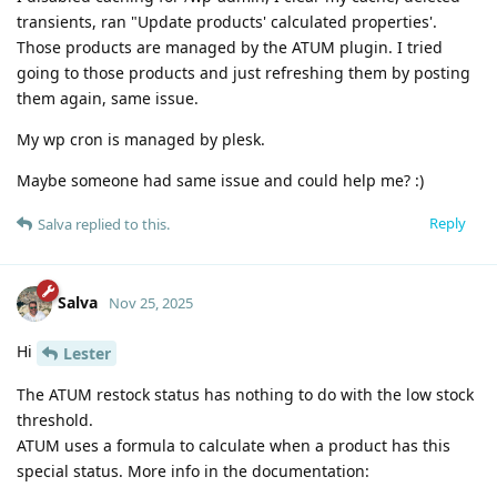
transients, ran "Update products' calculated properties'.
Those products are managed by the ATUM plugin. I tried
going to those products and just refreshing them by posting
them again, same issue.
My wp cron is managed by plesk.
Maybe someone had same issue and could help me? :)
Reply
Salva
replied to this.
Salva
Nov 25, 2025
Hi
Lester
The ATUM restock status has nothing to do with the low stock
threshold.
ATUM uses a formula to calculate when a product has this
special status. More info in the documentation: