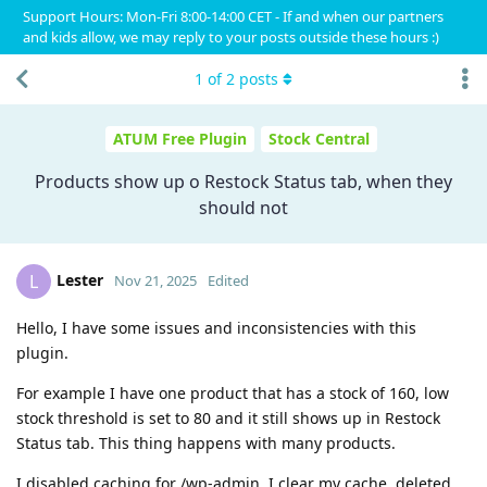
Support Hours: Mon-Fri 8:00-14:00 CET - If and when our partners
and kids allow, we may reply to your posts outside these hours :)
1
of
2
posts
ATUM Free Plugin
Stock Central
Products show up o Restock Status tab, when they
should not
Lester
L
Nov 21, 2025
Edited
Hello, I have some issues and inconsistencies with this
plugin.
For example I have one product that has a stock of 160, low
stock threshold is set to 80 and it still shows up in Restock
Status tab. This thing happens with many products.
I disabled caching for /wp-admin, I clear my cache, deleted