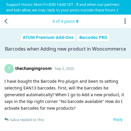
Support Hours: Mon-Fri 8:00-14:00 CET - If and when our partners
and kids allow, we may reply to your posts outside these hours :)
4
of
4
posts
ATUM Premium Add-Ons
Barcodes PRO
Barcodes when Adding new product in Woocommerce
thechangingroom
T
Sep 2, 2025
I have bought the Barcode Pro plugin and been to setting
selecting EAN13 barcodes. First, will the barcodes be
generated automatically? When I go to Add a new product, it
says in the top right corner "No barcode available" How do I
activate barcodes for new products?
Reply
Salva
replied to this.