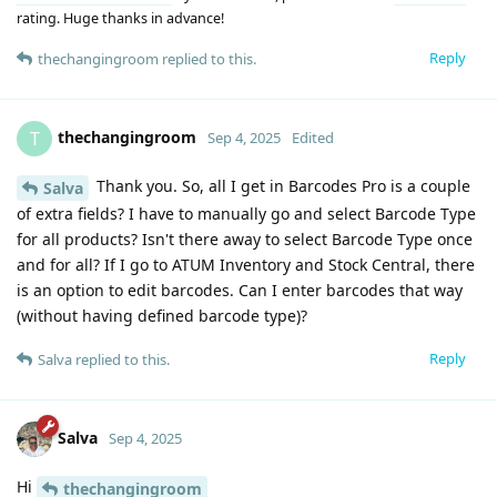
rating. Huge thanks in advance!
Reply
thechangingroom
replied to this.
thechangingroom
T
Sep 4, 2025
Edited
Thank you. So, all I get in Barcodes Pro is a couple
Salva
of extra fields? I have to manually go and select Barcode Type
for all products? Isn't there away to select Barcode Type once
and for all? If I go to ATUM Inventory and Stock Central, there
is an option to edit barcodes. Can I enter barcodes that way
(without having defined barcode type)?
Reply
Salva
replied to this.
Salva
Sep 4, 2025
Hi
thechangingroom