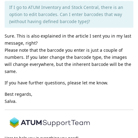
If I go to ATUM Inventory and Stock Central, there is an
option to edit barcodes. Can I enter barcodes that way
(without having defined barcode type)?
Sure. This is also explained in the article I sent you in my last
message, right?
Please note that the barcode you enter is just a couple of
numbers. If you later change the barcode type, the images
will change everywhere, but the inherent barcode will be the
same.
If you have further questions, please let me know.
Best regards,
Salva.