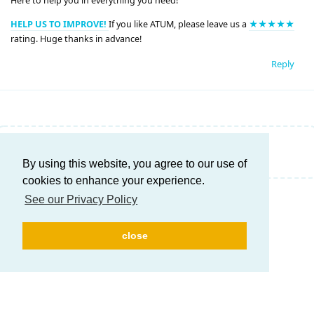
Here to help you in everything you need!
HELP US TO IMPROVE!
If you like ATUM, please leave us a
★★★★★
rating. Huge thanks in advance!
Reply
Write a Reply...
By using this website, you agree to our use of
cookies to enhance your experience.
See our Privacy Policy
close