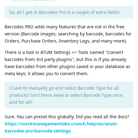
So, all I get in Barcodes Pro is a couple of extra fields?
Barcodes PRO adds many features that are not in the free
version (Barcode images, searching by barcode, barcodes for
Orders, Purchase Orders, Inventory Logs, and many more).
There is a tool in ATUM Settings >> Tools named "Convert
barcodes from 3rd party plugins", but this is if you already
have barcodes from other plugins saved in your database as
meta keys; it allows you to convert them.
I have to manually go and select Barcode Type for all
products? Isn't there away to select Barcode Type once
and for all?
Sure. You can preset this globally. Did you read all the docs?
https://stockmanagementlabs.crunch.help/en/atum-
barcodes-pro/barcode-settings