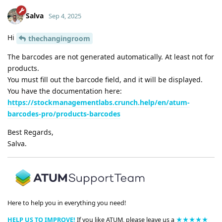
Salva
Sep 4, 2025
Hi
thechangingroom
The barcodes are not generated automatically. At least not for
products.
You must fill out the barcode field, and it will be displayed.
You have the documentation here:
https://stockmanagementlabs.crunch.help/en/atum-
barcodes-pro/products-barcodes
Best Regards,
Salva.
Here to help you in everything you need!
HELP US TO IMPROVE!
If you like ATUM, please leave us a
★★★★★