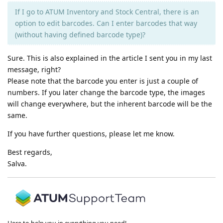
If I go to ATUM Inventory and Stock Central, there is an
option to edit barcodes. Can I enter barcodes that way
(without having defined barcode type)?
Sure. This is also explained in the article I sent you in my last
message, right?
Please note that the barcode you enter is just a couple of
numbers. If you later change the barcode type, the images
will change everywhere, but the inherent barcode will be the
same.
If you have further questions, please let me know.
Best regards,
Salva.