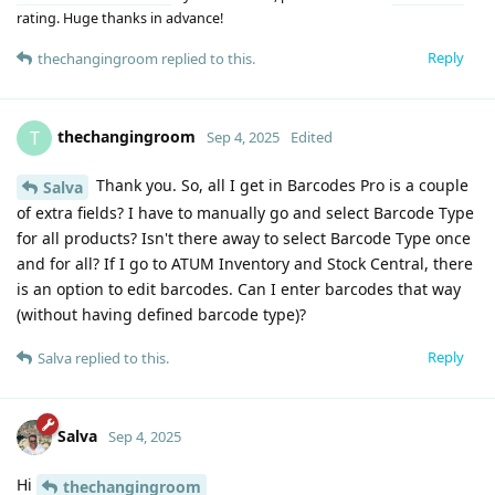
rating. Huge thanks in advance!
Reply
thechangingroom
replied to this.
thechangingroom
T
Sep 4, 2025
Edited
Thank you. So, all I get in Barcodes Pro is a couple
Salva
of extra fields? I have to manually go and select Barcode Type
for all products? Isn't there away to select Barcode Type once
and for all? If I go to ATUM Inventory and Stock Central, there
is an option to edit barcodes. Can I enter barcodes that way
(without having defined barcode type)?
Reply
Salva
replied to this.
Salva
Sep 4, 2025
Hi
thechangingroom