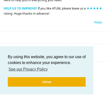
Here to help you in everything you need!
HELP US TO IMPROVE!
If you like ATUM, please leave us a
★★★★★
rating. Huge thanks in advance!
Reply
Write a Reply...
By using this website, you agree to our use of
cookies to enhance your experience.
See our Privacy Policy
close