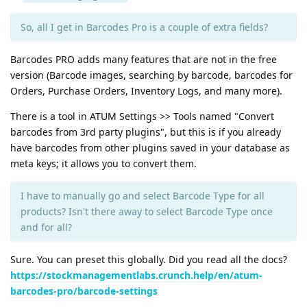
So, all I get in Barcodes Pro is a couple of extra fields?
Barcodes PRO adds many features that are not in the free
version (Barcode images, searching by barcode, barcodes for
Orders, Purchase Orders, Inventory Logs, and many more).
There is a tool in ATUM Settings >> Tools named "Convert
barcodes from 3rd party plugins", but this is if you already
have barcodes from other plugins saved in your database as
meta keys; it allows you to convert them.
I have to manually go and select Barcode Type for all
products? Isn't there away to select Barcode Type once
and for all?
Sure. You can preset this globally. Did you read all the docs?
https://stockmanagementlabs.crunch.help/en/atum-
barcodes-pro/barcode-settings