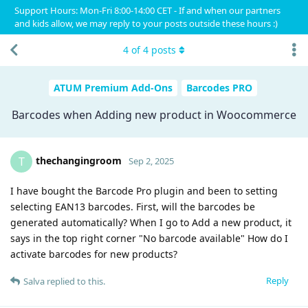
Support Hours: Mon-Fri 8:00-14:00 CET - If and when our partners
and kids allow, we may reply to your posts outside these hours :)
4
of
4
posts
ATUM Premium Add-Ons
Barcodes PRO
Barcodes when Adding new product in Woocommerce
thechangingroom
T
Sep 2, 2025
I have bought the Barcode Pro plugin and been to setting
selecting EAN13 barcodes. First, will the barcodes be
generated automatically? When I go to Add a new product, it
says in the top right corner "No barcode available" How do I
activate barcodes for new products?
Reply
Salva
replied to this.