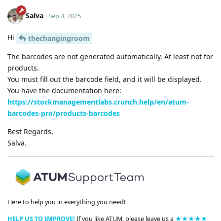
Salva
Sep 4, 2025
Hi
thechangingroom
The barcodes are not generated automatically. At least not for
products.
You must fill out the barcode field, and it will be displayed.
You have the documentation here:
https://stockmanagementlabs.crunch.help/en/atum-
barcodes-pro/products-barcodes
Best Regards,
Salva.
Here to help you in everything you need!
HELP US TO IMPROVE!
If you like ATUM, please leave us a
★★★★★