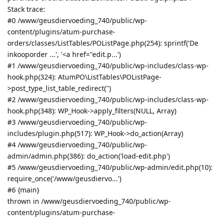
Stack trace:
#0 /www/geusdiervoeding_740/public/wp-
content/plugins/atum-purchase-
orders/classes/ListTables/POListPage.php(254): sprintf('De
inkooporder ...', '<a href="edit.p...')
#1 /www/geusdiervoeding_740/public/wp-includes/class-wp-
hook.php(324): AtumPO\ListTables\POListPage-
>post_type_list_table_redirect('')
#2 /www/geusdiervoeding_740/public/wp-includes/class-wp-
hook.php(348): WP_Hook->apply_filters(NULL, Array)
#3 /www/geusdiervoeding_740/public/wp-
includes/plugin.php(517): WP_Hook->do_action(Array)
#4 /www/geusdiervoeding_740/public/wp-
admin/admin.php(386): do_action('load-edit.php')
#5 /www/geusdiervoeding_740/public/wp-admin/edit.php(10):
require_once('/www/geusdiervo...')
#6 {main}
thrown in /www/geusdiervoeding_740/public/wp-
content/plugins/atum-purchase-