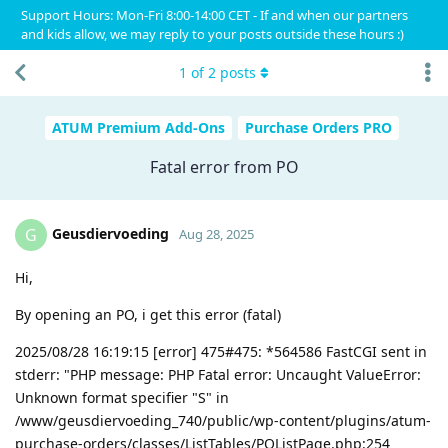
Support Hours: Mon-Fri 8:00-14:00 CET - If and when our partners
and kids allow, we may reply to your posts outside these hours :)
1
of
2
posts
ATUM Premium Add-Ons
Purchase Orders PRO
Fatal error from PO
Geusdiervoeding
G
Aug 28, 2025
Hi,
By opening an PO, i get this error (fatal)
2025/08/28 16:19:15 [error] 475#475: *564586 FastCGI sent in
stderr: "PHP message: PHP Fatal error: Uncaught ValueError:
Unknown format specifier "S" in
/www/geusdiervoeding_740/public/wp-content/plugins/atum-
purchase-orders/classes/ListTables/POListPage.php:254