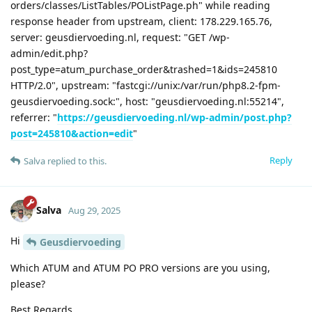
orders/classes/ListTables/POListPage.ph" while reading
response header from upstream, client: 178.229.165.76,
server: geusdiervoeding.nl, request: "GET /wp-
admin/edit.php?
post_type=atum_purchase_order&trashed=1&ids=245810
HTTP/2.0", upstream: "fastcgi://unix:/var/run/php8.2-fpm-
geusdiervoeding.sock:", host: "geusdiervoeding.nl:55214",
referrer: "
https://geusdiervoeding.nl/wp-admin/post.php?
post=245810&action=edit
"
Reply
Salva
replied to this.
Salva
Aug 29, 2025
Hi
Geusdiervoeding
Which ATUM and ATUM PO PRO versions are you using,
please?
Best Regards,