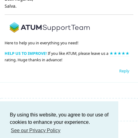
Salva.
Here to help you in everything you need!
HELP US TO IMPROVE!
If you like ATUM, please leave us a
★★★★★
rating. Huge thanks in advance!
Reply
Write a Reply...
By using this website, you agree to our use of
cookies to enhance your experience.
See our Privacy Policy