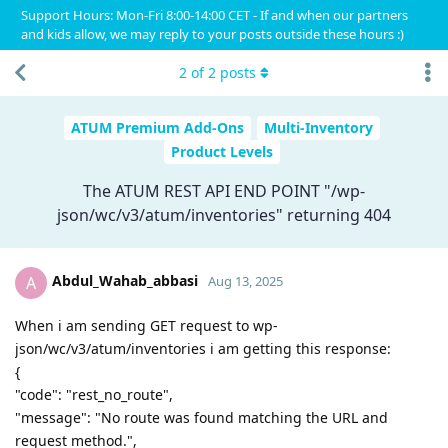
Support Hours: Mon-Fri 8:00-14:00 CET - If and when our partners
and kids allow, we may reply to your posts outside these hours :)
2
of
2
posts
ATUM Premium Add-Ons
Multi-Inventory
Product Levels
The ATUM REST API END POINT "/wp-
json/wc/v3/atum/inventories" returning 404
Abdul_Wahab_abbasi
A
Aug 13, 2025
When i am sending GET request to wp-
json/wc/v3/atum/inventories i am getting this response:
{
"code": "rest_no_route",
"message": "No route was found matching the URL and
request method.",