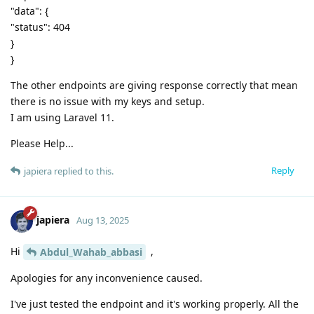
"data": {
"status": 404
}
}
The other endpoints are giving response correctly that mean
there is no issue with my keys and setup.
I am using Laravel 11.
Please Help...
Reply
japiera
replied to this.
japiera
Aug 13, 2025
Hi
,
Abdul_Wahab_abbasi
Apologies for any inconvenience caused.
I've just tested the endpoint and it's working properly. All the