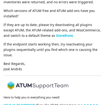
inventories were returned, and no errors were triggered.
Which versions of ATUM free and ATUM add-ons have you
installed?
If they are up to date, please try deactivating all plugins
except ATUM, the ATUM-related add-ons, and WooCommerce,
and switch to a default theme as
Storefront
.
If the endpoint starts working then, try reactivating your
plugins sequentially until you find which one is causing the
issue.
Best Regards,
José Andrés
Here to help you in everything you need!