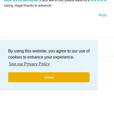
HELP US TO IMPROVE!
If you like ATUM, please leave us a
★★★★★
rating. Huge thanks in advance!
Reply
Write a Reply...
By using this website, you agree to our use of
cookies to enhance your experience.
See our Privacy Policy
close