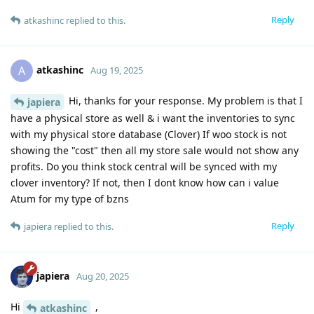
Reply
atkashinc
replied to this.
atkashinc
A
Aug 19, 2025
Hi, thanks for your response. My problem is that I
japiera
have a physical store as well & i want the inventories to sync
with my physical store database (Clover) If woo stock is not
showing the "cost" then all my store sale would not show any
profits. Do you think stock central will be synced with my
clover inventory? If not, then I dont know how can i value
Atum for my type of bzns
Reply
japiera
replied to this.
japiera
Aug 20, 2025
Hi
,
atkashinc