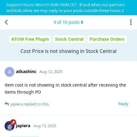
Support Hours: Mon-Fri 8:00-14:00 CET - If and when our partners
and kids allow, we may reply to your posts outside these hours :)
9
of
10
posts
ATUM Free Plugin
Stock Central
Purchase Orders
Cost Price is not showing in Stock Central
atkashinc
A
Aug 12, 2025
item cost is not showing in stock central after receiving the
items through PO
Reply
japiera
replied to this.
japiera
Aug 13, 2025