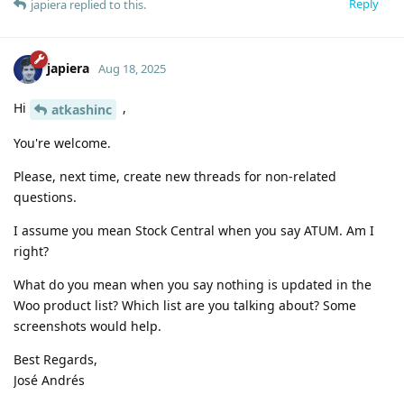
Reply
japiera
replied to this.
japiera
Aug 18, 2025
Hi
,
atkashinc
You're welcome.
Please, next time, create new threads for non-related
questions.
I assume you mean Stock Central when you say ATUM. Am I
right?
What do you mean when you say nothing is updated in the
Woo product list? Which list are you talking about? Some
screenshots would help.
Best Regards,
José Andrés