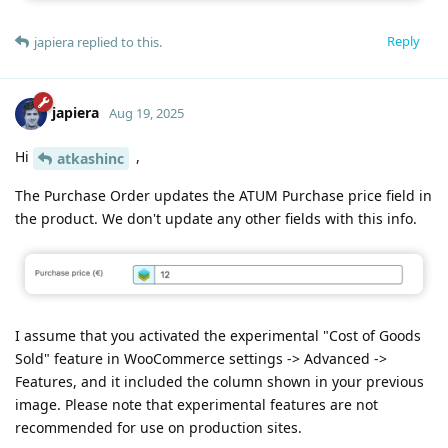
Reply
japiera
replied to this.
japiera
Aug 19, 2025
Hi
,
atkashinc
The Purchase Order updates the ATUM Purchase price field in
the product. We don't update any other fields with this info.
I assume that you activated the experimental "Cost of Goods
Sold" feature in WooCommerce settings -> Advanced ->
Features, and it included the column shown in your previous
image. Please note that experimental features are not
recommended for use on production sites.