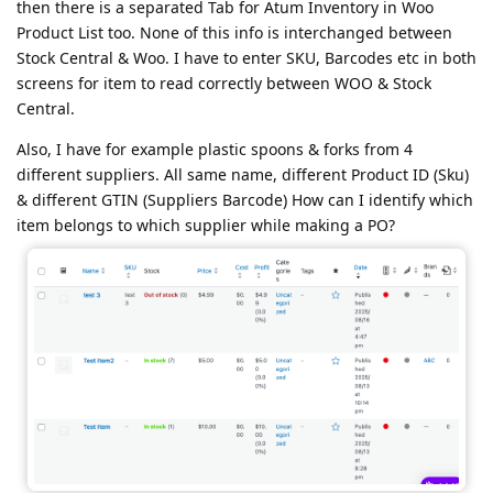
then there is a separated Tab for Atum Inventory in Woo
Product List too. None of this info is interchanged between
Stock Central & Woo. I have to enter SKU, Barcodes etc in both
screens for item to read correctly between WOO & Stock
Central.
Also, I have for example plastic spoons & forks from 4
different suppliers. All same name, different Product ID (Sku)
& different GTIN (Suppliers Barcode) How can I identify which
item belongs to which supplier while making a PO?