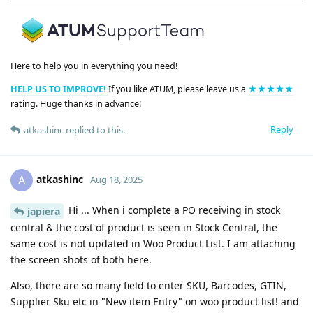
Here to help you in everything you need!
HELP US TO IMPROVE!
If you like ATUM, please leave us a
★★★★★
rating. Huge thanks in advance!
Reply
atkashinc
replied to this.
atkashinc
A
Aug 18, 2025
Hi ... When i complete a PO receiving in stock
japiera
central & the cost of product is seen in Stock Central, the
same cost is not updated in Woo Product List. I am attaching
the screen shots of both here.
Also, there are so many field to enter SKU, Barcodes, GTIN,
Supplier Sku etc in "New item Entry" on woo product list! and