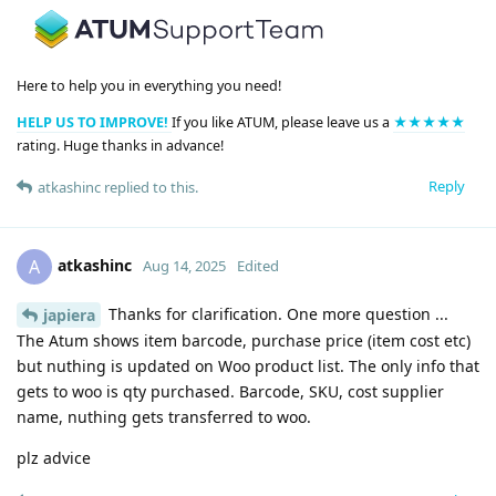
Here to help you in everything you need!
HELP US TO IMPROVE!
If you like ATUM, please leave us a
★★★★★
rating. Huge thanks in advance!
Reply
atkashinc
replied to this.
atkashinc
A
Aug 14, 2025
Edited
Thanks for clarification. One more question ...
japiera
The Atum shows item barcode, purchase price (item cost etc)
but nuthing is updated on Woo product list. The only info that
gets to woo is qty purchased. Barcode, SKU, cost supplier
name, nuthing gets transferred to woo.
plz advice