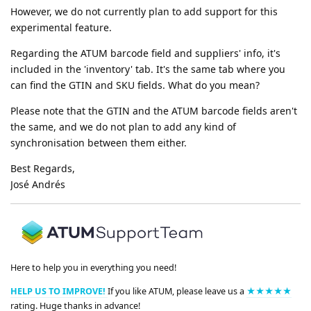
However, we do not currently plan to add support for this
experimental feature.
Regarding the ATUM barcode field and suppliers' info, it's
included in the 'inventory' tab. It's the same tab where you
can find the GTIN and SKU fields. What do you mean?
Please note that the GTIN and the ATUM barcode fields aren't
the same, and we do not plan to add any kind of
synchronisation between them either.
Best Regards,
José Andrés
Here to help you in everything you need!
HELP US TO IMPROVE!
If you like ATUM, please leave us a
★★★★★
rating. Huge thanks in advance!