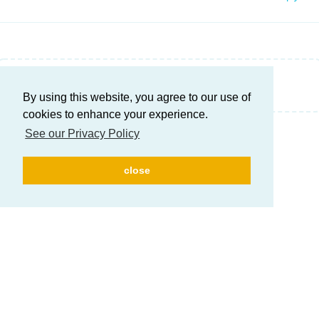
Write a Reply...
By using this website, you agree to our use of
cookies to enhance your experience.
See our Privacy Policy
close