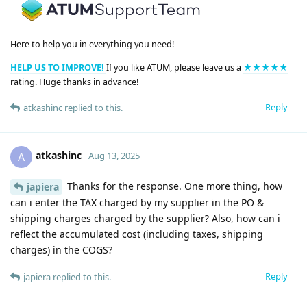
Here to help you in everything you need!
HELP US TO IMPROVE!
If you like ATUM, please leave us a
★★★★★
rating. Huge thanks in advance!
Reply
atkashinc
replied to this.
atkashinc
A
Aug 13, 2025
Thanks for the response. One more thing, how
japiera
can i enter the TAX charged by my supplier in the PO &
shipping charges charged by the supplier? Also, how can i
reflect the accumulated cost (including taxes, shipping
charges) in the COGS?
Reply
japiera
replied to this.