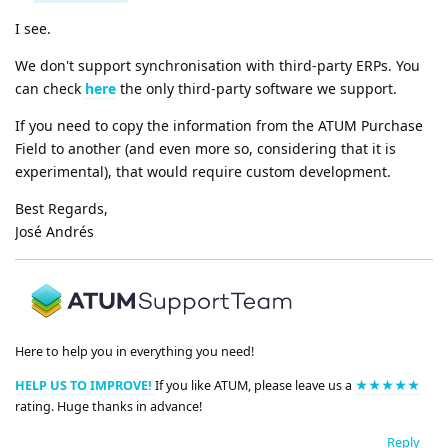
I see.
We don't support synchronisation with third-party ERPs. You
can check
here
the only third-party software we support.
If you need to copy the information from the ATUM Purchase
Field to another (and even more so, considering that it is
experimental), that would require custom development.
Best Regards,
José Andrés
Here to help you in everything you need!
HELP US TO IMPROVE!
If you like ATUM, please leave us a
★★★★★
rating. Huge thanks in advance!
Reply