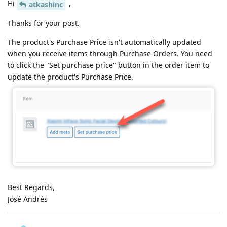
Hi
,
atkashinc
Thanks for your post.
The product's Purchase Price isn't automatically updated
when you receive items through Purchase Orders. You need
to click the "Set purchase price" button in the order item to
update the product's Purchase Price.
Best Regards,
José Andrés