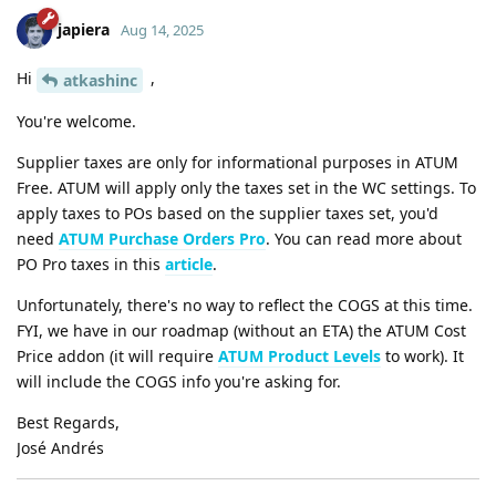
japiera
Aug 14, 2025
Hi
,
atkashinc
You're welcome.
Supplier taxes are only for informational purposes in ATUM
Free. ATUM will apply only the taxes set in the WC settings. To
apply taxes to POs based on the supplier taxes set, you'd
need
ATUM Purchase Orders Pro
. You can read more about
PO Pro taxes in this
article
.
Unfortunately, there's no way to reflect the COGS at this time.
FYI, we have in our roadmap (without an ETA) the ATUM Cost
Price addon (it will require
ATUM Product Levels
to work). It
will include the COGS info you're asking for.
Best Regards,
José Andrés