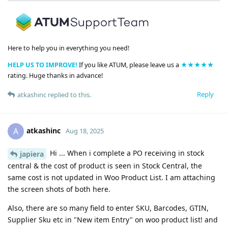
Here to help you in everything you need!
HELP US TO IMPROVE!
If you like ATUM, please leave us a
★★★★★
rating. Huge thanks in advance!
Reply
atkashinc
replied to this.
atkashinc
A
Aug 18, 2025
Hi ... When i complete a PO receiving in stock
japiera
central & the cost of product is seen in Stock Central, the
same cost is not updated in Woo Product List. I am attaching
the screen shots of both here.
Also, there are so many field to enter SKU, Barcodes, GTIN,
Supplier Sku etc in "New item Entry" on woo product list! and