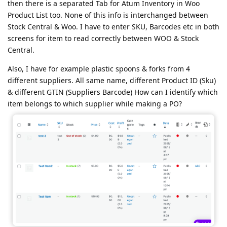
then there is a separated Tab for Atum Inventory in Woo
Product List too. None of this info is interchanged between
Stock Central & Woo. I have to enter SKU, Barcodes etc in both
screens for item to read correctly between WOO & Stock
Central.
Also, I have for example plastic spoons & forks from 4
different suppliers. All same name, different Product ID (Sku)
& different GTIN (Suppliers Barcode) How can I identify which
item belongs to which supplier while making a PO?