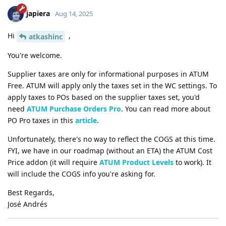
japiera
Aug 14, 2025
Hi
,
atkashinc
You're welcome.
Supplier taxes are only for informational purposes in ATUM
Free. ATUM will apply only the taxes set in the WC settings. To
apply taxes to POs based on the supplier taxes set, you'd
need
ATUM Purchase Orders Pro
. You can read more about
PO Pro taxes in this
article
.
Unfortunately, there's no way to reflect the COGS at this time.
FYI, we have in our roadmap (without an ETA) the ATUM Cost
Price addon (it will require
ATUM Product Levels
to work). It
will include the COGS info you're asking for.
Best Regards,
José Andrés