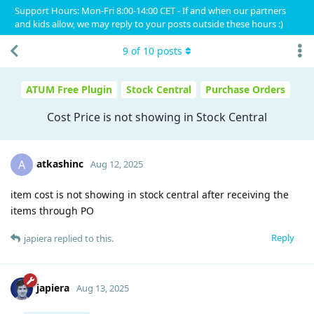
Support Hours: Mon-Fri 8:00-14:00 CET - If and when our partners
and kids allow, we may reply to your posts outside these hours :)
9
of
10
posts
ATUM Free Plugin
Stock Central
Purchase Orders
Cost Price is not showing in Stock Central
atkashinc
A
Aug 12, 2025
item cost is not showing in stock central after receiving the
items through PO
Reply
japiera
replied to this.
japiera
Aug 13, 2025