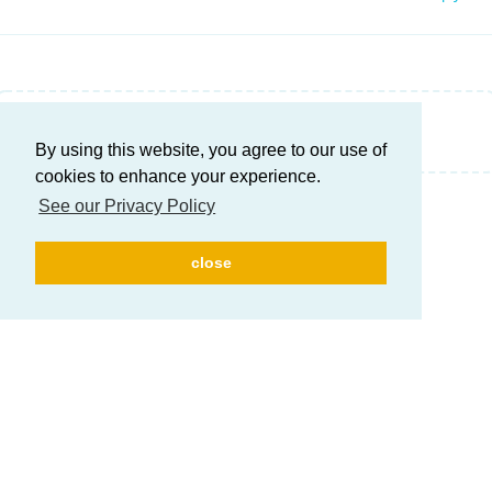
Write a Reply...
By using this website, you agree to our use of
cookies to enhance your experience.
See our Privacy Policy
close