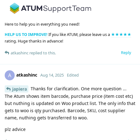
Here to help you in everything you need!
HELP US TO IMPROVE!
If you like ATUM, please leave us a
★★★★★
rating. Huge thanks in advance!
Reply
atkashinc
replied to this.
atkashinc
A
Aug 14, 2025
Edited
Thanks for clarification. One more question ...
japiera
The Atum shows item barcode, purchase price (item cost etc)
but nuthing is updated on Woo product list. The only info that
gets to woo is qty purchased. Barcode, SKU, cost supplier
name, nuthing gets transferred to woo.
plz advice