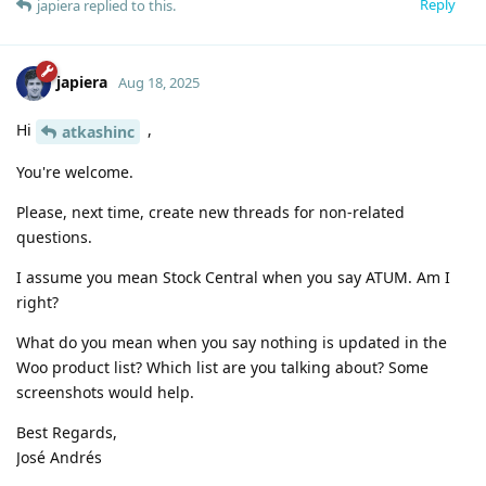
Reply
japiera
replied to this.
japiera
Aug 18, 2025
Hi
,
atkashinc
You're welcome.
Please, next time, create new threads for non-related
questions.
I assume you mean Stock Central when you say ATUM. Am I
right?
What do you mean when you say nothing is updated in the
Woo product list? Which list are you talking about? Some
screenshots would help.
Best Regards,
José Andrés