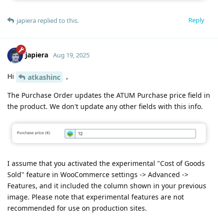
Reply
japiera
replied to this.
japiera
Aug 19, 2025
Hi
,
atkashinc
The Purchase Order updates the ATUM Purchase price field in
the product. We don't update any other fields with this info.
I assume that you activated the experimental "Cost of Goods
Sold" feature in WooCommerce settings -> Advanced ->
Features, and it included the column shown in your previous
image. Please note that experimental features are not
recommended for use on production sites.