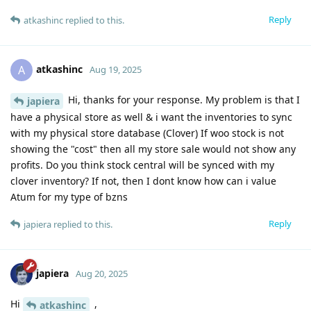
Reply
atkashinc
replied to this.
atkashinc
A
Aug 19, 2025
Hi, thanks for your response. My problem is that I
japiera
have a physical store as well & i want the inventories to sync
with my physical store database (Clover) If woo stock is not
showing the "cost" then all my store sale would not show any
profits. Do you think stock central will be synced with my
clover inventory? If not, then I dont know how can i value
Atum for my type of bzns
Reply
japiera
replied to this.
japiera
Aug 20, 2025
Hi
,
atkashinc