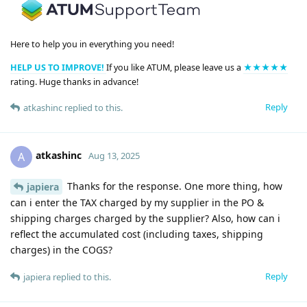
Here to help you in everything you need!
HELP US TO IMPROVE!
If you like ATUM, please leave us a
★★★★★
rating. Huge thanks in advance!
Reply
atkashinc
replied to this.
atkashinc
A
Aug 13, 2025
Thanks for the response. One more thing, how
japiera
can i enter the TAX charged by my supplier in the PO &
shipping charges charged by the supplier? Also, how can i
reflect the accumulated cost (including taxes, shipping
charges) in the COGS?
Reply
japiera
replied to this.