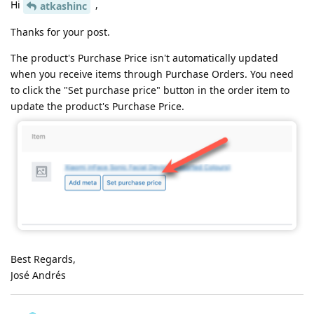
Hi
,
atkashinc
Thanks for your post.
The product's Purchase Price isn't automatically updated
when you receive items through Purchase Orders. You need
to click the "Set purchase price" button in the order item to
update the product's Purchase Price.
Best Regards,
José Andrés