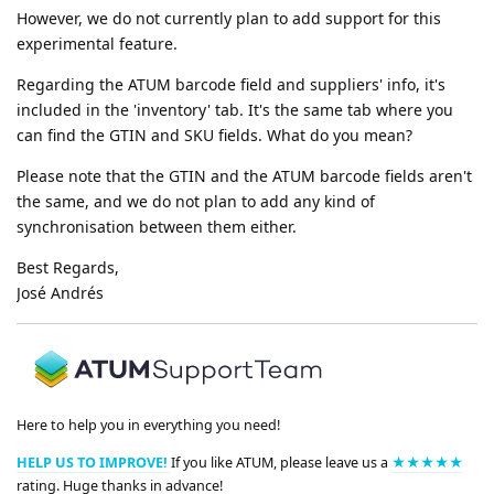
However, we do not currently plan to add support for this
experimental feature.
Regarding the ATUM barcode field and suppliers' info, it's
included in the 'inventory' tab. It's the same tab where you
can find the GTIN and SKU fields. What do you mean?
Please note that the GTIN and the ATUM barcode fields aren't
the same, and we do not plan to add any kind of
synchronisation between them either.
Best Regards,
José Andrés
Here to help you in everything you need!
HELP US TO IMPROVE!
If you like ATUM, please leave us a
★★★★★
rating. Huge thanks in advance!