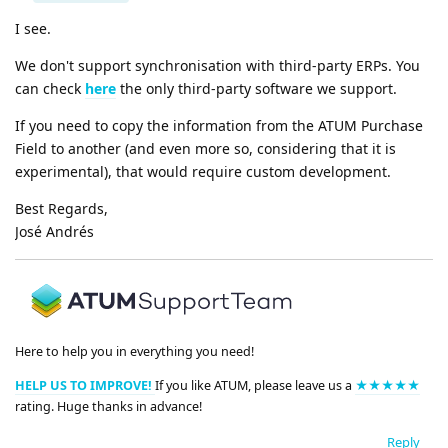
I see.
We don't support synchronisation with third-party ERPs. You
can check
here
the only third-party software we support.
If you need to copy the information from the ATUM Purchase
Field to another (and even more so, considering that it is
experimental), that would require custom development.
Best Regards,
José Andrés
Here to help you in everything you need!
HELP US TO IMPROVE!
If you like ATUM, please leave us a
★★★★★
rating. Huge thanks in advance!
Reply