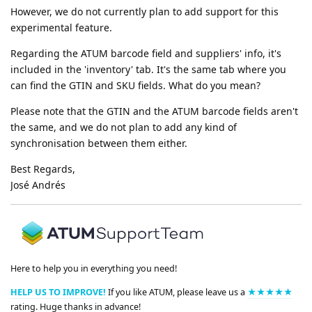
However, we do not currently plan to add support for this
experimental feature.
Regarding the ATUM barcode field and suppliers' info, it's
included in the 'inventory' tab. It's the same tab where you
can find the GTIN and SKU fields. What do you mean?
Please note that the GTIN and the ATUM barcode fields aren't
the same, and we do not plan to add any kind of
synchronisation between them either.
Best Regards,
José Andrés
Here to help you in everything you need!
HELP US TO IMPROVE!
If you like ATUM, please leave us a
★★★★★
rating. Huge thanks in advance!