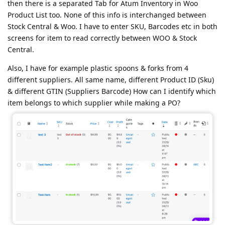
then there is a separated Tab for Atum Inventory in Woo
Product List too. None of this info is interchanged between
Stock Central & Woo. I have to enter SKU, Barcodes etc in both
screens for item to read correctly between WOO & Stock
Central.
Also, I have for example plastic spoons & forks from 4
different suppliers. All same name, different Product ID (Sku)
& different GTIN (Suppliers Barcode) How can I identify which
item belongs to which supplier while making a PO?