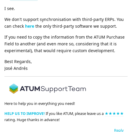
I see.
We don't support synchronisation with third-party ERPs. You
can check
here
the only third-party software we support.
If you need to copy the information from the ATUM Purchase
Field to another (and even more so, considering that it is
experimental), that would require custom development.
Best Regards,
José Andrés
Here to help you in everything you need!
HELP US TO IMPROVE!
If you like ATUM, please leave us a
★★★★★
rating. Huge thanks in advance!
Reply