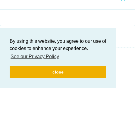
Write a Reply...
By using this website, you agree to our use of
cookies to enhance your experience.
See our Privacy Policy
close