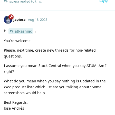
Reply
japiera
replied to this.
japiera
Aug 18, 2025
Hi
,
atkashinc
You're welcome.
Please, next time, create new threads for non-related
questions.
I assume you mean Stock Central when you say ATUM. Am I
right?
What do you mean when you say nothing is updated in the
Woo product list? Which list are you talking about? Some
screenshots would help.
Best Regards,
José Andrés