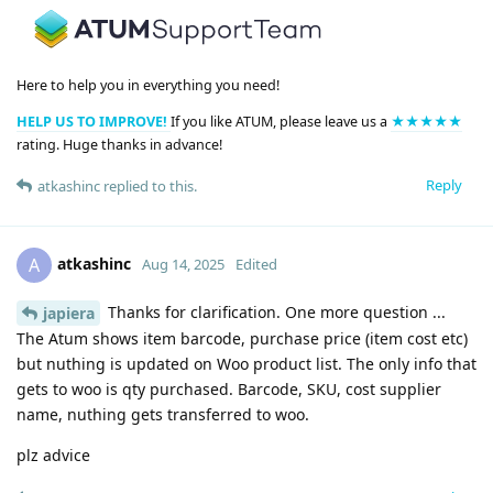
Here to help you in everything you need!
HELP US TO IMPROVE!
If you like ATUM, please leave us a
★★★★★
rating. Huge thanks in advance!
Reply
atkashinc
replied to this.
atkashinc
A
Aug 14, 2025
Edited
Thanks for clarification. One more question ...
japiera
The Atum shows item barcode, purchase price (item cost etc)
but nuthing is updated on Woo product list. The only info that
gets to woo is qty purchased. Barcode, SKU, cost supplier
name, nuthing gets transferred to woo.
plz advice