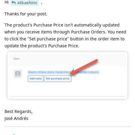
Hi
,
atkashinc
Thanks for your post.
The product's Purchase Price isn't automatically updated
when you receive items through Purchase Orders. You need
to click the "Set purchase price" button in the order item to
update the product's Purchase Price.
Best Regards,
José Andrés