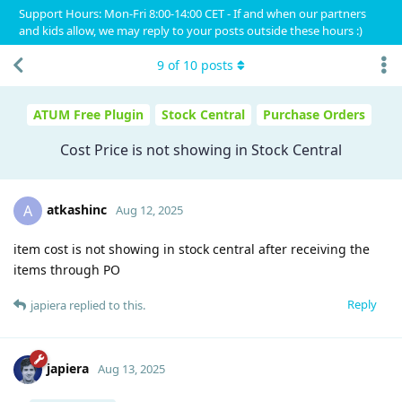
Support Hours: Mon-Fri 8:00-14:00 CET - If and when our partners
and kids allow, we may reply to your posts outside these hours :)
9
of
10
posts
ATUM Free Plugin
Stock Central
Purchase Orders
Cost Price is not showing in Stock Central
atkashinc
A
Aug 12, 2025
item cost is not showing in stock central after receiving the
items through PO
Reply
japiera
replied to this.
japiera
Aug 13, 2025