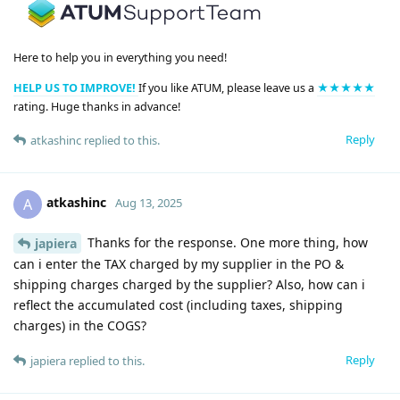
Here to help you in everything you need!
HELP US TO IMPROVE!
If you like ATUM, please leave us a
★★★★★
rating. Huge thanks in advance!
Reply
atkashinc
replied to this.
atkashinc
A
Aug 13, 2025
Thanks for the response. One more thing, how
japiera
can i enter the TAX charged by my supplier in the PO &
shipping charges charged by the supplier? Also, how can i
reflect the accumulated cost (including taxes, shipping
charges) in the COGS?
Reply
japiera
replied to this.