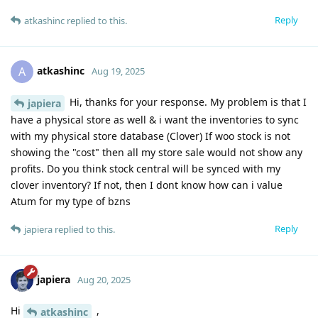
Reply
atkashinc
replied to this.
atkashinc
A
Aug 19, 2025
Hi, thanks for your response. My problem is that I
japiera
have a physical store as well & i want the inventories to sync
with my physical store database (Clover) If woo stock is not
showing the "cost" then all my store sale would not show any
profits. Do you think stock central will be synced with my
clover inventory? If not, then I dont know how can i value
Atum for my type of bzns
Reply
japiera
replied to this.
japiera
Aug 20, 2025
Hi
,
atkashinc