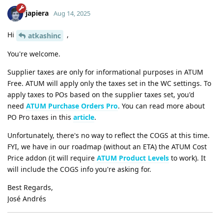
japiera
Aug 14, 2025
Hi
,
atkashinc
You're welcome.
Supplier taxes are only for informational purposes in ATUM
Free. ATUM will apply only the taxes set in the WC settings. To
apply taxes to POs based on the supplier taxes set, you'd
need
ATUM Purchase Orders Pro
. You can read more about
PO Pro taxes in this
article
.
Unfortunately, there's no way to reflect the COGS at this time.
FYI, we have in our roadmap (without an ETA) the ATUM Cost
Price addon (it will require
ATUM Product Levels
to work). It
will include the COGS info you're asking for.
Best Regards,
José Andrés