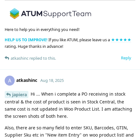
Here to help you in everything you need!
HELP US TO IMPROVE!
If you like ATUM, please leave us a
★★★★★
rating. Huge thanks in advance!
Reply
atkashinc
replied to this.
atkashinc
A
Aug 18, 2025
Hi ... When i complete a PO receiving in stock
japiera
central & the cost of product is seen in Stock Central, the
same cost is not updated in Woo Product List. I am attaching
the screen shots of both here.
Also, there are so many field to enter SKU, Barcodes, GTIN,
Supplier Sku etc in "New item Entry" on woo product list! and