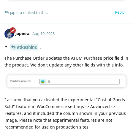
Reply
japiera
replied to this.
japiera
Aug 19, 2025
Hi
,
atkashinc
The Purchase Order updates the ATUM Purchase price field in
the product. We don't update any other fields with this info.
I assume that you activated the experimental "Cost of Goods
Sold" feature in WooCommerce settings -> Advanced ->
Features, and it included the column shown in your previous
image. Please note that experimental features are not
recommended for use on production sites.