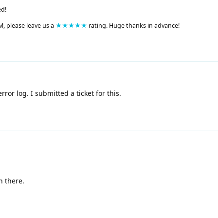
ed!
M, please leave us a
★★★★★
rating. Huge thanks in advance!
ror log. I submitted a ticket for this.
n there.