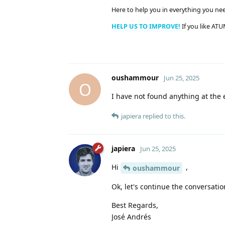
Here to help you in everything you ne
HELP US TO IMPROVE!
If you like ATU
oushammour
Jun 25, 2025
O
I have not found anything at the er
japiera
replied to this.
japiera
Jun 25, 2025
Hi
,
oushammour
Ok, let's continue the conversatio
Best Regards,
José Andrés