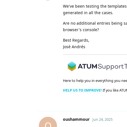
We've been testing the templates 
generated in all the cases.
Are no additional entries being s
browser's console?
Best Regards,
José Andrés
Here to help you in everything you ne
HELP US TO IMPROVE!
If you like ATU
oushammour
Jun 24, 2025
O