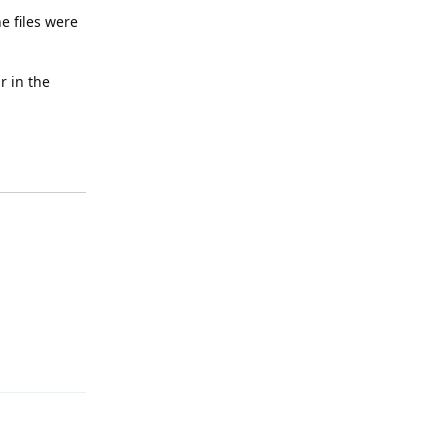
e files were
r in the
Reply