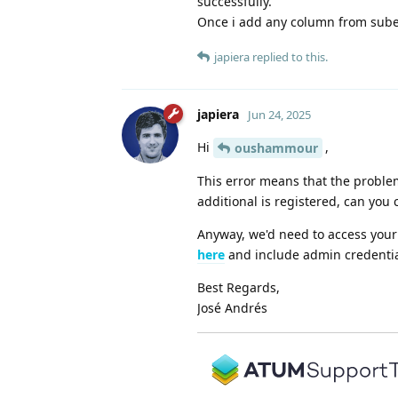
successfully.
Once i add any column from suben
japiera
replied to this.
japiera
Jun 24, 2025
Hi
,
oushammour
This error means that the problem 
additional is registered, can you 
Anyway, we'd need to access your s
here
and include admin credential
Best Regards,
José Andrés