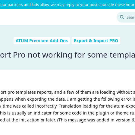
our partners and kids allow, we may reply to your posts outside these hours
ATUM Premium Add-Ons
Export & Import PRO
ort Pro not working for some templa
port pro templates reports, and a few of them are loading without
pens when exporting the data. I am getting the following error in
_time was called incorrectly. Translation loading for the atum-exp
his is usually an indicator for some code in the plugin or theme r
ed at the init action or later. (This message was added in version 6.