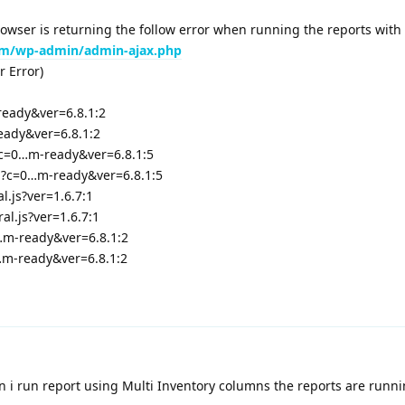
rowser is returning the follow error when running the reports with 
m/wp-admin/admin-ajax.php
r Error)
ready&ver=6.8.1:2
eady&ver=6.8.1:2
?c=0…m-ready&ver=6.8.1:5
p?c=0…m-ready&ver=6.8.1:5
l.js?ver=1.6.7:1
l.js?ver=1.6.7:1
…m-ready&ver=6.8.1:2
…m-ready&ver=6.8.1:2
n i run report using Multi Inventory columns the reports are runn