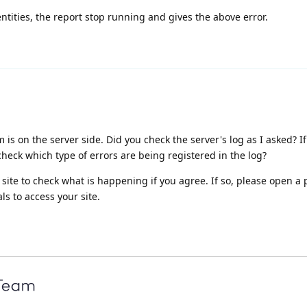
tities, the report stop running and gives the above error.
is on the server side. Did you check the server's log as I asked? I
check which type of errors are being registered in the log?
ite to check what is happening if you agree. If so, please open a p
s to access your site.