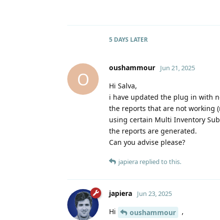
5 DAYS
LATER
oushammour
Jun 21, 2025
O
Hi Salva,
i have updated the plug in with n
the reports that are not working
using certain Multi Inventory Sub
the reports are generated.
Can you advise please?
japiera
replied to this.
japiera
Jun 23, 2025
Hi
,
oushammour