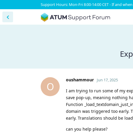
Support Hours: Mon-Fri 8:00-14:00 CET - If and when 
Exp
oushammour
Jun 17, 2025
O
I am trying to run some of my ex
save pop-up, meaning nothing hap
Function _load_textdomain_just_in
domain was triggered too early. T
early. Translations should be load
can you help please?