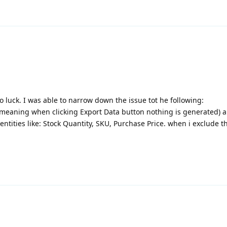
o luck. I was able to narrow down the issue tot he following:
 (meaning when clicking Export Data button nothing is generated) a
entities like: Stock Quantity, SKU, Purchase Price. when i exclude 