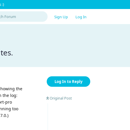
 :)
Sign Up
Log In
tes.
Log In to Reply
 showing the
 the log:
Original Post
ort-pro
unning too
7.0.)