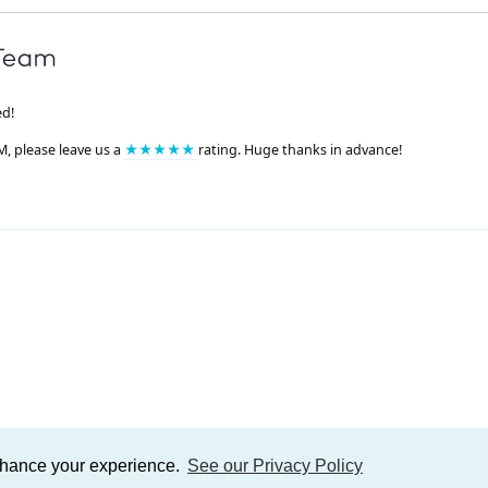
ed!
M, please leave us a
★★★★★
rating. Huge thanks in advance!
enhance your experience.
See our Privacy Policy