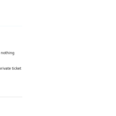
Reply
f nothing
rivate ticket