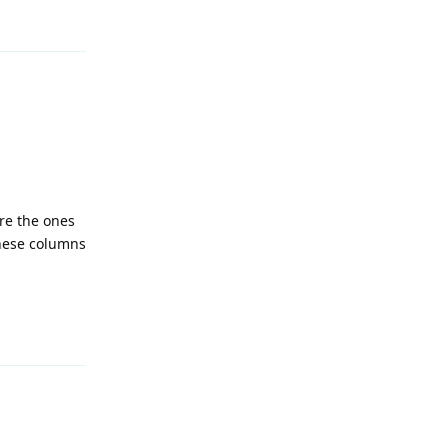
Reply
re the ones
these columns
Reply