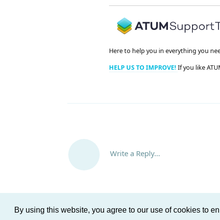
Here to help you in everything you ne
HELP US TO IMPROVE!
If you like ATU
Write a Reply...
By using this website, you agree to our use of cookies to 