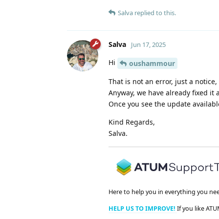
Salva
replied to this.
Salva
Jun 17, 2025
Hi
oushammour
That is not an error, just a notice
Anyway, we have already fixed it 
Once you see the update available
Kind Regards,
Salva.
Here to help you in everything you ne
HELP US TO IMPROVE!
If you like ATU