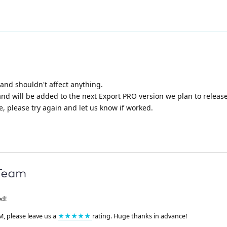
, and shouldn't affect anything.
and will be added to the next Export PRO version we plan to release
, please try again and let us know if worked.
ed!
M, please leave us a
★★★★★
rating. Huge thanks in advance!