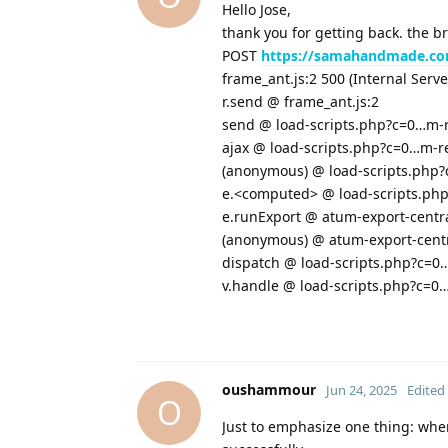
Hello Jose,
thank you for getting back. the b
POST
https://samahandmade.co
frame_ant.js:2 500 (Internal Serve
r.send @ frame_ant.js:2
send @ load-scripts.php?c=0…m-
ajax @ load-scripts.php?c=0…m-r
(anonymous) @ load-scripts.php
e.<computed> @ load-scripts.ph
e.runExport @ atum-export-centra
(anonymous) @ atum-export-centra
dispatch @ load-scripts.php?c=0
v.handle @ load-scripts.php?c=0
oushammour
Jun 24, 2025
Edited
O
Just to emphasize one thing: whe