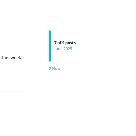
Reply
7
of
9
posts
June 2025
 this week.
Now