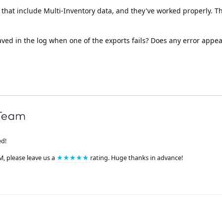
that include Multi-Inventory data, and they've worked properly. Th
aved in the log when one of the exports fails? Does any error appea
ed!
M, please leave us a
★★★★★
rating. Huge thanks in advance!