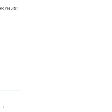
no results:
Reply
ing