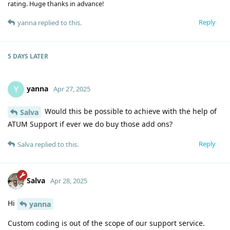
rating. Huge thanks in advance!
Reply
yanna
replied to this.
5 DAYS
LATER
yanna
Y
Apr 27, 2025
Would this be possible to achieve with the help of
Salva
ATUM Support if ever we do buy those add ons?
Reply
Salva
replied to this.
Salva
Apr 28, 2025
Hi
yanna
Custom coding is out of the scope of our support service.