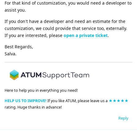
For that kind of customization, you would need a developer to
assist you.
If you don't have a developer and need an estimate for the
customization, we could provide that service too, externally.
If you are interested, please
open a private ticket
.
Best Regards,
Salva.
Here to help you in everything you need!
HELP US TO IMPROVE!
If you like ATUM, please leave us a
★★★★★
rating. Huge thanks in advance!
Reply