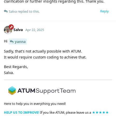
clarification or further insights regarding this. Thank you.
Reply
Salva
replied to this.
Salva
Apr 22, 2025
Hi
yanna
Sadly, that's not actually possible with ATUM.
It would require custom coding to achieve that.
Best Regards,
Salva.
Here to help you in everything you need!
HELP US TO IMPROVE!
If you like ATUM, please leave us a
★★★★★