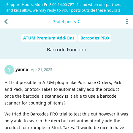
Support Hours: Mon-Fri 8:00-14:00 CET - If and when our partners
and kids allow, we may reply to your posts outside these hours :)
3
of
4
posts
ATUM Premium Add-Ons
Barcodes PRO
Barcode Function
yanna
Y
Apr 21, 2025
Hi! Is it possible in ATUM plugin like Purchase Orders, Pick
and Pack, or Stock Takes to automatically add the product
once the barcode is scanned? Is it able to use a barcode
scanner for counting of items?
We tried the Barcodes PRO trial to test this out however it was
only able to search the item but not automatically add the
product for example in Stock Takes. It would be nice to have